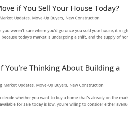
ove if You Sell Your House Today?
 Market Updates
,
Move-Up Buyers
,
New Construction
 you weren’t sure where you’d go once you sold your house, it mig
s because today’s market is undergoing a shift, and the supply of h
 You’re Thinking About Building a
g Market Updates
,
Move-Up Buyers
,
New Construction
to decide whether you want to buy a home that’s already on the mar
ailable for sale today is low, you’re willing to consider either avenu