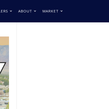
LERS
ABOUT
MARKET