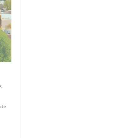
k
,
ate