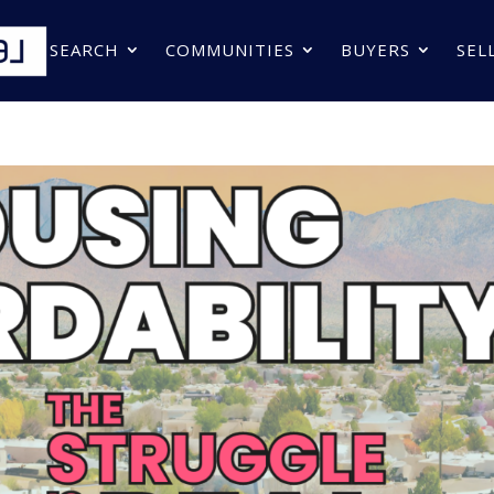
SEARCH
COMMUNITIES
BUYERS
SEL