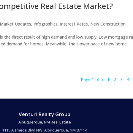
ompetitive Real Estate Market?
 Market Updates
,
Infographics
,
Interest Rates
,
New Construction
 is the direct result of high demand and low supply. Low mortgage r
eased demand for homes. Meanwhile, the slower pace of new home
Page 1 of 5
1
2
3
4
Venturi Realty Group
Albuquerque, NM Real Estate
1119 Alameda Blvd NW, Albuquerque, NM 87114