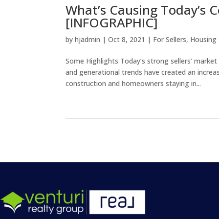
What’s Causing Today’s C
[INFOGRAPHIC]
by
hjadmin
|
Oct 8, 2021
|
For Sellers
,
Housing
Some Highlights Today’s strong sellers’ market
and generational trends have created an incr
construction and homeowners staying in...