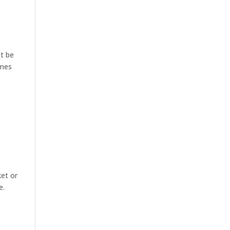
ht be
omes
ket or
e.