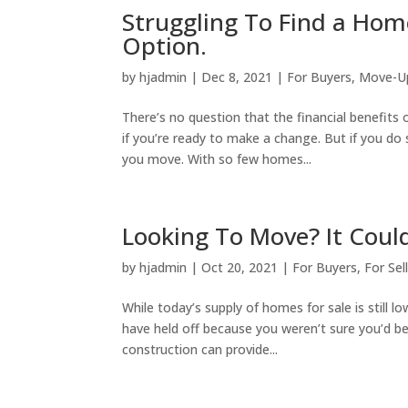
Struggling To Find a Ho
Option.
by
hjadmin
|
Dec 8, 2021
|
For Buyers
,
Move-U
There’s no question that the financial benefits o
if you’re ready to make a change. But if you d
you move. With so few homes...
Looking To Move? It Cou
by
hjadmin
|
Oct 20, 2021
|
For Buyers
,
For Sel
While today’s supply of homes for sale is still l
have held off because you weren’t sure you’d b
construction can provide...