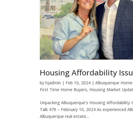
Housing Affordability Iss
by
hjadmin
|
Feb 10, 2024
|
Albuquerque Home
First Time Home Buyers
,
Housing Market Upda
Unpacking Albuquerque’s Housing Affordability 
Talk 479 – February 10, 2024 As experienced Al
Albuquerque real estate...