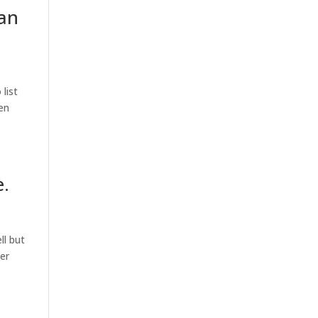
 an
list
hen
e.
ll but
er