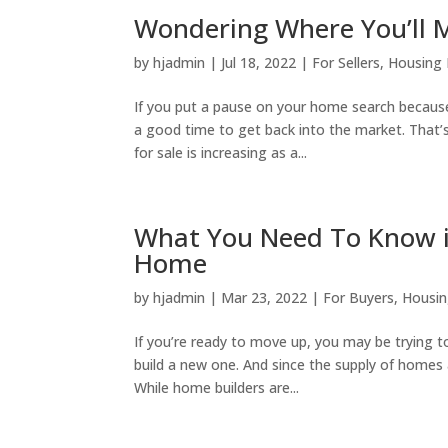
Wondering Where You’ll M
by
hjadmin
|
Jul 18, 2022
|
For Sellers
,
Housing
If you put a pause on your home search because
a good time to get back into the market. That’
for sale is increasing as a...
What You Need To Know if
Home
by
hjadmin
|
Mar 23, 2022
|
For Buyers
,
Housin
If you’re ready to move up, you may be trying 
build a new one. And since the supply of homes av
While home builders are...