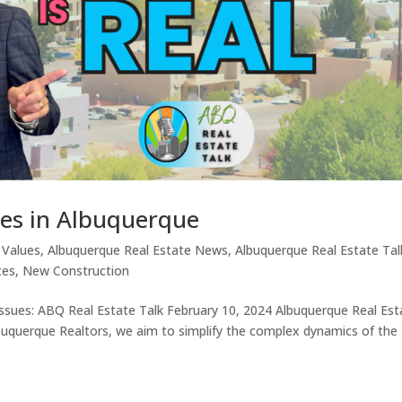
ues in Albuquerque
 Values
,
Albuquerque Real Estate News
,
Albuquerque Real Estate Tal
tes
,
New Construction
Issues: ABQ Real Estate Talk February 10, 2024 Albuquerque Real Est
buquerque Realtors, we aim to simplify the complex dynamics of the