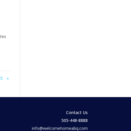
ates
5
»
Contact Us
505-448-8888
info@welcomehomeabq.com