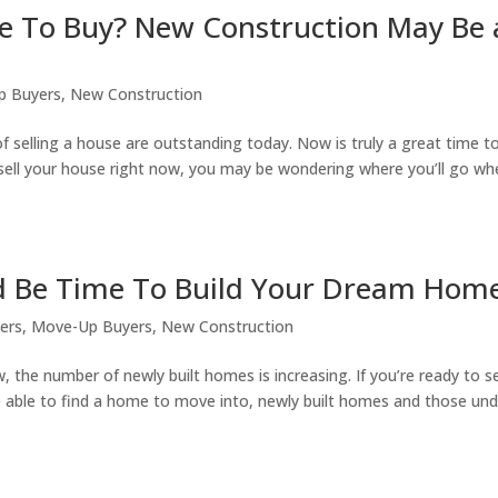
me To Buy? New Construction May Be
p Buyers
,
New Construction
f selling a house are outstanding today. Now is truly a great time to 
o sell your house right now, you may be wondering where you’ll go w
ld Be Time To Build Your Dream Hom
lers
,
Move-Up Buyers
,
New Construction
ow, the number of newly built homes is increasing. If you’re ready to se
e able to find a home to move into, newly built homes and those und