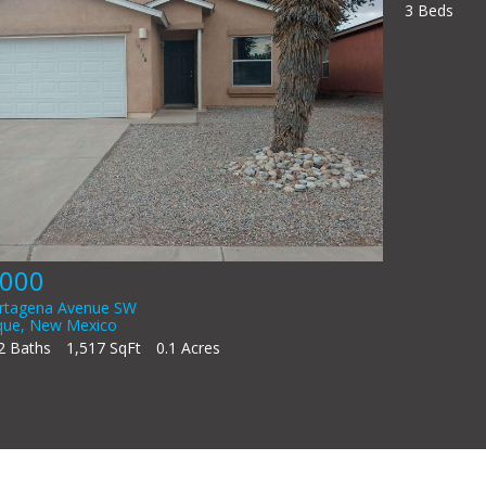
A
3
$398,000
815 Rio Vista Circle SW
Albuquerque
,
New Mexico
3 Beds
2 Baths
1,949 SqFt
0.14 Acres