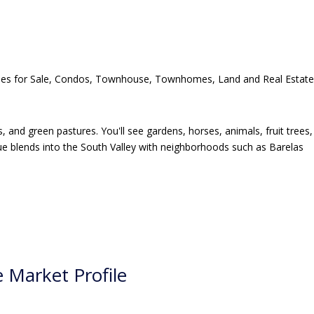
, and green pastures. You'll see gardens, horses, animals, fruit trees,
que blends into the South Valley with neighborhoods such as Barelas
 Market Profile