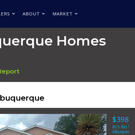
LERS
ABOUT
MARKET
uquerque Homes
Report
Albuquerque
8