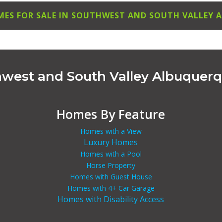
MES FOR SALE IN SOUTHWEST AND SOUTH VALLEY
hwest and South Valley Albuquer
Homes By Feature
Homes with a View
Luxury Homes
Homes with a Pool
Horse Property
Homes with Guest House
Homes with 4+ Car Garage
Homes with Disability Access