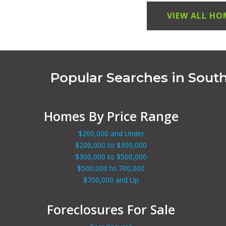
VIEW ALL HO
Popular Searches in Sout
Homes By Price Range
$200,000 and Under
$200,000 to $300,000
$300,000 to $500,000
$500,000 to 700,000
$700,000 and Up
Foreclosures For Sale