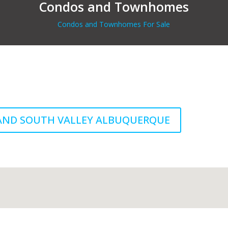
Condos and Townhomes
Condos and Townhomes For Sale
 AND SOUTH VALLEY ALBUQUERQUE