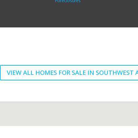
Foreclosures
VIEW ALL HOMES FOR SALE IN SOUTHWEST