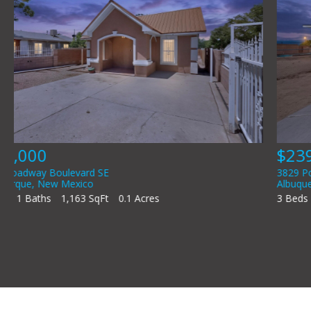
$239,000
3829 Porto Fino Court SW
Albuquerque
,
New Mexico
3 Beds
2 Baths
1,280 SqFt
0.13 Acres