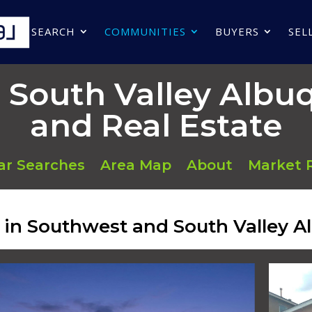
SEARCH
COMMUNITIES
BUYERS
SEL
 South Valley Alb
and Real Estate
ar Searches
Area Map
About
Market 
d in Southwest and South Valley 