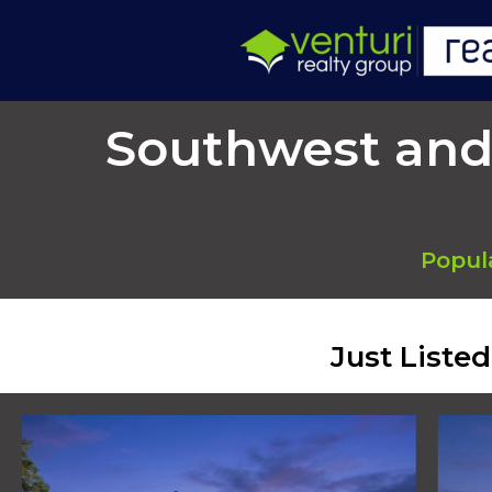
Southwest and
Popul
Just Liste