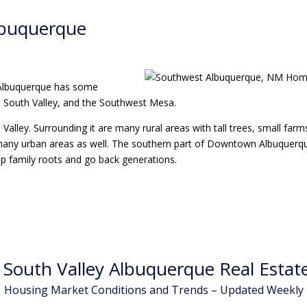
lbuquerque
 Albuquerque has some
he South Valley, and the Southwest Mesa.
alley. Surrounding it are many rural areas with tall trees, small farms
 has many urban areas as well. The southern part of Downtown Albuquer
p family roots and go back generations.
South Valley Albuquerque Real Estate
Housing Market Conditions and Trends – Updated Weekly