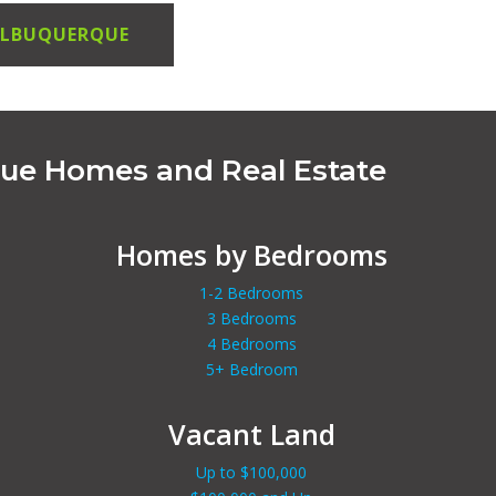
 ALBUQUERQUE
que Homes and Real Estate
Homes by Bedrooms
1-2 Bedrooms
3 Bedrooms
4 Bedrooms
5+ Bedroom
Vacant Land
Up to $100,000