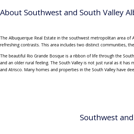
About
Southwest and South Valley A
The Albuquerque Real Estate in the southwest metropolitan area of
refreshing contrasts. This area includes two distinct communities, t
The beautiful Rio Grande Bosque is a ribbon of life through the South V
and an older rural feeling. The South Valley is not just rural as it
and Atrisco. Many homes and properties in the South Valley have dee
Southwest and 