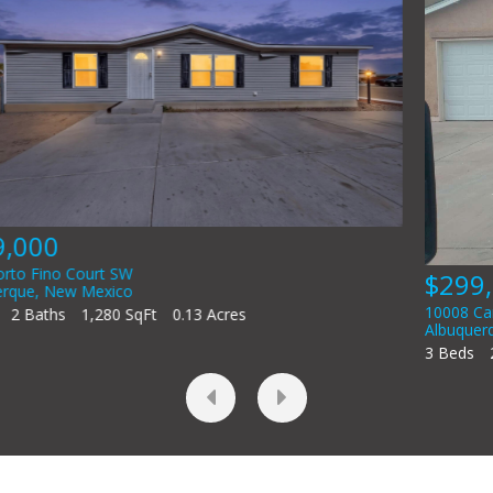
$299,000
10008 Cartagena Avenue SW
Albuquerque
,
New Mexico
3 Beds
2 Baths
1,517 SqFt
0.1 Acres