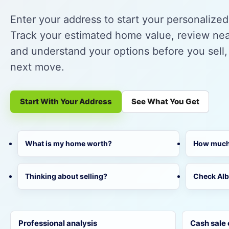
Enter your address to start your personalize
Track your estimated home value, review near
and understand your options before you sell,
next move.
Start With Your Address
See What You Get
What is my home worth?
How much 
Thinking about selling?
Check Al
Professional analysis
Cash sale 