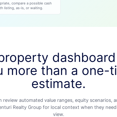
riate, compare a possible cash
h listing, as-is, or waiting.
property dashboard
u more than a one-t
estimate.
review automated value ranges, equity scenarios, a
Venturi Realty Group for local context when they nee
view.