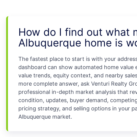
How do I find out what
Albuquerque home is w
The fastest place to start is with your addres
dashboard can show automated home value e
value trends, equity context, and nearby sales
more complete answer, ask Venturi Realty Gro
professional in-depth market analysis that re
condition, updates, buyer demand, competing 
pricing strategy, and selling options in your p
Albuquerque market.