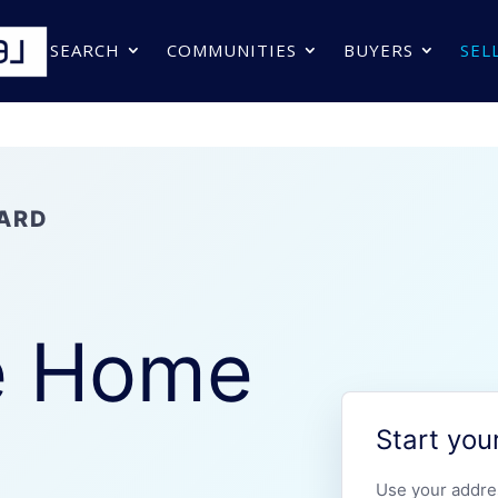
SEARCH
COMMUNITIES
BUYERS
SEL
ARD
r
e Home
Start you
Use your addre