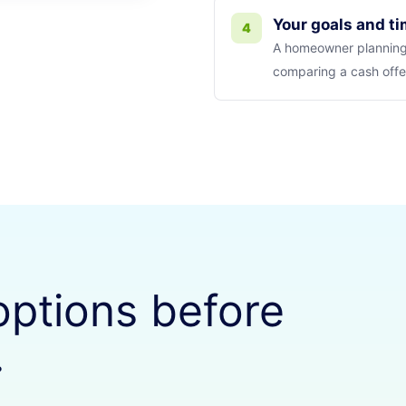
Your goals and t
4
A homeowner planning
comparing a cash offer
options before
.