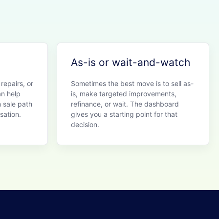
As-is or wait-and-watch
 repairs, or
Sometimes the best move is to sell as-
an help
is, make targeted improvements,
 sale path
refinance, or wait. The dashboard
sation.
gives you a starting point for that
decision.