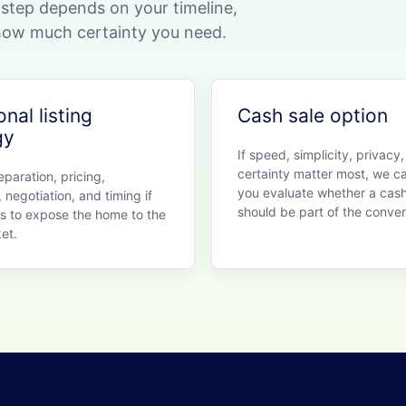
t step depends on your timeline,
 how much certainty you need.
onal listing
Cash sale option
gy
If speed, simplicity, privacy,
certainty matter most, we c
paration, pricing,
you evaluate whether a cash
 negotiation, and timing if
should be part of the conver
is to expose the home to the
et.