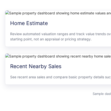
Home Estimate
Review automated valuation ranges and track value trends ove
starting point, not an appraisal or pricing strategy.
Recent Nearby Sales
See recent area sales and compare basic property details such 
Sample dash