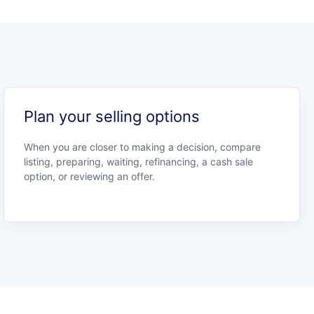
Plan your selling options
When you are closer to making a decision, compare
listing, preparing, waiting, refinancing, a cash sale
option, or reviewing an offer.