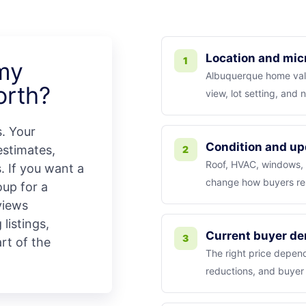
Location and mic
1
 my
Albuquerque home valu
orth?
view, lot setting, and
s. Your
Condition and up
stimates,
2
Roof, HVAC, windows, k
. If you want a
change how buyers re
up for a
views
listings,
Current buyer d
3
art of the
The right price depend
reductions, and buyer 