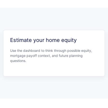
Estimate your home equity
Use the dashboard to think through possible equity,
mortgage payoff context, and future planning
questions.