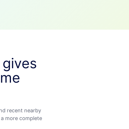
 gives
ime
nd recent nearby
d a more complete