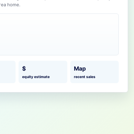
rea home.
$
Map
equity estimate
recent sales