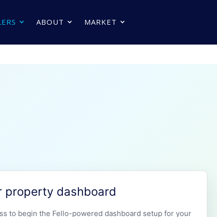
LERS
ABOUT
MARKET
r property dashboard
ss to begin the Fello-powered dashboard setup for your