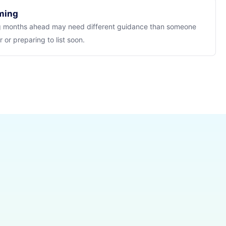
iming
 months ahead may need different guidance than someone
 or preparing to list soon.