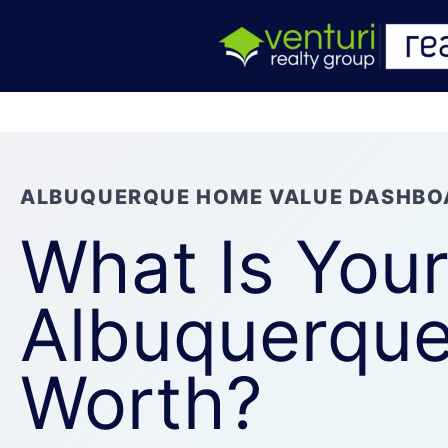
ALBUQUERQUE HOME VALUE DASHBO
What Is You
Albuquerqu
Worth?