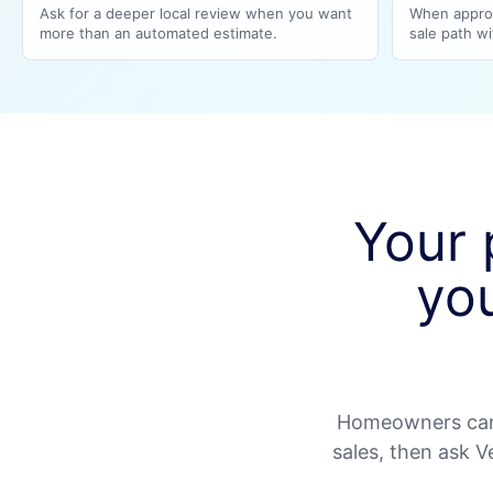
Ask for a deeper local review when you want
When approp
more than an automated estimate.
sale path wit
Your 
yo
Homeowners can 
sales, then ask 