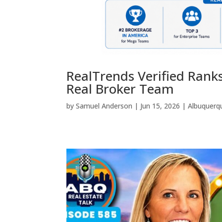
RealTrends Verified Rank
Real Broker Team
by
Samuel Anderson
|
Jun 15, 2026
|
Albuquerq