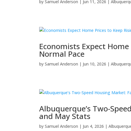
by
Samuel Anderson
|
Jun 11, 2026
|
Albuquerq
Economists Expect Home P
Normal Pace
by
Samuel Anderson
|
Jun 10, 2026
|
Albuquerq
Albuquerque’s Two-Speed 
and May Stats
by
Samuel Anderson
|
Jun 4, 2026
|
Albuquerqu