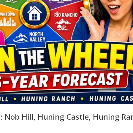
 Nob Hill, Huning Castle, Huning Ra