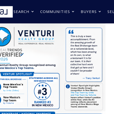
SEARCH
COMMUNITIES
BUYERS
SE