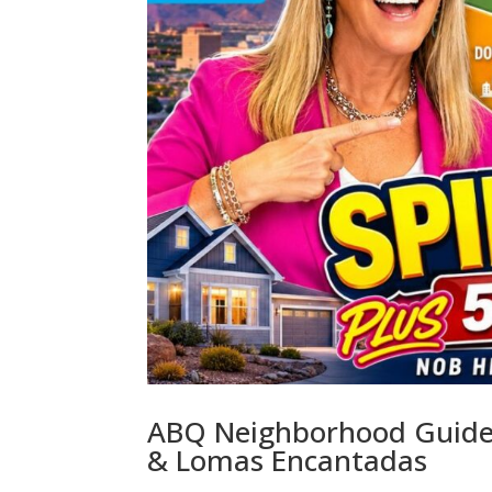
ABQ Neighborhood Guide:
& Lomas Encantadas