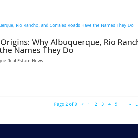
Origins: Why Albuquerque, Rio Ranc
 the Names They Do
que Real Estate News
Page 2 of 8
«
1
2
3
4
5
...
»
L