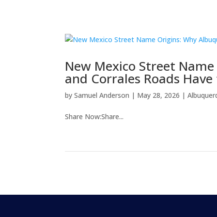
New Mexico Street Name 
and Corrales Roads Have
by
Samuel Anderson
|
May 28, 2026
|
Albuquer
Share Now:Share...