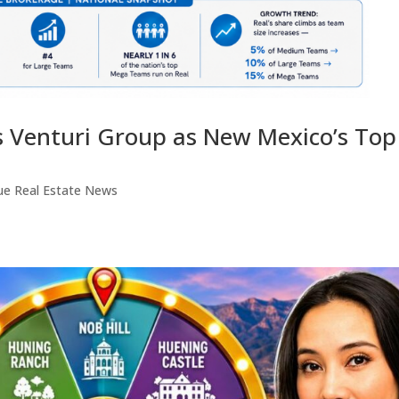
s Venturi Group as New Mexico’s Top
ue Real Estate News