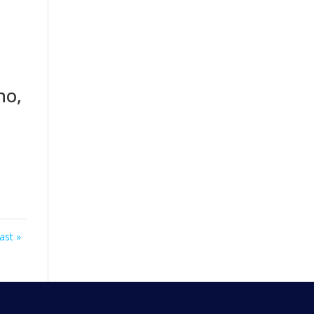
ho,
ast »