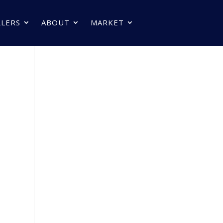
LLERS
ABOUT
MARKET