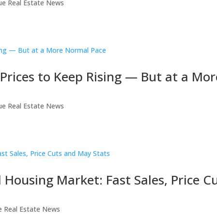
ue Real Estate News
rices to Keep Rising — But at a Mor
ue Real Estate News
Housing Market: Fast Sales, Price C
e Real Estate News