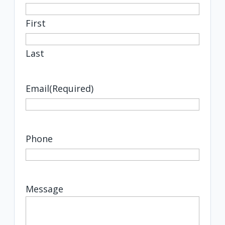
First
Last
Email
(Required)
Phone
Message