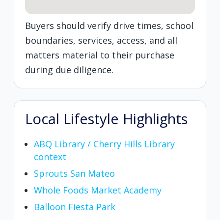
Buyers should verify drive times, school
boundaries, services, access, and all
matters material to their purchase
during due diligence.
Local Lifestyle Highlights
ABQ Library / Cherry Hills Library
context
Sprouts San Mateo
Whole Foods Market Academy
Balloon Fiesta Park