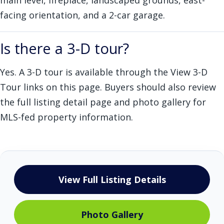
main level, fireplace, landscaped grounds, east-
facing orientation, and a 2-car garage.
Is there a 3-D tour?
Yes. A 3-D tour is available through the View 3-D
Tour links on this page. Buyers should also review
the full listing detail page and photo gallery for
MLS-fed property information.
View Full Listing Details
Photo Gallery