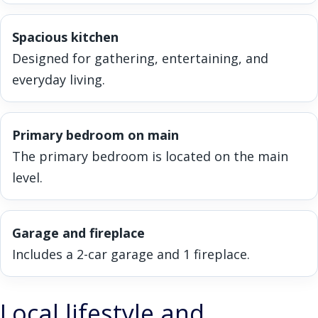
Spacious kitchen
Designed for gathering, entertaining, and
everyday living.
Primary bedroom on main
The primary bedroom is located on the main
level.
Garage and fireplace
Includes a 2-car garage and 1 fireplace.
Local lifestyle and