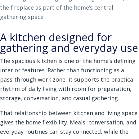
the fireplace as part of the home’s central
gathering space.
A kitchen designed for
gathering and everyday use
The spacious kitchen is one of the home’s defining
interior features. Rather than functioning as a
pass-through work zone, it supports the practical
rhythm of daily living with room for preparation,
storage, conversation, and casual gathering.
That relationship between kitchen and living space
gives the home flexibility. Meals, conversation, and
everyday routines can stay connected, while the