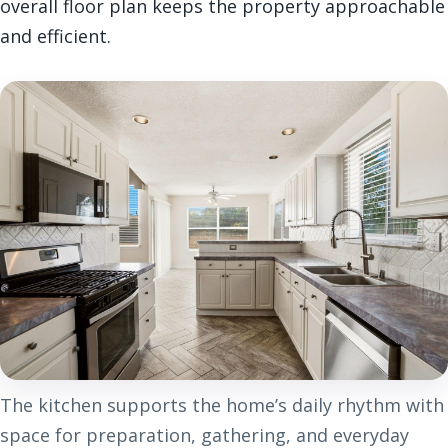
overall floor plan keeps the property approachable
and efficient.
The kitchen supports the home’s daily rhythm with
space for preparation, gathering, and everyday