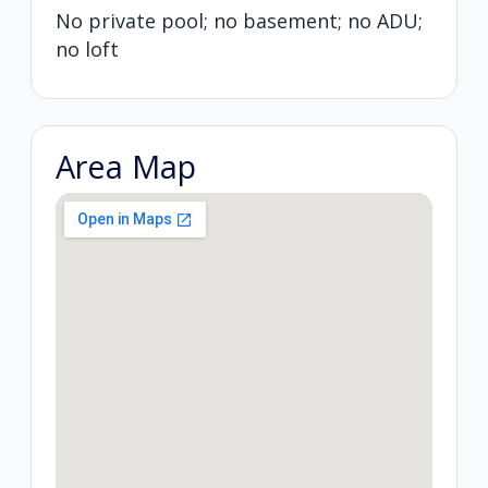
No private pool; no basement; no ADU;
no loft
Area Map