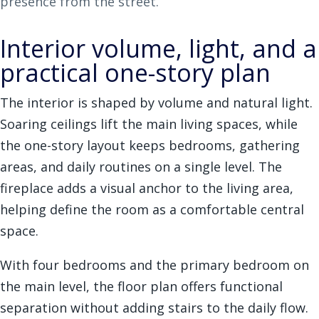
presence from the street.
Interior volume, light, and a
practical one-story plan
The interior is shaped by volume and natural light.
Soaring ceilings lift the main living spaces, while
the one-story layout keeps bedrooms, gathering
areas, and daily routines on a single level. The
fireplace adds a visual anchor to the living area,
helping define the room as a comfortable central
space.
With four bedrooms and the primary bedroom on
the main level, the floor plan offers functional
separation without adding stairs to the daily flow.