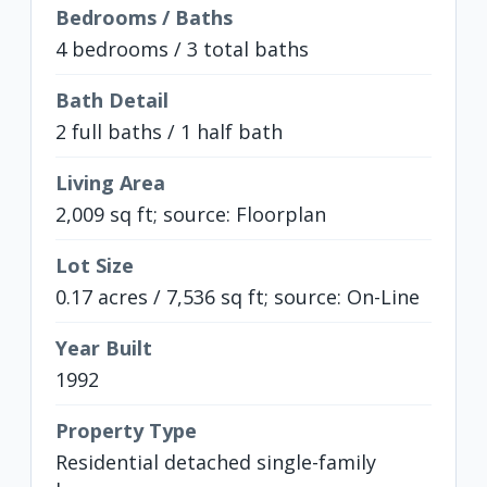
Bedrooms / Baths
4 bedrooms / 3 total baths
Bath Detail
2 full baths / 1 half bath
Living Area
2,009 sq ft; source: Floorplan
Lot Size
0.17 acres / 7,536 sq ft; source: On-Line
Year Built
1992
Property Type
Residential detached single-family