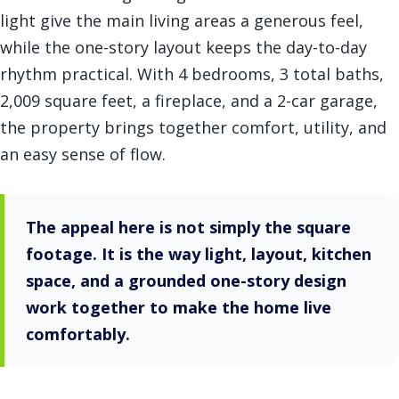
light give the main living areas a generous feel,
while the one-story layout keeps the day-to-day
rhythm practical. With 4 bedrooms, 3 total baths,
2,009 square feet, a fireplace, and a 2-car garage,
the property brings together comfort, utility, and
an easy sense of flow.
The appeal here is not simply the square
footage. It is the way light, layout, kitchen
space, and a grounded one-story design
work together to make the home live
comfortably.