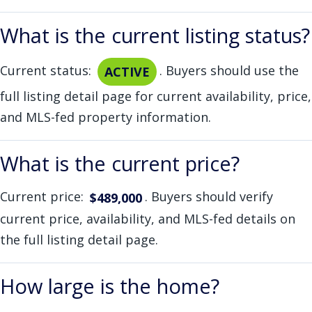
What is the current listing status?
Current status:
. Buyers should use the
ACTIVE
full listing detail page for current availability, price,
and MLS-fed property information.
What is the current price?
Current price:
. Buyers should verify
$489,000
current price, availability, and MLS-fed details on
the full listing detail page.
How large is the home?