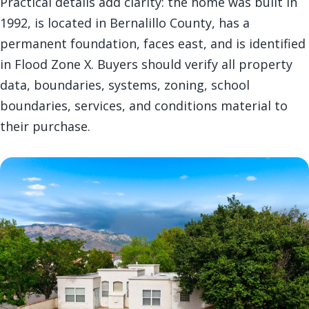
Practical details add clarity: the home was built in
1992, is located in Bernalillo County, has a
permanent foundation, faces east, and is identified
in Flood Zone X. Buyers should verify all property
data, boundaries, systems, zoning, school
boundaries, services, and conditions material to
their purchase.