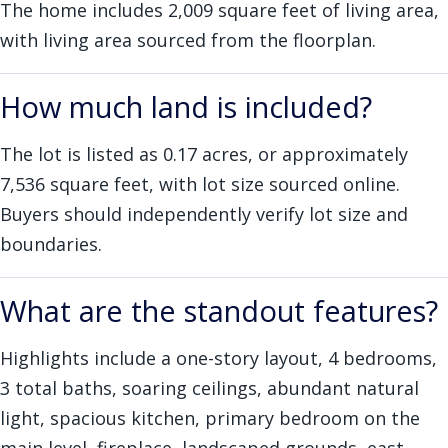
The home includes 2,009 square feet of living area,
with living area sourced from the floorplan.
How much land is included?
The lot is listed as 0.17 acres, or approximately
7,536 square feet, with lot size sourced online.
Buyers should independently verify lot size and
boundaries.
What are the standout features?
Highlights include a one-story layout, 4 bedrooms,
3 total baths, soaring ceilings, abundant natural
light, spacious kitchen, primary bedroom on the