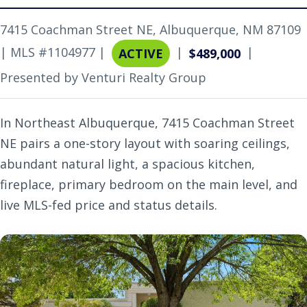
7415 Coachman Street NE, Albuquerque, NM 87109
| MLS #1104977 |
|
|
ACTIVE
$489,000
Presented by Venturi Realty Group
In Northeast Albuquerque, 7415 Coachman Street
NE pairs a one-story layout with soaring ceilings,
abundant natural light, a spacious kitchen,
fireplace, primary bedroom on the main level, and
live MLS-fed price and status details.