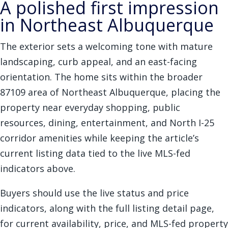
A polished first impression
in Northeast Albuquerque
The exterior sets a welcoming tone with mature
landscaping, curb appeal, and an east-facing
orientation. The home sits within the broader
87109 area of Northeast Albuquerque, placing the
property near everyday shopping, public
resources, dining, entertainment, and North I-25
corridor amenities while keeping the article’s
current listing data tied to the live MLS-fed
indicators above.
Buyers should use the live status and price
indicators, along with the full listing detail page,
for current availability, price, and MLS-fed property