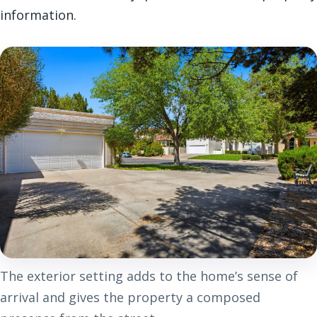
information.
The exterior setting adds to the home’s sense of
arrival and gives the property a composed