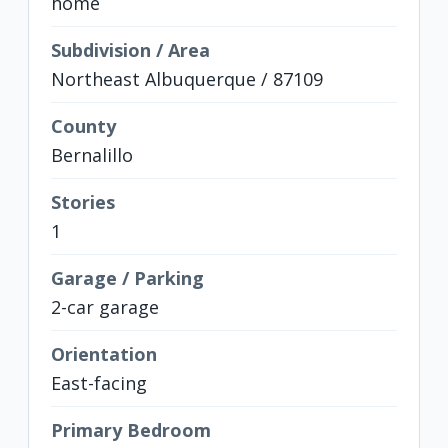
home
Subdivision / Area
Northeast Albuquerque / 87109
County
Bernalillo
Stories
1
Garage / Parking
2-car garage
Orientation
East-facing
Primary Bedroom