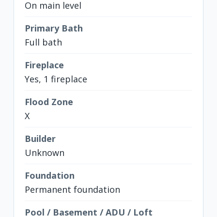
On main level
Primary Bath
Full bath
Fireplace
Yes, 1 fireplace
Flood Zone
X
Builder
Unknown
Foundation
Permanent foundation
Pool / Basement / ADU / Loft