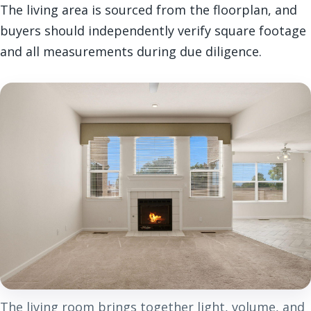
The living area is sourced from the floorplan, and
buyers should independently verify square footage
and all measurements during due diligence.
The living room brings together light, volume, and