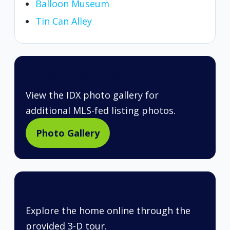
Balloon Museum
Tin Can Alley
Photo Gallery
View the IDX photo gallery for
additional MLS-fed listing photos.
Photo Gallery
3-D Tour
Explore the home online through the
provided 3-D tour.