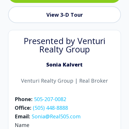
View 3-D Tour
Presented by Venturi
Realty Group
Sonia Kalvert
Venturi Realty Group | Real Broker
Phone:
505-207-0082
Office:
(505) 448-8888
Email:
Sonia@Real505.com
Name