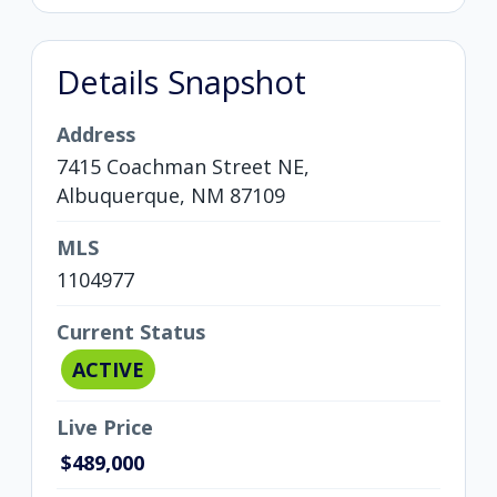
Details Snapshot
Address
7415 Coachman Street NE,
Albuquerque, NM 87109
MLS
1104977
Current Status
ACTIVE
Live Price
$489,000