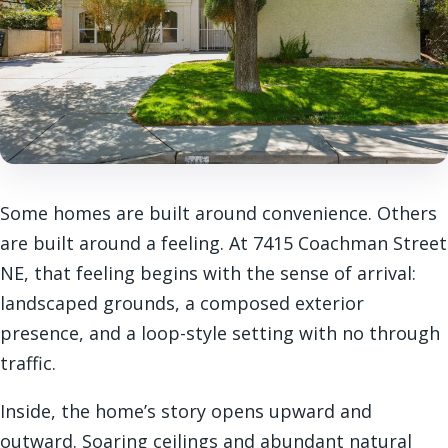
Some homes are built around convenience. Others
are built around a feeling. At 7415 Coachman Street
NE, that feeling begins with the sense of arrival:
landscaped grounds, a composed exterior
presence, and a loop-style setting with no through
traffic.
Inside, the home’s story opens upward and
outward. Soaring ceilings and abundant natural