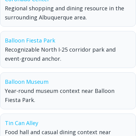
Regional shopping and dining resource in the
surrounding Albuquerque area.
Balloon Fiesta Park
Recognizable North I-25 corridor park and
event-ground anchor.
Balloon Museum
Year-round museum context near Balloon
Fiesta Park.
Tin Can Alley
Food hall and casual dining context near