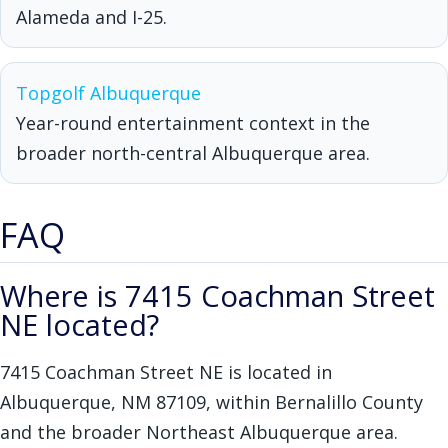
Alameda and I-25.
Topgolf Albuquerque
Year-round entertainment context in the
broader north-central Albuquerque area.
FAQ
Where is 7415 Coachman Street
NE located?
7415 Coachman Street NE is located in
Albuquerque, NM 87109, within Bernalillo County
and the broader Northeast Albuquerque area.