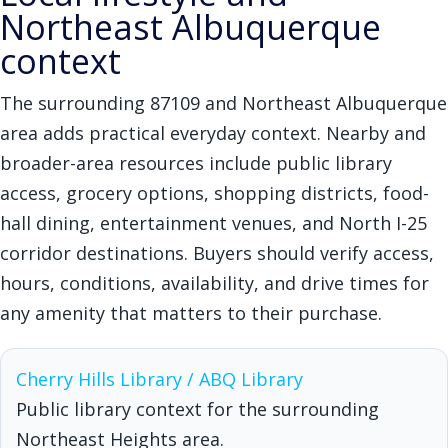
Northeast Albuquerque
context
The surrounding 87109 and Northeast Albuquerque
area adds practical everyday context. Nearby and
broader-area resources include public library
access, grocery options, shopping districts, food-
hall dining, entertainment venues, and North I-25
corridor destinations. Buyers should verify access,
hours, conditions, availability, and drive times for
any amenity that matters to their purchase.
Cherry Hills Library / ABQ Library
Public library context for the surrounding
Northeast Heights area.