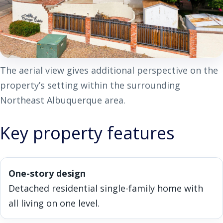
The aerial view gives additional perspective on the
property’s setting within the surrounding
Northeast Albuquerque area.
Key property features
One-story design
Detached residential single-family home with
all living on one level.