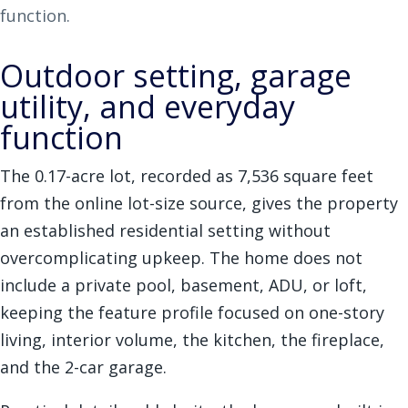
function.
Outdoor setting, garage
utility, and everyday
function
The 0.17-acre lot, recorded as 7,536 square feet
from the online lot-size source, gives the property
an established residential setting without
overcomplicating upkeep. The home does not
include a private pool, basement, ADU, or loft,
keeping the feature profile focused on one-story
living, interior volume, the kitchen, the fireplace,
and the 2-car garage.