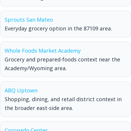
Sprouts San Mateo
Everyday grocery option in the 87109 area.
Whole Foods Market Academy
Grocery and prepared-foods context near the
Academy/Wyoming area.
ABQ Uptown
Shopping, dining, and retail district context in
the broader east-side area.
Coronado Center