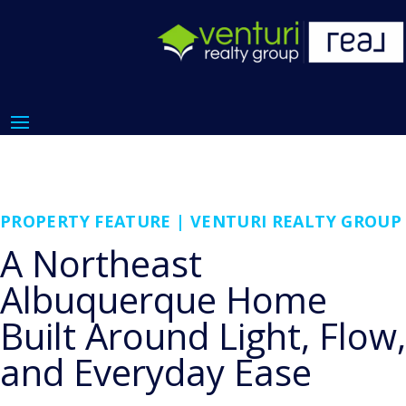
PROPERTY FEATURE | VENTURI REALTY GROUP
A Northeast
Albuquerque Home
Built Around Light, Flow,
and Everyday Ease