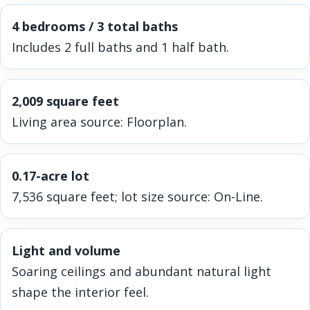
4 bedrooms / 3 total baths
Includes 2 full baths and 1 half bath.
2,009 square feet
Living area source: Floorplan.
0.17-acre lot
7,536 square feet; lot size source: On-Line.
Light and volume
Soaring ceilings and abundant natural light
shape the interior feel.