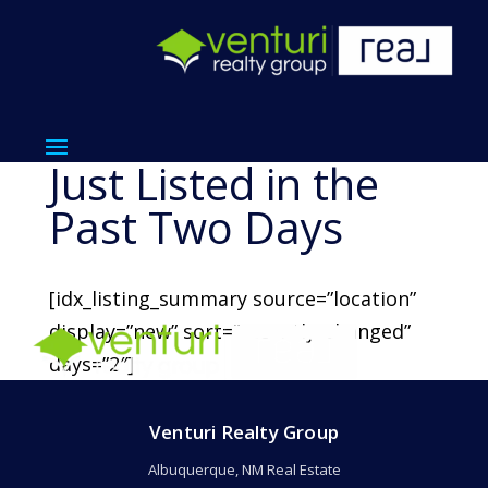
Just Listed in the
Past Two Days
[idx_listing_summary source=”location”
display=”new” sort=”recently_changed”
days=”2″]
Venturi Realty Group
Albuquerque, NM Real Estate