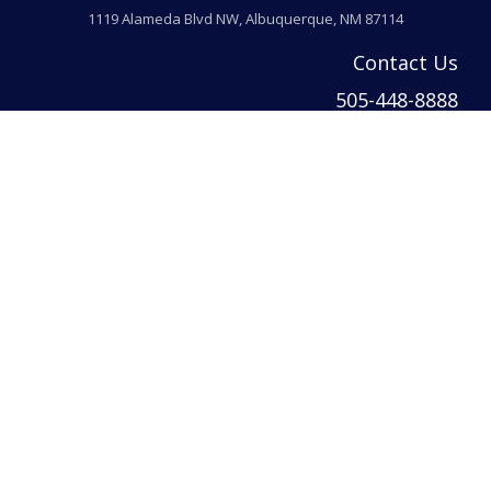
1119 Alameda Blvd NW, Albuquerque, NM 87114
Contact Us
505-448-8888
info@welcomehomeabq.com
© 2026 Venturi Realty Inc. All rights reserved. | Venturi Realty Inc. DBA Ventur