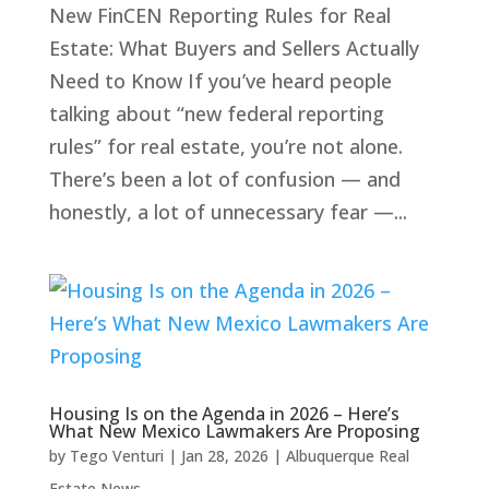
New FinCEN Reporting Rules for Real
Estate: What Buyers and Sellers Actually
Need to Know If you’ve heard people
talking about “new federal reporting
rules” for real estate, you’re not alone.
There’s been a lot of confusion — and
honestly, a lot of unnecessary fear —...
Housing Is on the Agenda in 2026 – Here’s
What New Mexico Lawmakers Are Proposing
by
Tego Venturi
|
Jan 28, 2026
|
Albuquerque Real
Estate News