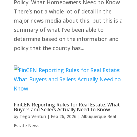
Policy: What Homeowners Need to Know
There’s not a whole lot of detail in the
major news media about this, but this is a
summary of what I’ve been able to
determine based on the information and
policy that the county has...
FinCEN Reporting Rules for Real Estate: What
Buyers and Sellers Actually Need to Know
by
Tego Venturi
|
Feb 26, 2026
|
Albuquerque Real
Estate News