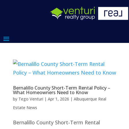
Bernalillo County Short-Term Rental Policy –
What Homeowners Need to Know
by
Tego Venturi
|
Apr 1, 2026
|
Albuquerque Real
Estate News
Bernalillo County Short-Term Rental