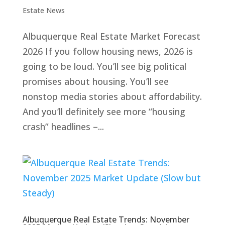
Estate News
Albuquerque Real Estate Market Forecast
2026 If you follow housing news, 2026 is
going to be loud. You’ll see big political
promises about housing. You’ll see
nonstop media stories about affordability.
And you’ll definitely see more “housing
crash” headlines –...
Albuquerque Real Estate Trends: November