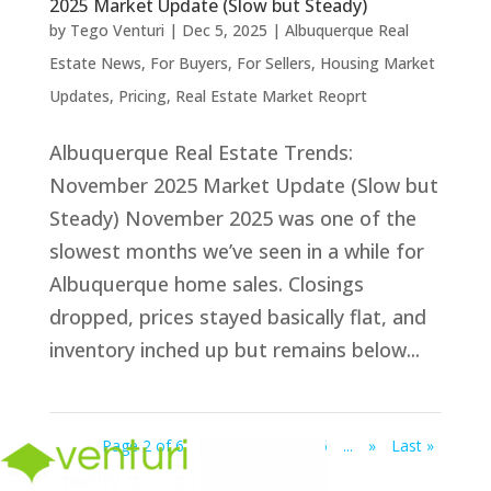
2025 Market Update (Slow but Steady)
by
Tego Venturi
|
Dec 5, 2025
|
Albuquerque Real
Estate News
,
For Buyers
,
For Sellers
,
Housing Market
Updates
,
Pricing
,
Real Estate Market Reoprt
Albuquerque Real Estate Trends:
November 2025 Market Update (Slow but
Steady) November 2025 was one of the
slowest months we’ve seen in a while for
Albuquerque home sales. Closings
dropped, prices stayed basically flat, and
inventory inched up but remains below...
Page 2 of 6
«
1
2
3
4
5
...
»
Last »