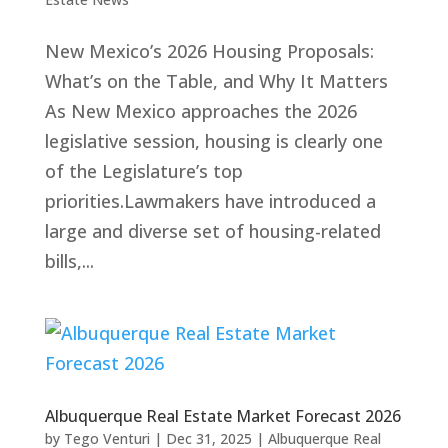
New Mexico’s 2026 Housing Proposals:
What’s on the Table, and Why It Matters
As New Mexico approaches the 2026
legislative session, housing is clearly one
of the Legislature’s top
priorities.Lawmakers have introduced a
large and diverse set of housing-related
bills,...
Albuquerque Real Estate Market Forecast 2026
by
Tego Venturi
|
Dec 31, 2025
|
Albuquerque Real