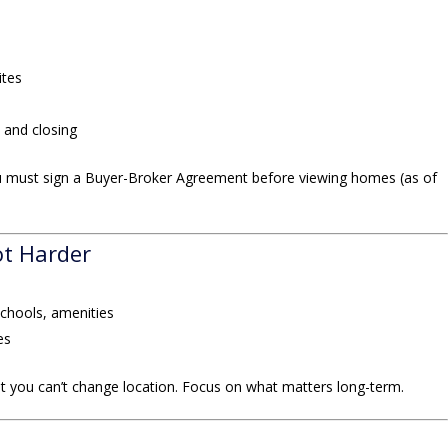
ites
 and closing
 must sign a Buyer-Broker Agreement before viewing homes (as of
ot Harder
schools, amenities
es
t you can’t change location. Focus on what matters long-term.