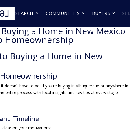
SEARCH
COMMUNITIES
BUYERS
SE
o Buying a Home in New Mexico 
to Homeownership
 to Buying a Home in New
 Homeownership
 doesn’t have to be. If you're buying in Albuquerque or anywhere in
 entire process with local insights and key tips at every stage.
 and Timeline
get clear on your motivations: