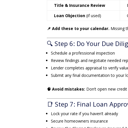
Title & Insurance Review
Loan Objection
(if used)
📌 Add these to your calendar.
Missing t
🔍 Step 6: Do Your Due Dili
Schedule a professional inspection
Review findings and negotiate needed rep
Lender completes appraisal to verify valu
Submit any final documentation to your lo
🧠 Avoid mistakes:
Don’t open new credit c
📑 Step 7: Final Loan Appro
Lock your rate if you haven’t already
Secure homeowners insurance