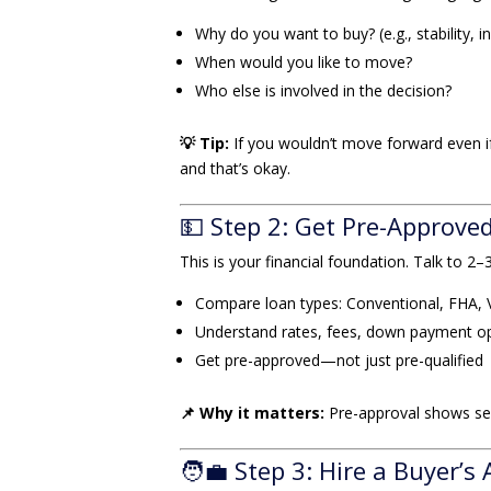
Why do you want to buy? (e.g., stability, i
When would you like to move?
Who else is involved in the decision?
💡 Tip:
If you wouldn’t move forward even 
and that’s okay.
💵 Step 2: Get Pre-Approve
This is your financial foundation. Talk to 2–
Compare loan types: Conventional, FHA, 
Understand rates, fees, down payment o
Get pre-approved—not just pre-qualified
📌 Why it matters:
Pre-approval shows sel
🧑‍💼 Step 3: Hire a Buyer’s