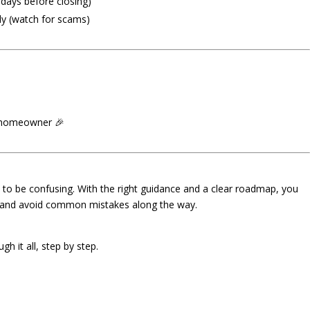
 days before closing)
ly (watch for scams)
a homeowner 🎉
o be confusing. With the right guidance and a clear roadmap, you
—and avoid common mistakes along the way.
h it all, step by step.