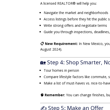
A licensed REALTOR® will help you:
Navigate the market and neighborhoods
Access listings before they hit the public s
Write strong offers and negotiate terms
Guide you through inspections, deadlines,
📋 New Requirement:
In New Mexico, you
August 2024).
🏡 Step 4: Shop Smarter, N
Tour homes in person
Compare lifestyle factors like commute, 
Make a list of must-haves vs. nice-to-hav
🧠 Remember:
You can change finishes, bu
✍️ Step 5: Make an Offer