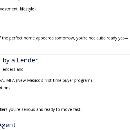
nvestment, lifestyle)
if the perfect home appeared tomorrow, you’re not quite ready yet—
d by a Lender
3 lenders and:
VA, MFA (New Mexico’s first-time buyer program)
ptions
lers you're serious and ready to move fast.
 Agent