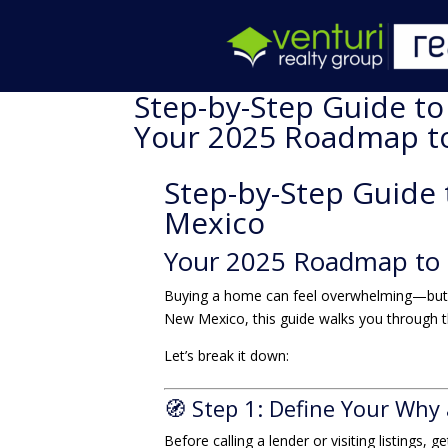
Step-by-Step Guide t
Your 2025 Roadmap 
Step-by-Step Guide
Mexico
Your 2025 Roadmap to
Buying a home can feel overwhelming—but it
New Mexico, this guide walks you through the
Let’s break it down:
🧭 Step 1: Define Your Why
Before calling a lender or visiting listings, 