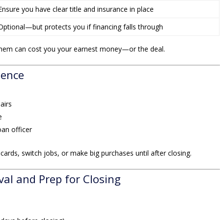
Ensure you have clear title and insurance in place
Optional—but protects you if financing falls through
hem can cost you your earnest money—or the deal.
gence
airs
e
an officer
ards, switch jobs, or make big purchases until after closing.
val and Prep for Closing