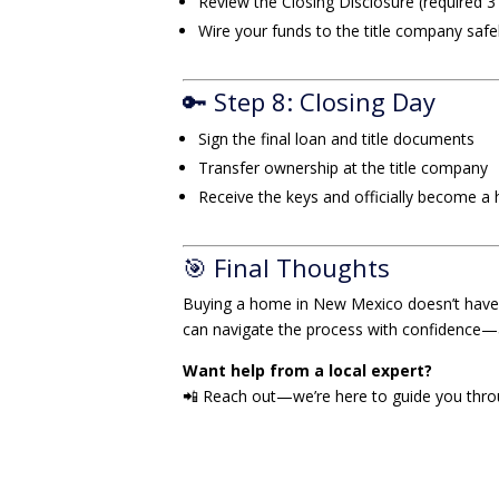
Review the Closing Disclosure (required 3
Wire your funds to the title company safe
🔑 Step 8: Closing Day
Sign the final loan and title documents
Transfer ownership at the title company
Receive the keys and officially become 
🎯 Final Thoughts
Buying a home in New Mexico doesn’t have t
can navigate the process with confidence
Want help from a local expert?
📲 Reach out—we’re here to guide you throug