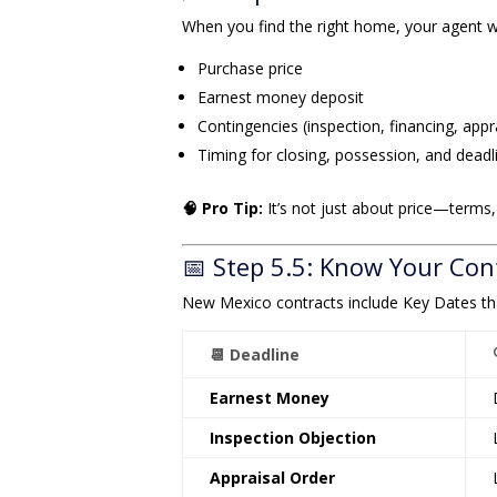
When you find the right home, your agent w
Purchase price
Earnest money deposit
Contingencies (inspection, financing, appr
Timing for closing, possession, and deadl
🧠 Pro Tip:
It’s not just about price—terms,
📅 Step 5.5: Know Your Con
New Mexico contracts include Key Dates th
📆 Deadline
Earnest Money
Inspection Objection
Appraisal Order