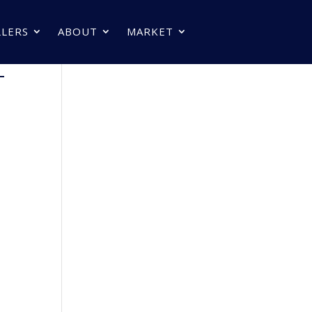
LLERS
ABOUT
MARKET
–