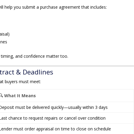
ill help you submit a purchase agreement that includes:
aisal)
ines
 timing, and confidence matter too.
tract & Deadlines
at buyers must meet:
🔍 What It Means
Deposit must be delivered quickly—usually within 3 days
Last chance to request repairs or cancel over condition
Lender must order appraisal on time to close on schedule