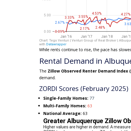
While rents continue to rise, the pace has slowe
Rental Demand in Albuquer
The
Zillow Observed Renter Demand Index 
demand.
ZORDI Scores (February 2025)
Single-Family Homes:
77
Multi-Family Homes:
63
National Average:
63