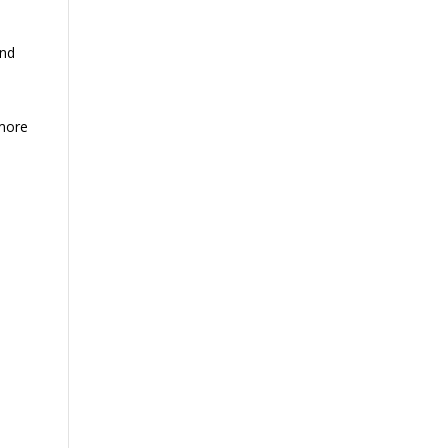
nd
 more