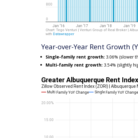
Year-over-Year Rent Growth (Y
Single-family rent growth:
3.06% (slower th
Multi-family rent growth:
3.54% (slightly h