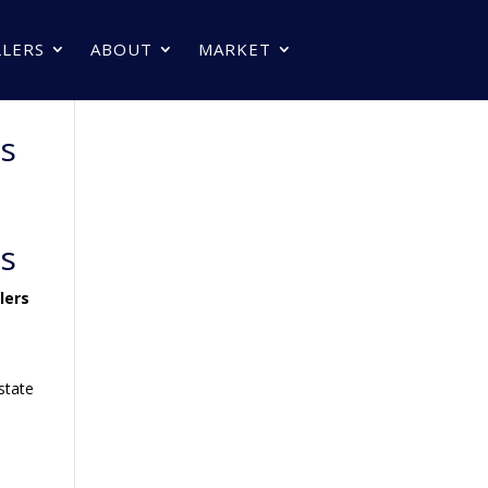
LLERS
ABOUT
MARKET
rs
rs
lers
s
state