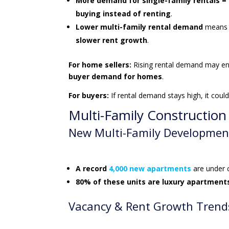
More demand for single-family rentals =
buying instead of renting
.
Lower multi-family rental demand
means i
slower rent growth
.
For home sellers:
Rising rental demand may e
buyer demand for homes
.
For buyers:
If rental demand stays high, it co
Multi-Family Constructio
New Multi-Family Developmen
A record
4,000 new apartments
are under 
80% of these units are luxury apartment
Vacancy & Rent Growth Trend