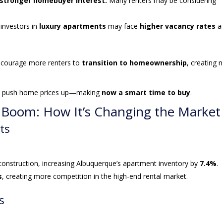
 stronger homebuyer interest.
Many renters may be considering
nvestors in
luxury apartments
may face
higher vacancy rates
a
ncourage more renters to
transition to homeownership
, creating
uld push home prices up—making
now a smart time to buy
.
n Boom: How It’s Changing the Market
ts
construction, increasing Albuquerque’s apartment inventory by
7.4%
.
s
, creating more competition in the high-end rental market.
s