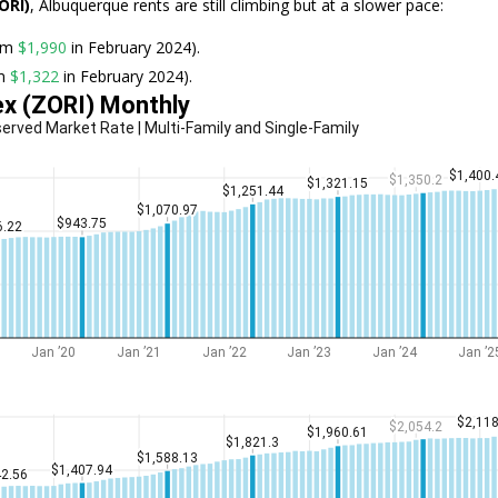
ORI)
, Albuquerque rents are still climbing but at a slower pace:
rom
$1,990
in February 2024).
om
$1,322
in February 2024).