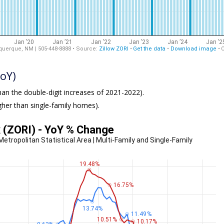
oY)
an the double-digit increases of 2021-2022).
igher than single-family homes).