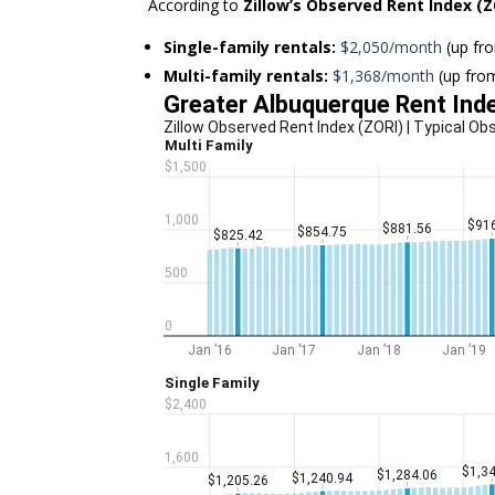
According to
Zillow’s Observed Rent Index (Z
Single-family rentals:
$2,050/month
(up f
Multi-family rentals:
$1,368/month
(up fr