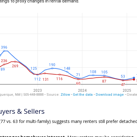
yers & Sellers
77 vs. 63 for multi-family) suggests many renters still prefer detache