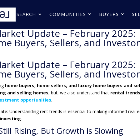
SEARCH
COMMUNITIES
BUYERS
SE
arket Update – February 2025:
e Buyers, Sellers, and Investo
arket Update – February 2025:
e Buyers, Sellers, and Investo
ing
home buyers, home sellers, and luxury home buyers and sel
ing and selling homes
, but, we also understand that
rental trend
vestment opportunities
.
date
: Understanding rent trends is essential to making informed real e
 investing
.
till Rising, But Growth is Slowing