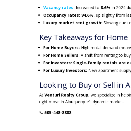
Vacancy rates
:
Increased to
8.6%
in 2024 du
Occupancy rates:
94.6%
, up slightly from la
Luxury market rent growth:
Slowing due to
Key Takeaways for Home Bu
For Home Buyers:
High rental demand mea
For Home Sellers:
A shift from renting to bu
For Investors:
Single-family rentals are 
For Luxury Investors:
New apartment suppl
Looking to Buy or Sell in
At
Venturi Realty Group
, we specialize in help
right move in Albuquerque’s dynamic market.
📞
505-448-8888