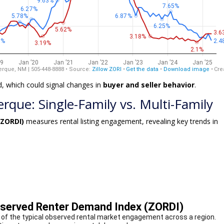
d, which could signal changes in
buyer and seller behavior
.
que: Single-Family vs. Multi-Family
(ZORDI)
measures rental listing engagement, revealing key trends in