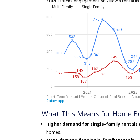
What This Means for Home Bu
Higher demand for single-family rentals
(
homes.