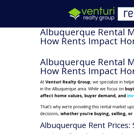
Albuquerque Rental M
How Rents Impact Hom
Albuquerque Rental M
How Rents Impact Hom
At
Venturi Realty Group
, we specialize in help
in the Albuquerque area. While we focus on
buy
affect home values, buyer demand, and
in
That’s why we’re providing this rental market up
decisions,
whether you’re buying, selling, or
Albuquerque Rent Prices: S