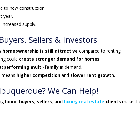
e to new construction.
st year.
 increased supply.
yers, Sellers & Investors
ns
homeownership is still attractive
compared to renting.
ying could
create stronger demand for homes
.
outperforming multi-family
in demand.
y means
higher competition
and
slower rent growth.
 Albuquerque? We Can Help!
ing
home buyers, sellers, and
luxury real estate
clients
make th