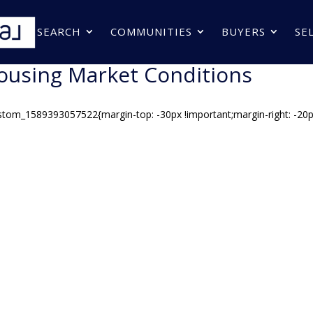
SEARCH
COMMUNITIES
BUYERS
SE
ousing Market Conditions
stom_1589393057522{margin-top: -30px !important;margin-right: -20