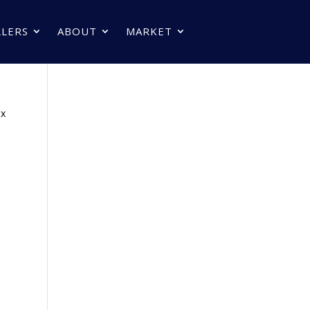
LLERS
ABOUT
MARKET
px