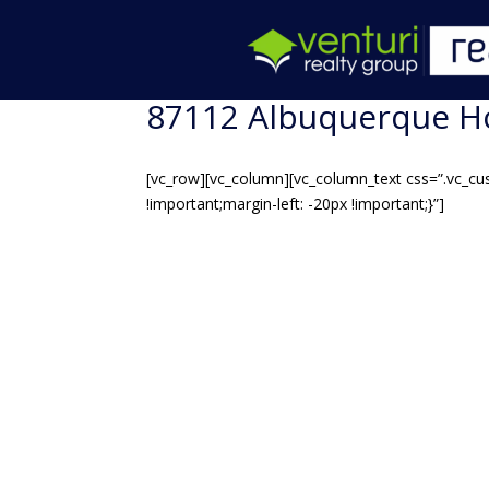
87112 Albuquerque H
[vc_row][vc_column][vc_column_text css=”.vc_cu
!important;margin-left: -20px !important;}”]