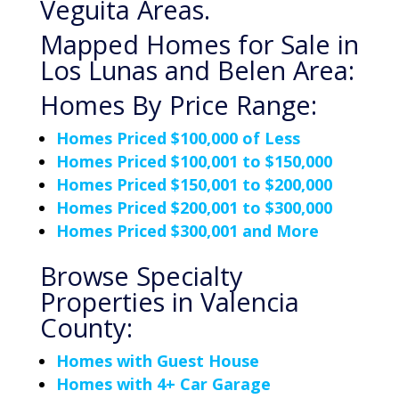
Veguita Areas.
Mapped Homes for Sale in
Los Lunas and Belen Area:
Homes By Price Range:
Homes Priced $100,000 of Less
Homes Priced $100,001 to $150,000
Homes Priced $150,001 to $200,000
Homes Priced $200,001 to $300,000
Homes Priced $300,001 and More
Browse Specialty
Properties in Valencia
County:
Homes with Guest House
Homes with 4+ Car Garage