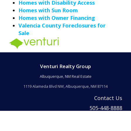
Homes with Disability Access
Homes with Sun Room
Homes with Owner Financing
Valencia County Foreclosures for
Sale
Venturi Realty Group
Albuquerque, NM Real Estate
1119 Alameda Blvd NW, Albuquerque, NM 87114
Contact Us
505-448-8888
info@welcomehomeabq.com
© 2026 Venturi Realty Inc. All rights reserved. | Venturi Realty Inc. DBA Ventur