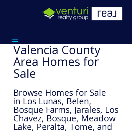
Valencia County
Area Homes for
Sale
Browse Homes for Sale
in Los Lunas, Belen,
Bosque Farms, Jarales, Los
Chavez, Bosque, Meadow
Lake, Peralta, Tome, and