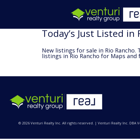
Today’s Just Listed in
New listings for sale in Rio Rancho. T
listings in Rio Rancho
for Maps and f
© 2026 Venturi Realty Inc. All rights reserved. | Venturi Realty Inc. DBA 