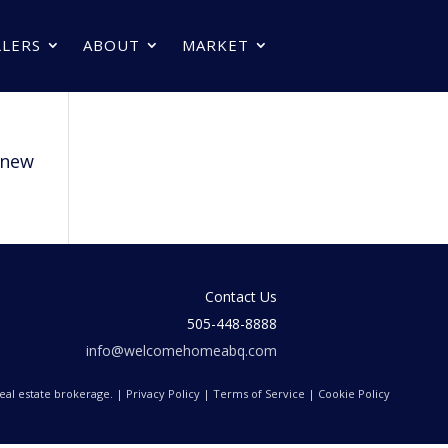
LLERS
ABOUT
MARKET
new
Contact Us
505-448-8888
info@welcomehomeabq.com
 real estate brokerage. |
Privacy Policy
|
Terms of Service
|
Cookie Policy