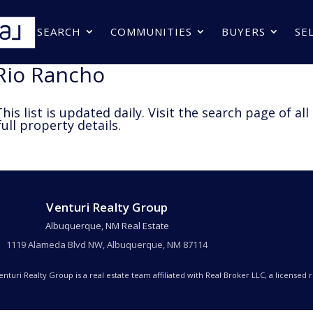
SEARCH
COMMUNITIES
BUYERS
SE
 Rio Rancho
his list is updated daily. Visit the search page of all
ull property details.
Venturi Realty Group
Albuquerque, NM Real Estate
1119 Alameda Blvd NW, Albuquerque, NM 87114
Venturi Realty Group is a real estate team affiliated with Real Broker LLC, a licensed