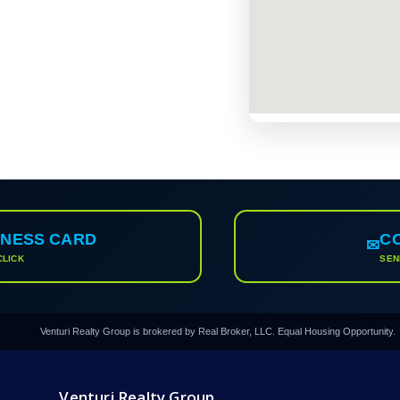
INESS CARD
C
✉
CLICK
SEN
Venturi Realty Group is brokered by Real Broker, LLC. Equal Housing Opportunity.
Venturi Realty Group