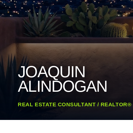
JOAQUIN
ALINDOGAN
REAL ESTATE CONSULTANT / REALTOR®