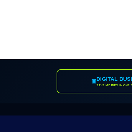
DIGITAL BUS
▣
SAVE MY INFO IN ONE 