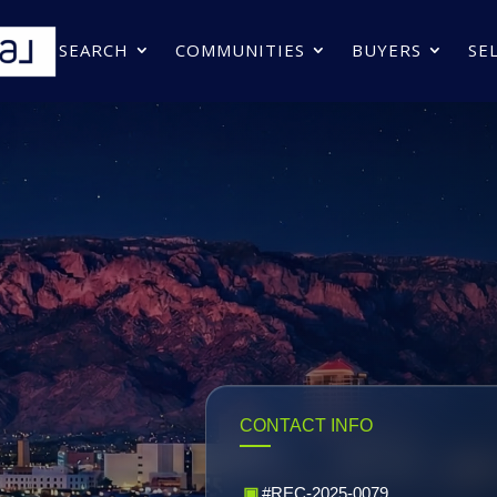
SEARCH
COMMUNITIES
BUYERS
SE
CONTACT INFO
▣
#REC-2025-0079