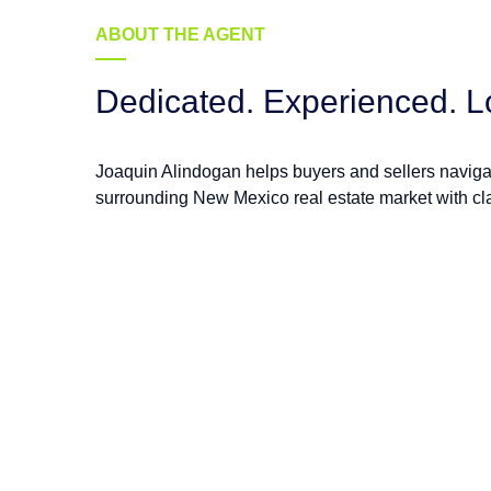
ABOUT THE AGENT
Dedicated. Experienced. L
Joaquin Alindogan helps buyers and sellers navig
surrounding New Mexico real estate market with cla