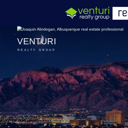
VENTURI
REALTY GROUP