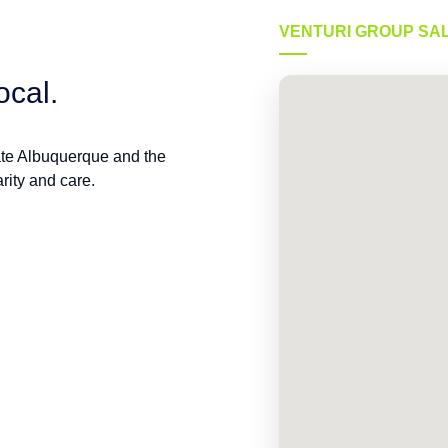
VENTURI GROUP SA
ocal.
ate Albuquerque and the
rity and care.