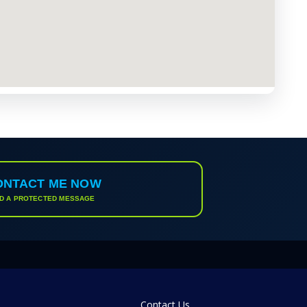
ONTACT ME NOW
D A PROTECTED MESSAGE
Contact Us