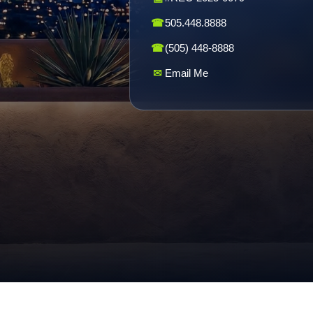
☎
505.448.8888
☎
(505) 448-8888
✉
Email Me