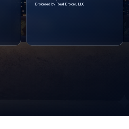
Brokered by Real Broker, LLC