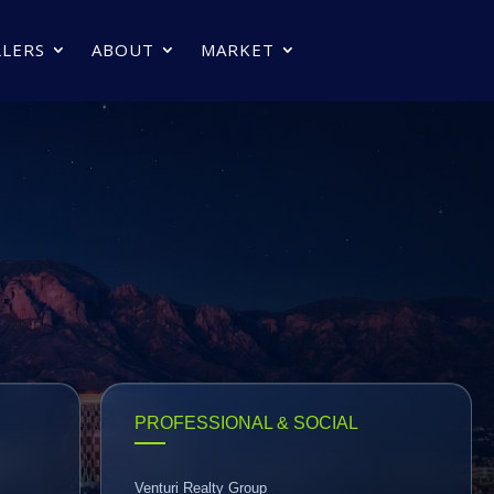
LLERS
ABOUT
MARKET
PROFESSIONAL & SOCIAL
Venturi Realty Group