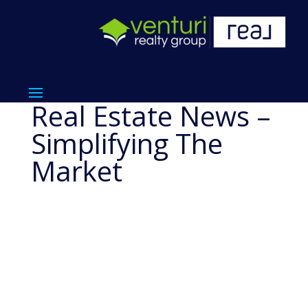
Real Estate News –
Simplifying The
Market