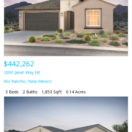
$442,262
2000 Janet Way NE
Rio Rancho
,
New Mexico
3 Beds
2 Baths
1,853 SqFt
0.14 Acres