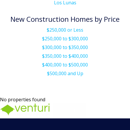
Los Lunas
New Construction Homes by Price
$250,000 or Less
$250,000 to $300,000
$300,000 to $350,000
$350,000 to $400,000
$400,000 to $500,000
$500,000 and Up
No properties found