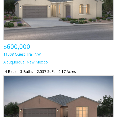
$600,000
11008 Quest Trail NW
Albuquerque
,
New Mexico
4 Beds
3 Baths
2,537 SqFt
0.17 Acres