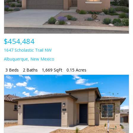
$454,484
1647 Scholastic Trail NW
Albuquerque
,
New Mexico
3 Beds
2 Baths
1,669 SqFt
0.15 Acres