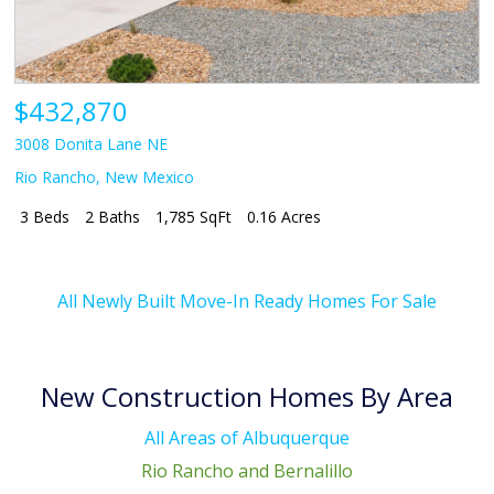
$432,870
3008 Donita Lane NE
Rio Rancho
,
New Mexico
3 Beds
2 Baths
1,785 SqFt
0.16 Acres
All Newly Built Move-In Ready Homes For Sale
New Construction Homes By Area
All Areas of Albuquerque
Rio Rancho and Bernalillo