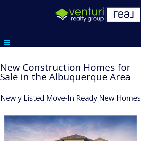
New Construction Homes for
Sale in the Albuquerque Area
Newly Listed Move-In Ready New Homes