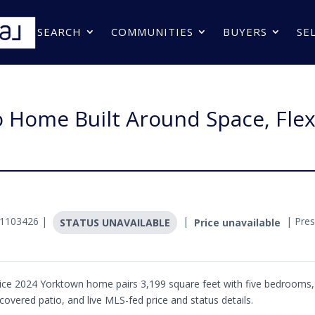
SEARCH
COMMUNITIES
BUYERS
SE
Home Built Around Space, Flexi
#1103426 |
|
| Pres
STATUS UNAVAILABLE
Price unavailable
rice 2024 Yorktown home pairs 3,199 square feet with five bedrooms, 
a covered patio, and live MLS-fed price and status details.