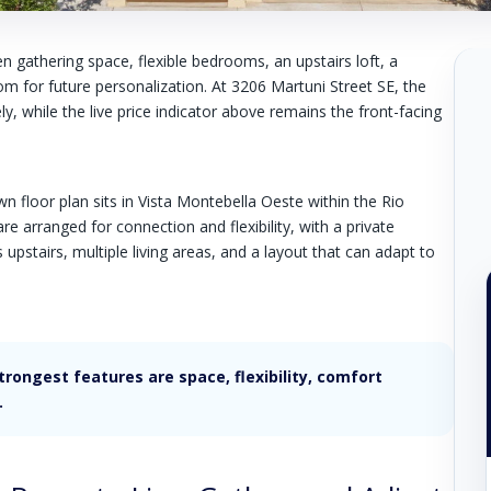
en gathering space, flexible bedrooms, an upstairs loft, a
om for future personalization. At 3206 Martuni Street SE, the
y, while the live price indicator above remains the front-facing
 floor plan sits in Vista Montebella Oeste within the Rio
 arranged for connection and flexibility, with a private
stairs, multiple living areas, and a layout that can adapt to
ongest features are space, flexibility, comfort
.