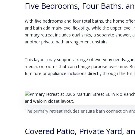
Five Bedrooms, Four Baths, and 
With five bedrooms and four total baths, the home off
and bath add main-level flexibility, while the upper leve
primary retreat includes dual sinks, a separate shower, a
another private bath arrangement upstairs.
This layout may support a range of everyday needs: gue
media, or rooms that can change purpose over time. Bu
furniture or appliance inclusions directly through the ful
The primary retreat includes ensuite bath connection and
Covered Patio, Private Yard, a