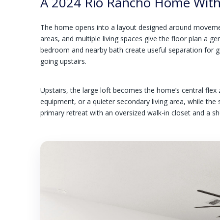
A 2024 Rio Rancho Home With 
The home opens into a layout designed around movement 
areas, and multiple living spaces give the floor plan a ge
bedroom and nearby bath create useful separation for gu
going upstairs.
Upstairs, the large loft becomes the home’s central flex
equipment, or a quieter secondary living area, while th
primary retreat with an oversized walk-in closet and a 