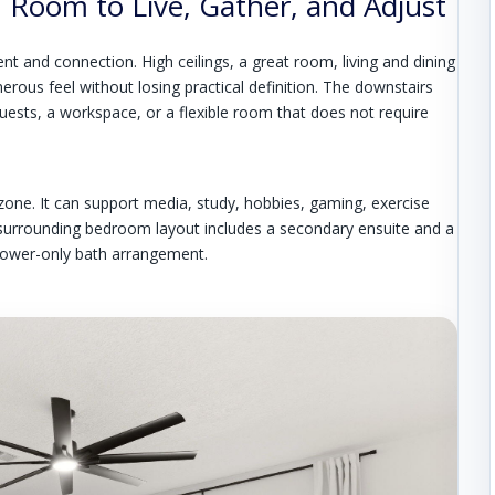
Room to Live, Gather, and Adjust
and connection. High ceilings, a great room, living and dining
nerous feel without losing practical definition. The downstairs
ests, a workspace, or a flexible room that does not require
 zone. It can support media, study, hobbies, gaming, exercise
e surrounding bedroom layout includes a secondary ensuite and a
shower-only bath arrangement.