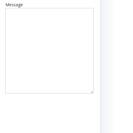
Message