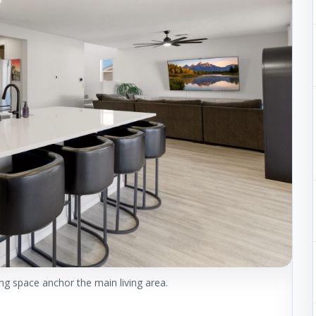
ng space anchor the main living area.