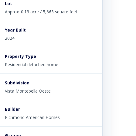
Lot
Approx. 0.13 acre / 5,663 square feet
Year Built
2024
Property Type
Residential detached home
Subdivision
Vista Montebella Oeste
Builder
Richmond American Homes
Garage