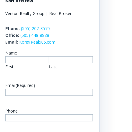
Kori Bristow
Venturi Realty Group | Real Broker
Phone:
(505) 207-8570
Office:
(505) 448-8888
Email:
Kori@Real505.com
Name
First
Last
Email
(Required)
Phone