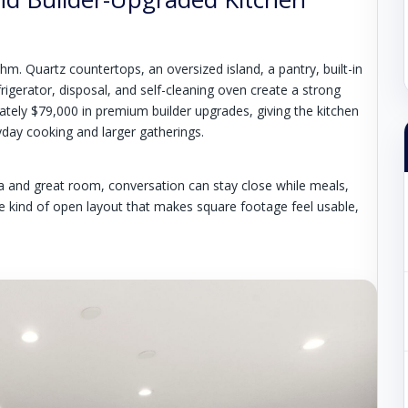
thm. Quartz countertops, an oversized island, a pantry, built-in
igerator, disposal, and self-cleaning oven create a strong
ately $79,000 in premium builder upgrades, giving the kitchen
yday cooking and larger gatherings.
ea and great room, conversation can stay close while meals,
he kind of open layout that makes square footage feel usable,