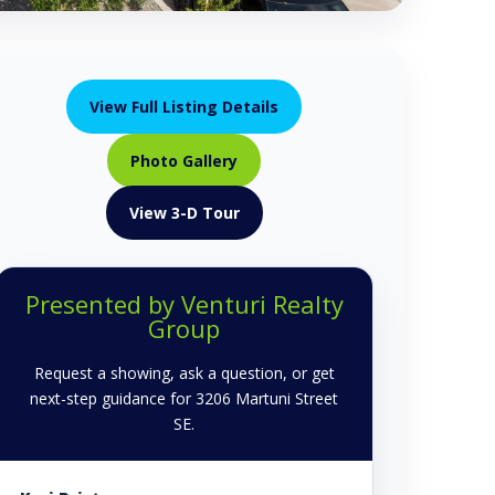
View Full Listing Details
Photo Gallery
View 3-D Tour
Presented by Venturi Realty
Group
Request a showing, ask a question, or get
next-step guidance for 3206 Martuni Street
SE.