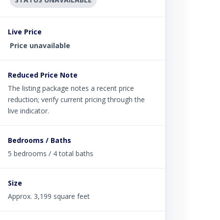
Live Price
Price unavailable
Reduced Price Note
The listing package notes a recent price
reduction; verify current pricing through the
live indicator.
Bedrooms / Baths
5 bedrooms / 4 total baths
Size
Approx. 3,199 square feet