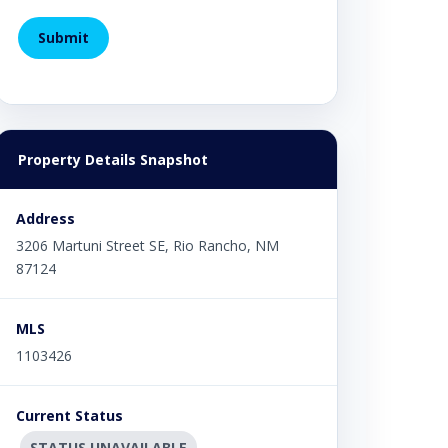
Property Details Snapshot
Address
3206 Martuni Street SE, Rio Rancho, NM
87124
MLS
1103426
Current Status
STATUS UNAVAILABLE