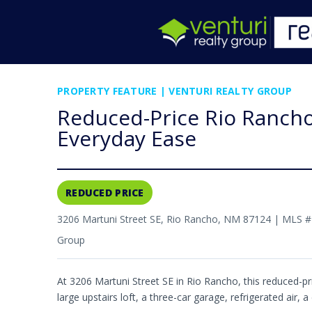
PROPERTY FEATURE | VENTURI REALTY GROUP
Reduced-Price Rio Rancho 
Everyday Ease
REDUCED PRICE
3206 Martuni Street SE, Rio Rancho, NM 87124 | MLS 
Group
At 3206 Martuni Street SE in Rio Rancho, this reduced-p
large upstairs loft, a three-car garage, refrigerated air, 