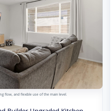
g flow, and flexible use of the main level.
and Builder-Upgraded Kitchen