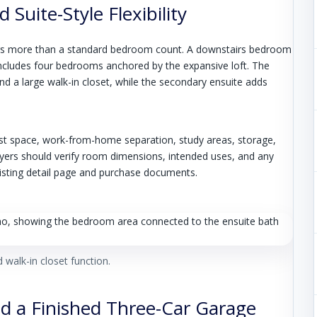
Suite-Style Flexibility
ers more than a standard bedroom count. A downstairs bedroom
l includes four bedrooms anchored by the expansive loft. The
nd a large walk-in closet, while the secondary ensuite adds
st space, work-from-home separation, study areas, storage,
yers should verify room dimensions, intended uses, and any
l listing detail page and purchase documents.
 walk-in closet function.
nd a Finished Three-Car Garage