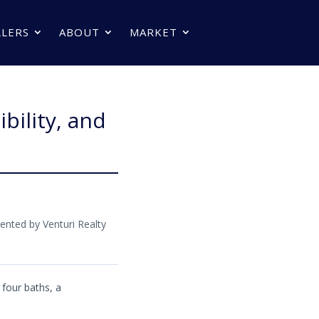
LLERS
ABOUT
MARKET
bility, and
ented by Venturi Realty
four baths, a