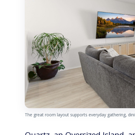
The great room layout supports everyday gathering, dinin
Quartz, an Oversized Island, 