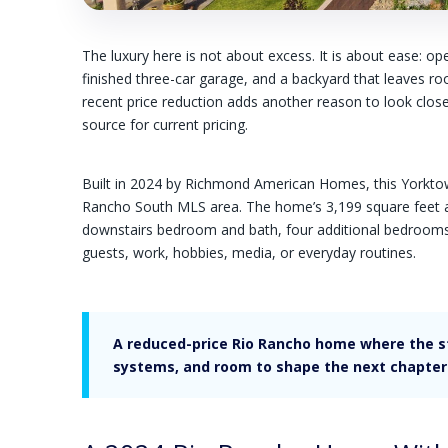
The luxury here is not about excess. It is about ease: op
finished three-car garage, and a backyard that leaves ro
recent price reduction adds another reason to look closel
source for current pricing.
Built in 2024 by Richmond American Homes, this Yorktown
Rancho South MLS area. The home’s 3,199 square feet are
downstairs bedroom and bath, four additional bedrooms up
guests, work, hobbies, media, or everyday routines.
A reduced-price Rio Rancho home where the str
systems, and room to shape the next chapter