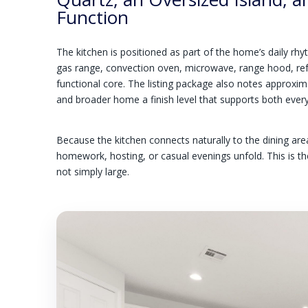
Function
The kitchen is positioned as part of the home’s daily rhy
gas range, convection oven, microwave, range hood, refr
functional core. The listing package also notes approxim
and broader home a finish level that supports both ever
Because the kitchen connects naturally to the dining ar
homework, hosting, or casual evenings unfold. This is t
not simply large.