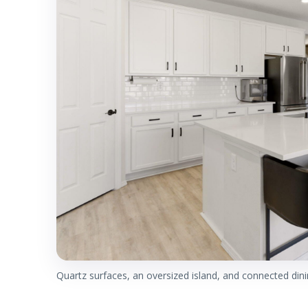
Quartz surfaces, an oversized island, and connected dini