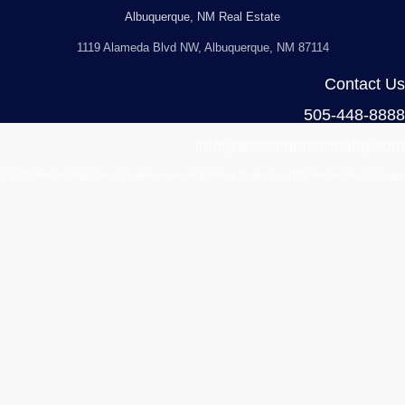
Albuquerque, NM Real Estate
1119 Alameda Blvd NW, Albuquerque, NM 87114
Contact Us
505-448-8888
info@welcomehomeabq.com
© 2026 Venturi Realty Inc. All rights reserved. | Venturi Realty Inc. DBA Venturi Realty Group 