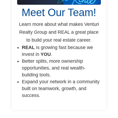
Meet Our Team!
Learn more about what makes Venturi
Realty Group and REAL a great place
to build your real estate career.
REAL
is growing fast because we
invest in
YOU
.
Better splits, more ownership
opportunities, and real wealth-
building tools.
Expand your network in a community
built on teamwork, growth, and
success.