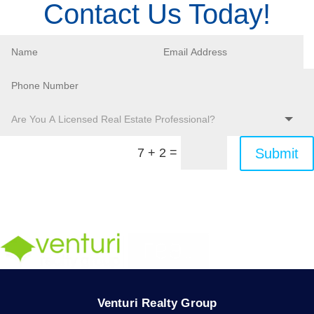
Contact Us Today!
=
Submit
7 + 2
Venturi Realty Group