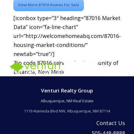
View More 87016 Homes For Sale
[iconbox type=”3″ heading=”87016 Market
Data” icon=”fa-line-chart”
url=”http://welcomehomeabq.com/87016-
housing-market-conditions/”
newtab=”true”/]
Zip code 87016 serves the Community of
Estancia, New Mexico.
Venturi Realty Group
Albuquerque, NM Real Estate
1119 Alameda Blvd NW, Albuquerque, NM 87114
Contact Us
505-448-8888