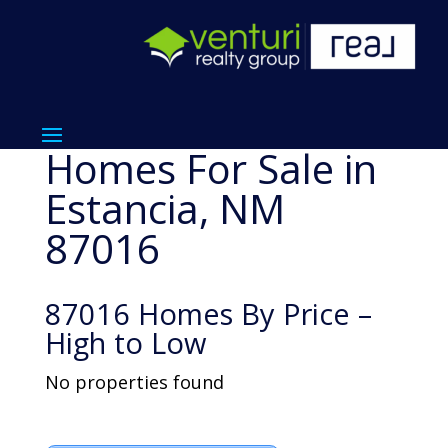
Homes For Sale in
Estancia, NM
87016
87016 Homes By Price –
High to Low
No properties found