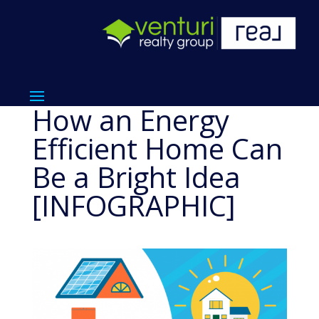
How an Energy
Efficient Home Can
Be a Bright Idea
[INFOGRAPHIC]