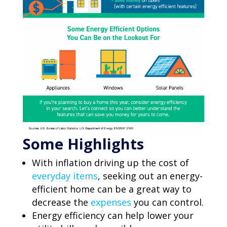
Some Highlights
With inflation driving up the cost of
everyday items
, seeking out an energy-
efficient home can be a great way to
decrease the
expenses
you can control.
Energy efficiency can help lower your