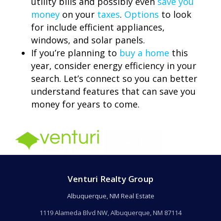
utility bills and possibly even
save you
money
on your
taxes
.
Options
to look
for include efficient appliances,
windows, and solar panels.
If you’re planning to
buy a home
this
year, consider energy efficiency in your
search. Let’s connect so you can better
understand features that can save you
money for years to come.
Venturi Realty Group
Albuquerque, NM Real Estate
1119 Alameda Blvd NW, Albuquerque, NM 87114