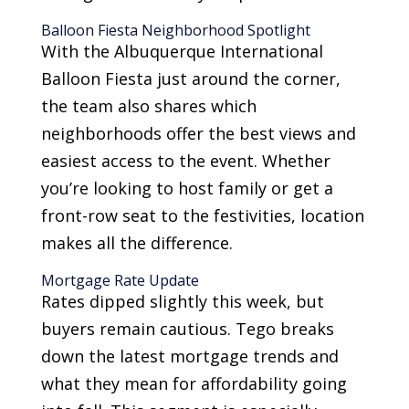
Balloon Fiesta Neighborhood Spotlight
With the Albuquerque International
Balloon Fiesta just around the corner,
the team also shares which
neighborhoods offer the best views and
easiest access to the event. Whether
you’re looking to host family or get a
front-row seat to the festivities, location
makes all the difference.
Mortgage Rate Update
Rates dipped slightly this week, but
buyers remain cautious. Tego breaks
down the latest mortgage trends and
what they mean for affordability going