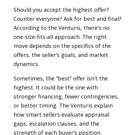
Should you accept the highest offer?
Counter everyone? Ask for best and final?
According to the Venturis, there's no
one-size-fits-all approach. The right
move depends on the specifics of the
offers, the seller’s goals, and market
dynamics.
Sometimes, the “best” offer isn’t the
highest. It could be the one with
stronger financing, fewer contingencies,
or better timing. The Venturis explain
how smart sellers evaluate appraisal
gaps, escalation clauses, and the
strength of each buyer’s position.