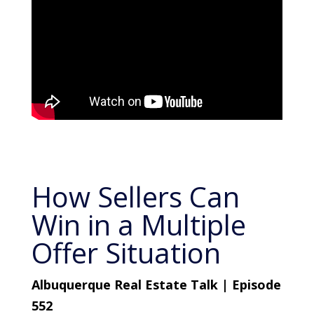
How Sellers Can
Win in a Multiple
Offer Situation
Albuquerque Real Estate Talk | Episode
552