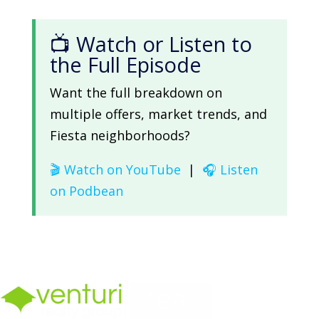
📺 Watch or Listen to
the Full Episode
Want the full breakdown on
multiple offers, market trends, and
Fiesta neighborhoods?
🎬 Watch on YouTube
|
🎧 Listen
on Podbean