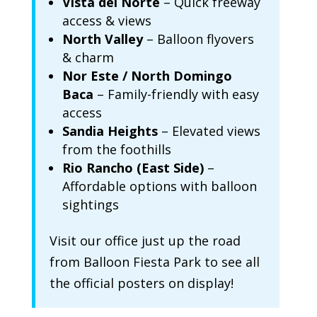
Vista del Norte
– Quick freeway
access & views
North Valley
– Balloon flyovers
& charm
Nor Este / North Domingo
Baca
– Family-friendly with easy
access
Sandia Heights
– Elevated views
from the foothills
Rio Rancho (East Side)
–
Affordable options with balloon
sightings
Visit our office just up the road
from Balloon Fiesta Park to see all
the official posters on display!