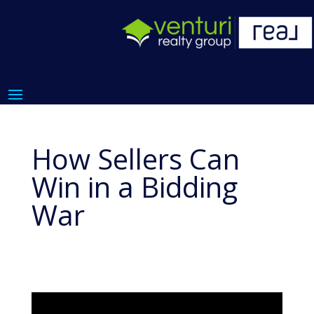
How Sellers Can
Win in a Bidding
War