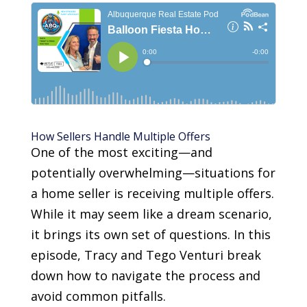
How Sellers Handle Multiple Offers
One of the most exciting—and
potentially overwhelming—situations for
a home seller is receiving multiple offers.
While it may seem like a dream scenario,
it brings its own set of questions. In this
episode, Tracy and Tego Venturi break
down how to navigate the process and
avoid common pitfalls.