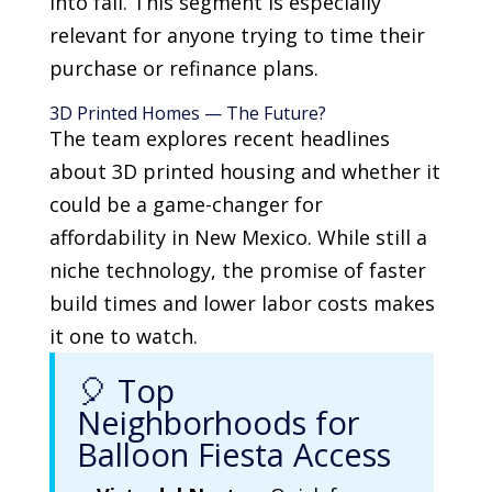
into fall. This segment is especially
relevant for anyone trying to time their
purchase or refinance plans.
3D Printed Homes — The Future?
The team explores recent headlines
about 3D printed housing and whether it
could be a game-changer for
affordability in New Mexico. While still a
niche technology, the promise of faster
build times and lower labor costs makes
it one to watch.
🎈 Top
Neighborhoods for
Balloon Fiesta Access