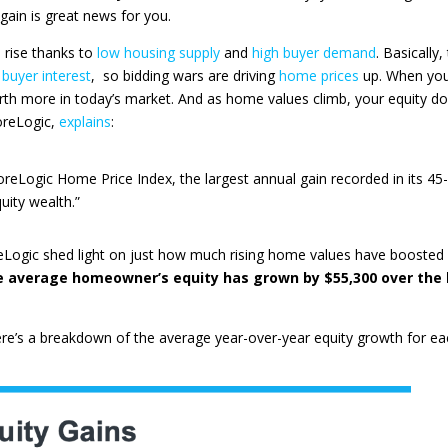
gain is great news for you.
 rise thanks to
low housing supply
and
high buyer demand
. Basically,
 buyer interest
, so bidding wars are driving
home prices
up. When yo
rth more in today’s market. And as home values climb, your equity d
oreLogic
,
explains
:
reLogic Home Price Index, the largest annual gain recorded in its 45
uity wealth.”
eLogic
shed light on just how much rising home values have boosted
e average homeowner’s equity has grown by $55,300 over the 
re’s a breakdown of the average year-over-year equity growth for ea