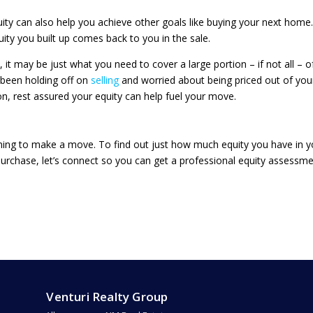
quity can also help you achieve other goals like buying your next home.
uity you built up comes back to you in the sale.
it may be just what you need to cover a large portion – if not all – o
 been holding off on
selling
and worried about being priced out of you
, rest assured your equity can help fuel your move.
nning to make a move. To find out just how much equity you have in y
urchase, let’s connect so you can get a professional equity assessm
Venturi Realty Group