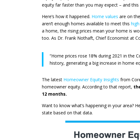
equity far faster than you may expect – and this 
Here’s how it happened.
Home values
are on the
aren’t enough homes available to meet this
high
a home, the rising prices mean your home is wo
too. As Dr. Frank Nothaft, Chief Economist at
C
“Home prices rose 18% during 2021 in the Co
history, generating a big increase in home eq
The latest
Homeowner Equity Insights
from
Cor
homeowner equity. According to that report,
th
12 months.
Want to know what’s happening in your area? He
state based on that data.