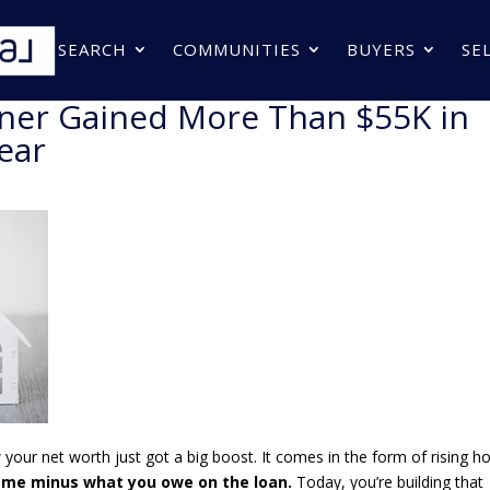
SEARCH
COMMUNITIES
BUYERS
SE
er Gained More Than $55K in
ear
your net worth just got a big boost. It comes in the form of rising 
home minus what you owe on the loan.
Today, you’re building that