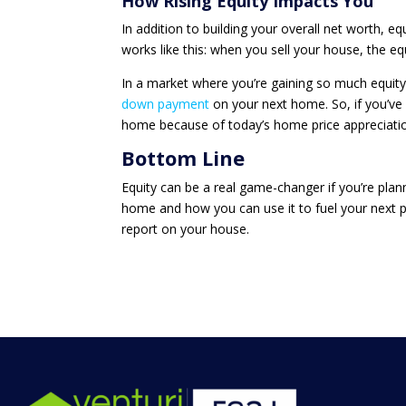
How Rising Equity Impacts You
In addition to building your overall net worth, e
works like this: when you sell your house, the eq
In a market where you’re gaining so much equity, 
down payment
on your next home. So, if you’ve
home because of today’s home price appreciation
Bottom Line
Equity can be a real game-changer if you’re pla
home and how you can use it to fuel your next p
report on your house.