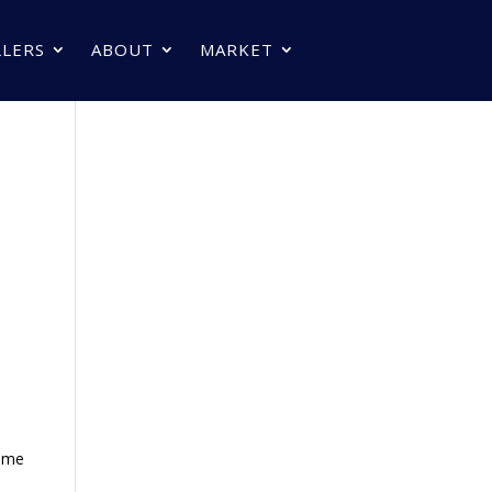
LLERS
ABOUT
MARKET
home