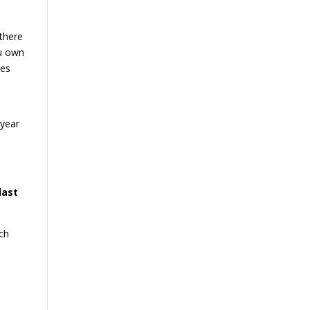
 there
u own
oes
-year
last
ch