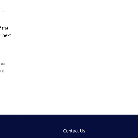
 It
f the
r next
our
ent
Contact Us