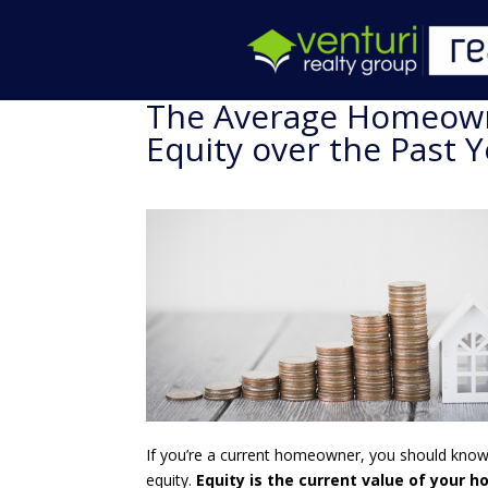
The Average Homeown
Equity over the Past Y
If you’re a current homeowner, you should know 
equity.
Equity is the current value of your 