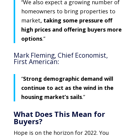
“We also expect a growing number of
homeowners to bring properties to
market
, taking some pressure off
high prices and offering buyers more
options
.”
Mark Fleming
, Chief Economist,
First American
:
“
Strong demographic demand will
continue to act as the wind in the
housing market’s sails
.”
What Does This Mean for
Buyers?
Hope is on the horizon for 2022. You