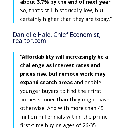
about 3.7% by the end of next year
.
So, that’s still historically low, but
certainly higher than they are today.”
Danielle Hale
, Chief Economist,
realtor.com:
“
Affordability will increasingly be a
challenge as interest rates and
prices rise, but remote work may
expand search areas
and enable
younger buyers to find their first
homes sooner than they might have
otherwise. And with more than 45
million millennials within the prime
first-time buying ages of 26-35