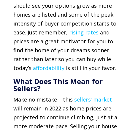
should see your options grow as more
homes are listed and some of the peak
intensity of buyer competition starts to
ease. Just remember,
rising rates
and
prices are a great motivator for you to
find the home of your dreams sooner
rather than later so you can buy while
today’s
affordability
is still in your favor.
What Does This Mean for
Sellers?
Make no mistake – this
sellers’ market
will remain in 2022 as home prices are
projected to continue climbing, just at a
more moderate pace. Selling your house