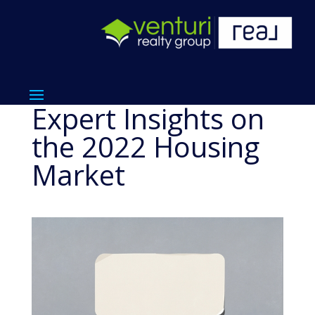
Expert Insights on
the 2022 Housing
Market