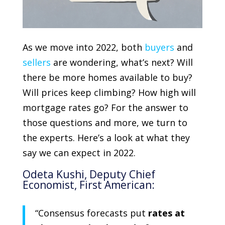
As we move into 2022, both
buyers
and
sellers
are wondering, what’s next? Will
there be more homes available to buy?
Will prices keep climbing? How high will
mortgage rates go? For the answer to
those questions and more, we turn to
the experts. Here’s a look at what they
say we can expect in 2022.
Odeta Kushi
, Deputy Chief
Economist,
First American
:
“Consensus forecasts put
rates at