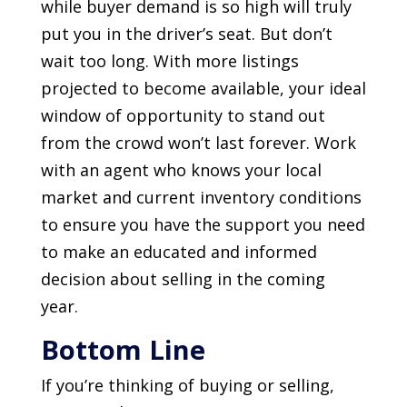
while buyer demand is so high will truly
put you in the driver’s seat. But don’t
wait too long. With more listings
projected to become available, your ideal
window of opportunity to stand out
from the crowd won’t last forever. Work
with an agent who knows your local
market and current inventory conditions
to ensure you have the support you need
to make an educated and informed
decision about selling in the coming
year.
Bottom Line
If you’re thinking of buying or selling,