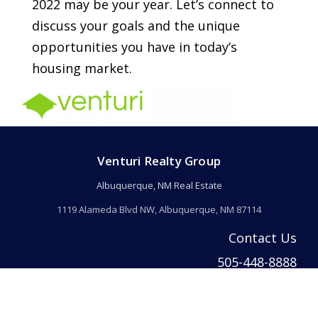
2022 may be your year. Let’s connect to
discuss your goals and the unique
opportunities you have in today’s
housing market.
Venturi Realty Group
Albuquerque, NM Real Estate
1119 Alameda Blvd NW, Albuquerque, NM 87114
Contact Us
505-448-8888
info@welcomehomeabq.com
© 2026 Venturi Realty Inc. All rights reserved. | Venturi Realty Inc. DBA Ventur