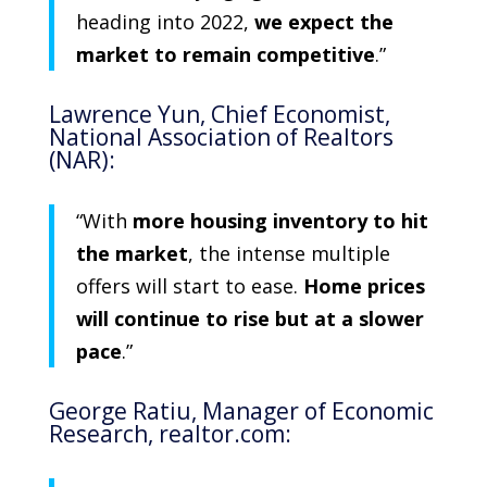
heading into 2022,
we expect the
market to remain competitive
.”
Lawrence Yun
, Chief Economist,
National Association of Realtors
(NAR):
“With
more housing inventory to hit
the market
, the intense multiple
offers will start to ease.
Home prices
will continue to rise but at a slower
pace
.”
George Ratiu
, Manager of Economic
Research,
realtor.com
: