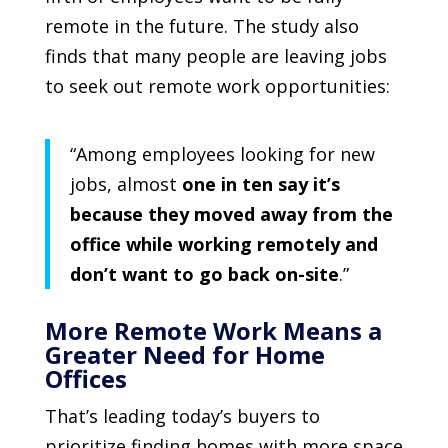
remote in the future. The study also
finds that many people are leaving jobs
to seek out remote work opportunities:
“Among employees looking for new
jobs, almost
one in ten say it’s
because they moved away from the
office while working remotely and
don’t want to go back on-site
.”
More Remote Work Means a
Greater Need for Home
Offices
That’s leading today’s buyers to
prioritize finding homes with more space