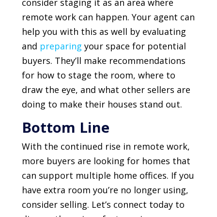
consider staging it as an area where
remote work can happen. Your agent can
help you with this as well by evaluating
and
preparing
your space for potential
buyers. They’ll make recommendations
for how to stage the room, where to
draw the eye, and what other sellers are
doing to make their houses stand out.
Bottom Line
With the continued rise in remote work,
more buyers are looking for homes that
can support multiple home offices. If you
have extra room you’re no longer using,
consider selling. Let’s connect today to