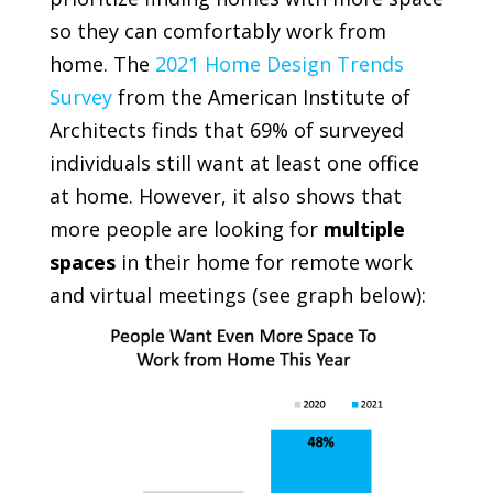
so they can comfortably work from
home. The
2021 Home Design Trends
Survey
from the
American Institute of
Architects
finds that 69% of surveyed
individuals still want at least one office
at home. However, it also shows that
more people are looking for
multiple
spaces
in their home for remote work
and virtual meetings
(see graph below)
: