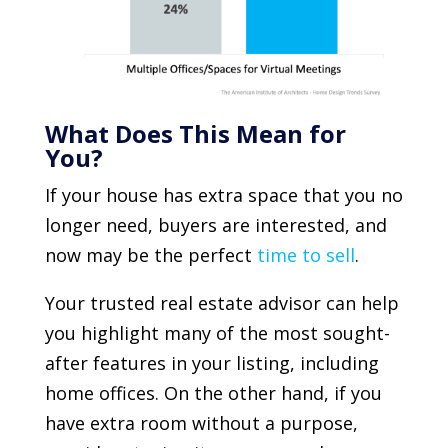
What Does This Mean for
You?
If your house has extra space that you no
longer need, buyers are interested, and
now may be the perfect
time to sell
.
Your trusted real estate advisor can help
you highlight many of the most sought-
after features in your listing, including
home offices. On the other hand, if you
have extra room without a purpose,