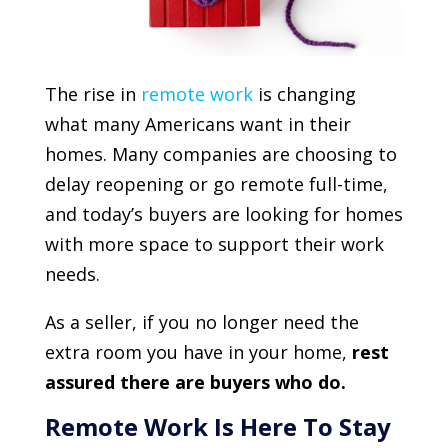
The rise in
remote work
is changing
what many Americans want in their
homes. Many companies are choosing to
delay reopening or go remote full-time,
and today’s buyers are looking for homes
with more space to support their work
needs.
As a seller, if you no longer need the
extra room you have in your home,
rest
assured there are buyers who do.
Remote Work Is Here To Stay