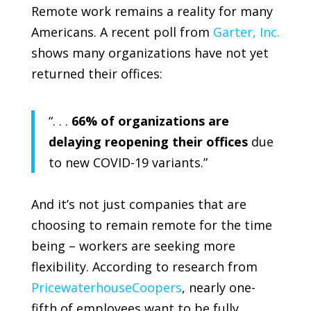
Remote work remains a reality for many
Americans. A recent poll from
Garter, Inc.
shows many organizations have not yet
returned their offices:
“. . .
66% of organizations are
delaying reopening their offices
due
to new COVID-19 variants.”
And it’s not just companies that are
choosing to remain remote for the time
being – workers are seeking more
flexibility. According to research from
PricewaterhouseCoopers
, nearly one-
fifth of employees want to be fully