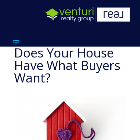
Does Your House
Have What Buyers
Want?