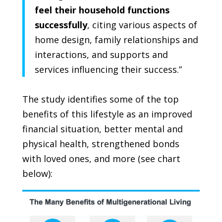
feel their household functions
successfully
, citing various aspects of
home design, family relationships and
interactions, and supports and
services influencing their success.”
The study identifies some of the top
benefits of this lifestyle as an improved
financial situation, better mental and
physical health, strengthened bonds
with loved ones, and more (
see chart
below
):