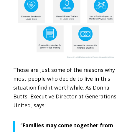
Those are just some of the reasons why
most people who decide to live in this
situation find it worthwhile. As Donna
Butts, Executive Director at
Generations
United
, says:
“
Families may come together from