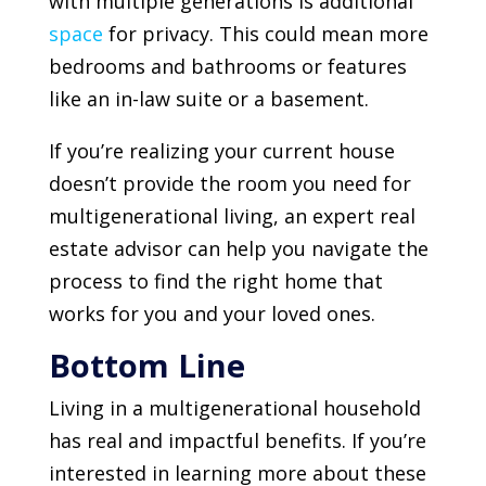
with multiple generations is additional
space
for privacy. This could mean more
bedrooms and bathrooms or features
like an in-law suite or a basement.
If you’re realizing your current house
doesn’t provide the room you need for
multigenerational living, an expert real
estate advisor can help you navigate the
process to find the right home that
works for you and your loved ones.
Bottom Line
Living in a multigenerational household
has real and impactful benefits. If you’re
interested in learning more about these