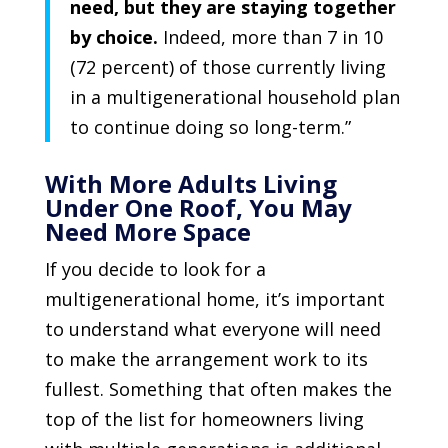
need, but they are staying together
by choice.
Indeed, more than 7 in 10
(72 percent) of those currently living
in a multigenerational household plan
to continue doing so long-term.”
With More Adults Living
Under One Roof, You May
Need More Space
If you decide to look for a
multigenerational home, it’s important
to understand what everyone will need
to make the arrangement work to its
fullest. Something that often makes the
top of the list for homeowners living