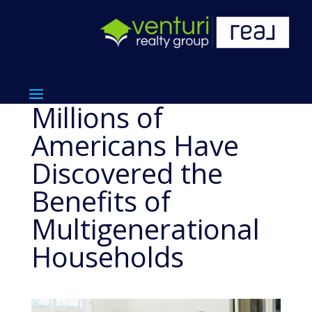
Millions of
Americans Have
Discovered the
Benefits of
Multigenerational
Households