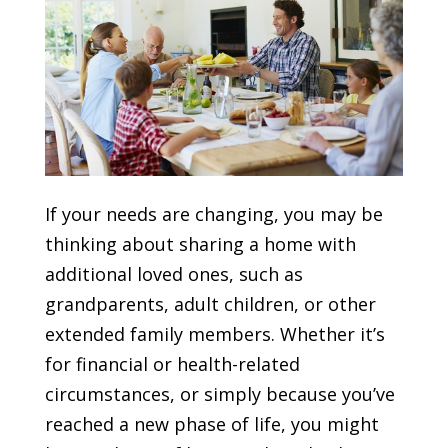
If your needs are changing, you may be
thinking about sharing a home with
additional loved ones, such as
grandparents, adult children, or other
extended family members. Whether it’s
for financial or health-related
circumstances, or simply because you’ve
reached a new phase of life, you might