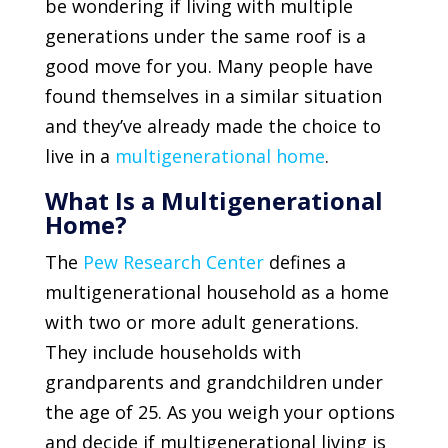
be wondering if living with multiple
generations under the same roof is a
good move for you. Many people have
found themselves in a similar situation
and they’ve already made the choice to
live in a
multigenerational home
.
What Is a Multigenerational
Home?
The
Pew Research Center
defines a
multigenerational household as a home
with two or more adult generations.
They include households with
grandparents and grandchildren under
the age of 25. As you weigh your options
and decide if multigenerational living is