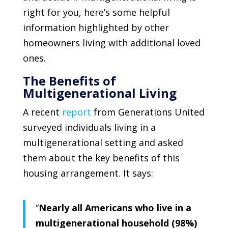
right for you, here’s some helpful
information highlighted by other
homeowners living with additional loved
ones.
The Benefits of
Multigenerational Living
A recent
report
from
Generations United
surveyed individuals living in a
multigenerational setting and asked
them about the key benefits of this
housing arrangement. It says:
“
Nearly all Americans who live in a
multigenerational household (98%)