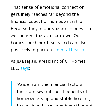
That sense of emotional connection
genuinely reaches far beyond the
financial aspect of homeownership.
Because they’re our shelters – ones that
we can genuinely call our own. Our
homes touch our hearts and can also
positively impact our
mental health
.
As JD Esajian, President of
CT Homes,
LLC
,
says
:
“Aside from the financial factors,
there are several social benefits of
homeownership and stable housing
to consider. It has long been thought