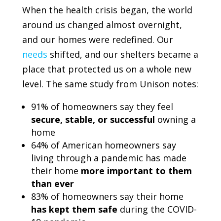
When the health crisis began, the world
around us changed almost overnight,
and our homes were redefined. Our
needs
shifted, and our shelters became a
place that protected us on a whole new
level. The same study from
Unison
notes:
91% of homeowners say they feel
secure, stable, or successful
owning a
home
64% of American homeowners say
living through a pandemic has made
their home
more important to them
than ever
83% of homeowners say their home
has kept them safe
during the COVID-