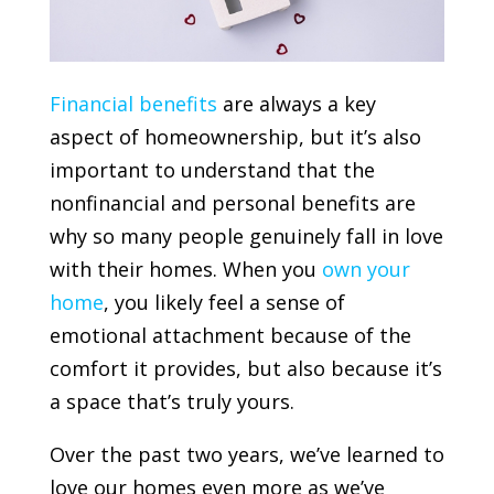
Financial benefits
are always a key
aspect of homeownership, but it’s also
important to understand that the
nonfinancial and personal benefits are
why so many people genuinely fall in love
with their homes. When you
own your
home
, you likely feel a sense of
emotional attachment because of the
comfort it provides, but also because it’s
a space that’s truly yours.
Over the past two years, we’ve learned to
love our homes even more as we’ve