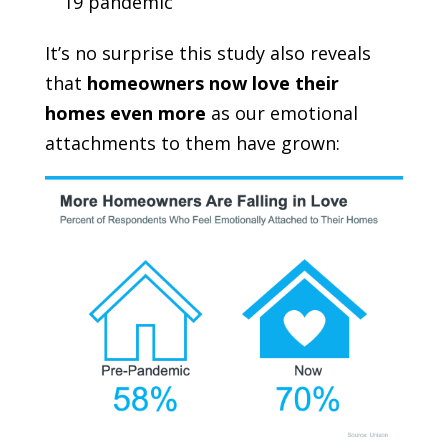
19 pandemic
It’s no surprise this study also reveals
that
homeowners now love their
homes even more
as our emotional
attachments to them have grown: