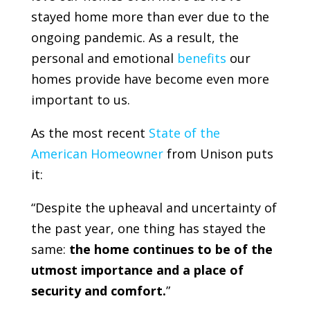
stayed home more than ever due to the
ongoing pandemic. As a result, the
personal and emotional
benefits
our
homes provide have become even more
important to us.
As the most recent
State of the
American Homeowner
from
Unison
puts
it:
“Despite the upheaval and uncertainty of
the past year, one thing has stayed the
same:
the home continues to be of the
utmost importance and a place of
security and comfort.
”