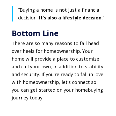
“Buying a home is not just a financial
decision.
It’s also a lifestyle decision.
”
Bottom Line
There are so many reasons to fall head
over heels for homeownership. Your
home will provide a place to customize
and call your own, in addition to stability
and security. If you’re ready to fall in love
with homeownership, let’s connect so
you can get started on your homebuying
journey today.