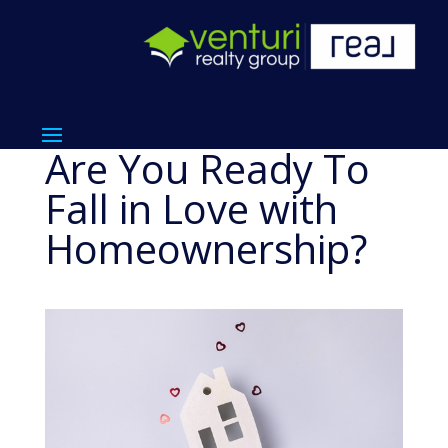
Are You Ready To
Fall in Love with
Homeownership?