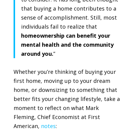
that buying a home contributes to a
sense of accomplishment. Still, most
individuals fail to realize that
homeownership can benefit your
mental health and the community
around you.
”
Whether you’re thinking of buying your
first home, moving up to your dream
home, or downsizing to something that
better fits your changing lifestyle, take a
moment to reflect on what Mark
Fleming, Chief Economist at
First
American
,
notes
: