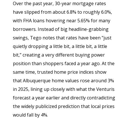
Over the past year, 30-year mortgage rates
have slipped from about 6.8% to roughly 6.0%,
with FHA loans hovering near 5.65% for many
borrowers. Instead of big headline-grabbing
swings, Tego notes that rates have been “just
quietly dropping a little bit, a little bit, a little
bit,” creating a very different buying power
position than shoppers faced a year ago. At the
same time, trusted home price indices show
that Albuquerque home values rose around 3%
in 2025, lining up closely with what the Venturis
forecast a year earlier and directly contradicting
the widely publicized prediction that local prices
would fall by 4%.