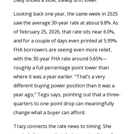
Looking back one year, the same week in 2025
saw the average 30-year rate at about 6.8%. As
of February 25, 2026, that rate sits near 6.0%,
and for a couple of days even printed at 5.99%.
FHA borrowers are seeing even more relief,
with the 30-year FHA rate around 5.65%—
roughly a full percentage point lower than
where it was a year earlier. “That’s a very
different buying power position than it was a
year ago,” Tego says, pointing out that a three-
quarters to one-point drop can meaningfully
change what a buyer can afford.
Tracy connects the rate news to timing. She