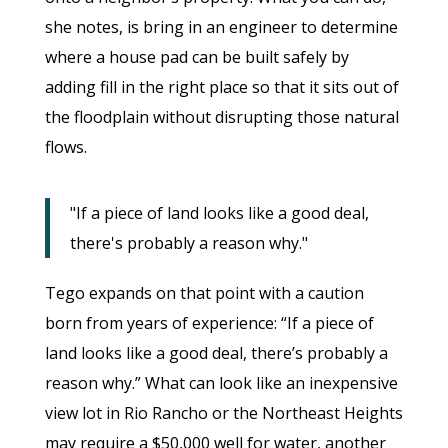
she notes, is bring in an engineer to determine
where a house pad can be built safely by
adding fill in the right place so that it sits out of
the floodplain without disrupting those natural
flows.
"If a piece of land looks like a good deal,
there's probably a reason why."
Tego expands on that point with a caution
born from years of experience: “If a piece of
land looks like a good deal, there’s probably a
reason why.” What can look like an inexpensive
view lot in Rio Rancho or the Northeast Heights
may require a $50,000 well for water, another