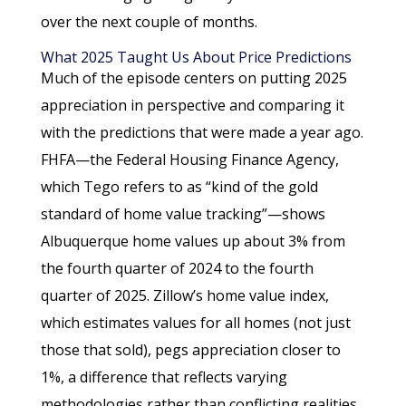
over the next couple of months.
What 2025 Taught Us About Price Predictions
Much of the episode centers on putting 2025
appreciation in perspective and comparing it
with the predictions that were made a year ago.
FHFA—the Federal Housing Finance Agency,
which Tego refers to as “kind of the gold
standard of home value tracking”—shows
Albuquerque home values up about 3% from
the fourth quarter of 2024 to the fourth
quarter of 2025. Zillow’s home value index,
which estimates values for all homes (not just
those that sold), pegs appreciation closer to
1%, a difference that reflects varying
methodologies rather than conflicting realities.