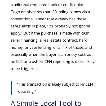
traditional regulated bank or credit union.
Tego emphasizes that if funding comes via a
conventional lender that already has these
safeguards in place, “it’s probably not gonna
apply.” But if the purchase is made with cash,
seller financing, a real estate contract, hard
money, private lending, or a mix of those, and
especially when the buyer is an entity such as
an LLC or trust, FinCEN reporting is more likely
to be triggered.
"This transaction is likely subject to FinCEN
reporting."
A Simple Local Tool to