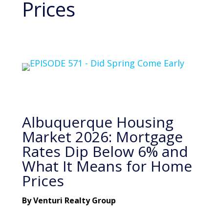
Prices
Albuquerque Housing
Market 2026: Mortgage
Rates Dip Below 6% and
What It Means for Home
Prices
By Venturi Realty Group