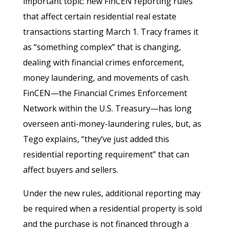
important topic: new FinCEN reporting rules
that affect certain residential real estate
transactions starting March 1. Tracy frames it
as “something complex” that is changing,
dealing with financial crimes enforcement,
money laundering, and movements of cash.
FinCEN—the Financial Crimes Enforcement
Network within the U.S. Treasury—has long
overseen anti-money-laundering rules, but, as
Tego explains, “they’ve just added this
residential reporting requirement” that can
affect buyers and sellers.
Under the new rules, additional reporting may
be required when a residential property is sold
and the purchase is not financed through a