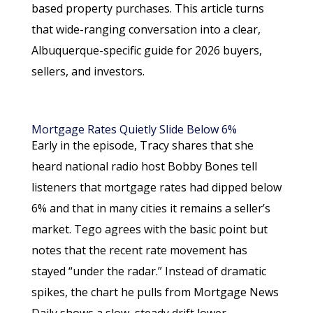
based property purchases. This article turns
that wide-ranging conversation into a clear,
Albuquerque-specific guide for 2026 buyers,
sellers, and investors.
Mortgage Rates Quietly Slide Below 6%
Early in the episode, Tracy shares that she
heard national radio host Bobby Bones tell
listeners that mortgage rates had dipped below
6% and that in many cities it remains a seller’s
market. Tego agrees with the basic point but
notes that the recent rate movement has
stayed “under the radar.” Instead of dramatic
spikes, the chart he pulls from Mortgage News
Daily shows a slow, steady drift lower.