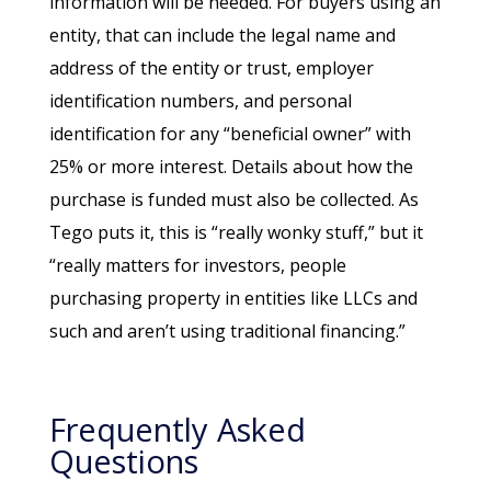
information will be needed. For buyers using an
entity, that can include the legal name and
address of the entity or trust, employer
identification numbers, and personal
identification for any “beneficial owner” with
25% or more interest. Details about how the
purchase is funded must also be collected. As
Tego puts it, this is “really wonky stuff,” but it
“really matters for investors, people
purchasing property in entities like LLCs and
such and aren’t using traditional financing.”
Frequently Asked
Questions