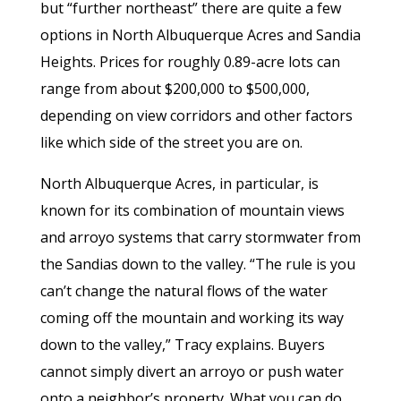
but “further northeast” there are quite a few
options in North Albuquerque Acres and Sandia
Heights. Prices for roughly 0.89-acre lots can
range from about $200,000 to $500,000,
depending on view corridors and other factors
like which side of the street you are on.
North Albuquerque Acres, in particular, is
known for its combination of mountain views
and arroyo systems that carry stormwater from
the Sandias down to the valley. “The rule is you
can’t change the natural flows of the water
coming off the mountain and working its way
down to the valley,” Tracy explains. Buyers
cannot simply divert an arroyo or push water
onto a neighbor’s property. What you can do,