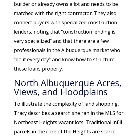
builder or already owns a lot and needs to be
matched with the right contractor. They also
connect buyers with specialized construction
lenders, noting that “construction lending is
very specialized” and that there are a few
professionals in the Albuquerque market who
“do it every day” and know how to structure
these loans properly.
North Albuquerque Acres,
Views, and Floodplains
To illustrate the complexity of land shopping,
Tracy describes a search she ran in the MLS for
Northeast Heights vacant lots. Traditional infill
parcels in the core of the Heights are scarce,