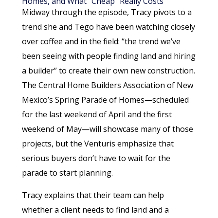
Homes, and What “Cheap” Really Costs
Midway through the episode, Tracy pivots to a
trend she and Tego have been watching closely
over coffee and in the field: “the trend we’ve
been seeing with people finding land and hiring
a builder” to create their own new construction.
The Central Home Builders Association of New
Mexico’s Spring Parade of Homes—scheduled
for the last weekend of April and the first
weekend of May—will showcase many of those
projects, but the Venturis emphasize that
serious buyers don’t have to wait for the
parade to start planning.
Tracy explains that their team can help
whether a client needs to find land and a