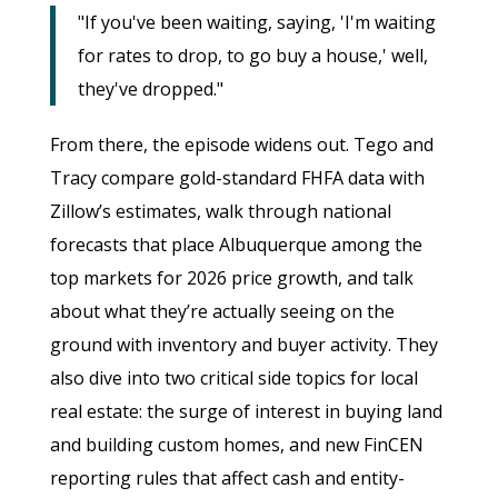
"If you've been waiting, saying, 'I'm waiting
for rates to drop, to go buy a house,' well,
they've dropped."
From there, the episode widens out. Tego and
Tracy compare gold-standard FHFA data with
Zillow’s estimates, walk through national
forecasts that place Albuquerque among the
top markets for 2026 price growth, and talk
about what they’re actually seeing on the
ground with inventory and buyer activity. They
also dive into two critical side topics for local
real estate: the surge of interest in buying land
and building custom homes, and new FinCEN
reporting rules that affect cash and entity-