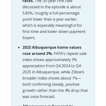
rates.
The 30-year FHA rate
discussed in the episode is about
5.65%, roughly a full percentage
point lower than a year earlier,
which is especially meaningful for
first-time and lower-down-payment
buyers.
2025 Albuquerque home values
rose around 3%.
FHFA’s repeat-sale
index shows approximately 3%
appreciation from Q4 2024 to Q4
2025 in Albuquerque, while Zillow’s
broader index shows about 1%—
both confirming steady, positive
growth rather than the 4% drop that
was once forecast.