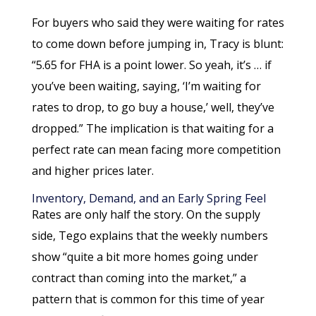
For buyers who said they were waiting for rates
to come down before jumping in, Tracy is blunt:
“5.65 for FHA is a point lower. So yeah, it’s … if
you’ve been waiting, saying, ‘I’m waiting for
rates to drop, to go buy a house,’ well, they’ve
dropped.” The implication is that waiting for a
perfect rate can mean facing more competition
and higher prices later.
Inventory, Demand, and an Early Spring Feel
Rates are only half the story. On the supply
side, Tego explains that the weekly numbers
show “quite a bit more homes going under
contract than coming into the market,” a
pattern that is common for this time of year