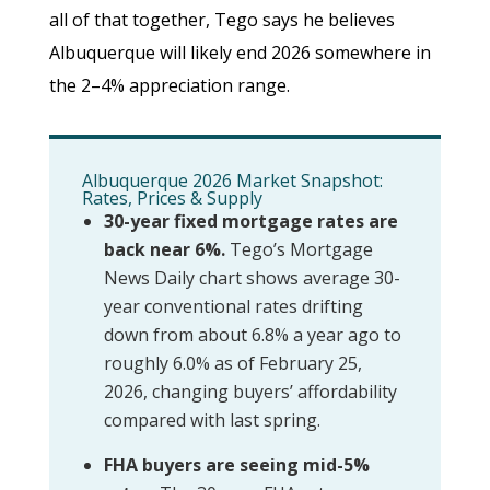
all of that together, Tego says he believes
Albuquerque will likely end 2026 somewhere in
the 2–4% appreciation range.
Albuquerque 2026 Market Snapshot:
Rates, Prices & Supply
30-year fixed mortgage rates are
back near 6%.
Tego’s Mortgage
News Daily chart shows average 30-
year conventional rates drifting
down from about 6.8% a year ago to
roughly 6.0% as of February 25,
2026, changing buyers’ affordability
compared with last spring.
FHA buyers are seeing mid-5%