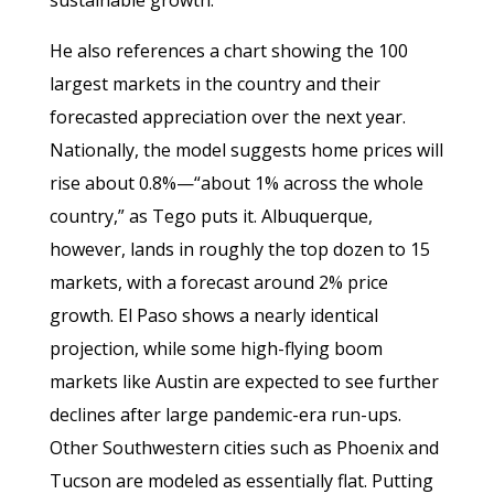
He also references a chart showing the 100
largest markets in the country and their
forecasted appreciation over the next year.
Nationally, the model suggests home prices will
rise about 0.8%—“about 1% across the whole
country,” as Tego puts it. Albuquerque,
however, lands in roughly the top dozen to 15
markets, with a forecast around 2% price
growth. El Paso shows a nearly identical
projection, while some high-flying boom
markets like Austin are expected to see further
declines after large pandemic-era run-ups.
Other Southwestern cities such as Phoenix and
Tucson are modeled as essentially flat. Putting