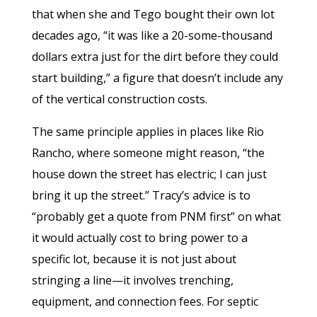
that when she and Tego bought their own lot
decades ago, “it was like a 20-some-thousand
dollars extra just for the dirt before they could
start building,” a figure that doesn’t include any
of the vertical construction costs.
The same principle applies in places like Rio
Rancho, where someone might reason, “the
house down the street has electric; I can just
bring it up the street.” Tracy’s advice is to
“probably get a quote from PNM first” on what
it would actually cost to bring power to a
specific lot, because it is not just about
stringing a line—it involves trenching,
equipment, and connection fees. For septic