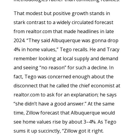
That modest but positive growth stands in
stark contrast to a widely circulated forecast
from realtor.com that made headlines in late
2024. “They said Albuquerque was gonna drop
4% in home values,” Tego recalls. He and Tracy
remember looking at local supply and demand
and seeing “no reason” for such a decline. In
fact, Tego was concerned enough about the
disconnect that he called the chief economist at
realtor.com to ask for an explanation; he says
“she didn’t have a good answer.” At the same
time, Zillow forecast that Albuquerque would
see home values rise by about 3–4%. As Tego
sums it up succinctly, “Zillow got it right.