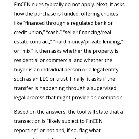
FinCEN rules typically do not apply. Next, it asks
how the purchase is funded, offering choices
like “financed through a regulated bank or
credit union,” “cash,” “seller financing/real
estate contract,” “hard money/private lending,”
or “mix.” It then asks whether the property is
residential or commercial and whether the
buyer is an individual person or a legal entity
such as an LLC or trust. Finally, it asks if the
transfer is happening through a supervised
legal process that might provide an exemption.
Based on the answers, the tool will state that a
transaction is “likely subject to FinCEN
reporting” or not and, if so, flag what