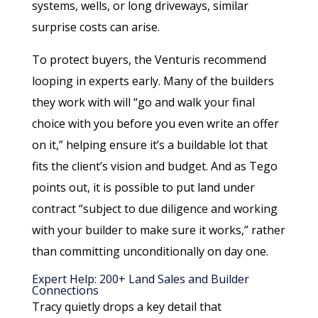
systems, wells, or long driveways, similar
surprise costs can arise.
To protect buyers, the Venturis recommend
looping in experts early. Many of the builders
they work with will “go and walk your final
choice with you before you even write an offer
on it,” helping ensure it’s a buildable lot that
fits the client’s vision and budget. And as Tego
points out, it is possible to put land under
contract “subject to due diligence and working
with your builder to make sure it works,” rather
than committing unconditionally on day one.
Expert Help: 200+ Land Sales and Builder
Connections
Tracy quietly drops a key detail that