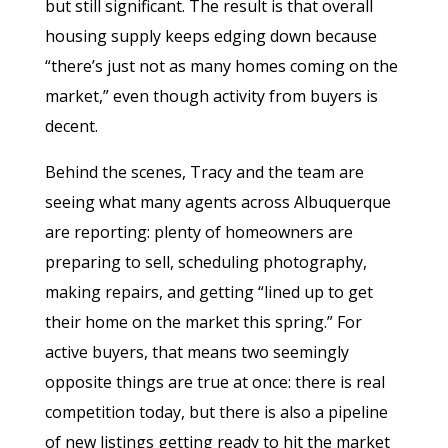
but still significant. The result is that overall
housing supply keeps edging down because
“there’s just not as many homes coming on the
market,” even though activity from buyers is
decent.
Behind the scenes, Tracy and the team are
seeing what many agents across Albuquerque
are reporting: plenty of homeowners are
preparing to sell, scheduling photography,
making repairs, and getting “lined up to get
their home on the market this spring.” For
active buyers, that means two seemingly
opposite things are true at once: there is real
competition today, but there is also a pipeline
of new listings getting ready to hit the market