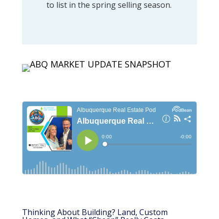
to list in the spring selling season.
Thinking About Building? Land, Custom