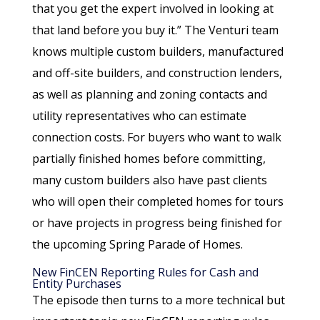
that you get the expert involved in looking at
that land before you buy it.” The Venturi team
knows multiple custom builders, manufactured
and off-site builders, and construction lenders,
as well as planning and zoning contacts and
utility representatives who can estimate
connection costs. For buyers who want to walk
partially finished homes before committing,
many custom builders also have past clients
who will open their completed homes for tours
or have projects in progress being finished for
the upcoming Spring Parade of Homes.
New FinCEN Reporting Rules for Cash and
Entity Purchases
The episode then turns to a more technical but