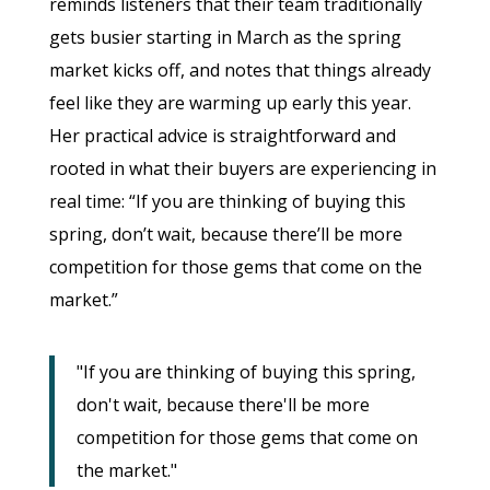
reminds listeners that their team traditionally
gets busier starting in March as the spring
market kicks off, and notes that things already
feel like they are warming up early this year.
Her practical advice is straightforward and
rooted in what their buyers are experiencing in
real time: “If you are thinking of buying this
spring, don’t wait, because there’ll be more
competition for those gems that come on the
market.”
"If you are thinking of buying this spring,
don't wait, because there'll be more
competition for those gems that come on
the market."