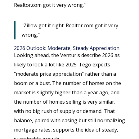
Realtor.com got it very wrong.”
"Zillow got it right. Realtor.com got it very
wrong."
2026 Outlook: Moderate, Steady Appreciation
Looking ahead, the Venturis describe 2026 as
likely to look a lot like 2025. Tego expects
“moderate price appreciation” rather than a
boom or a bust. The number of homes on the
market is slightly higher than a year ago, and
the number of homes selling is very similar,
with no big rush of supply or demand. That
balance, paired with easing but still normalizing
mortgage rates, supports the idea of steady,
sustainable growth.