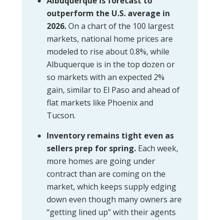
Albuquerque is forecast to
outperform the U.S. average in
2026.
On a chart of the 100 largest
markets, national home prices are
modeled to rise about 0.8%, while
Albuquerque is in the top dozen or
so markets with an expected 2%
gain, similar to El Paso and ahead of
flat markets like Phoenix and
Tucson.
Inventory remains tight even as
sellers prep for spring.
Each week,
more homes are going under
contract than are coming on the
market, which keeps supply edging
down even though many owners are
“getting lined up” with their agents