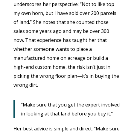
underscores her perspective: “Not to like top
my own horn, but I have sold over 200 parcels
of land.” She notes that she counted those
sales some years ago and may be over 300
now. That experience has taught her that
whether someone wants to place a
manufactured home on acreage or build a
high-end custom home, the risk isn’t just in
picking the wrong floor plan—it’s in buying the
wrong dirt.
"Make sure that you get the expert involved
in looking at that land before you buy it."
Her best advice is simple and direct: “Make sure