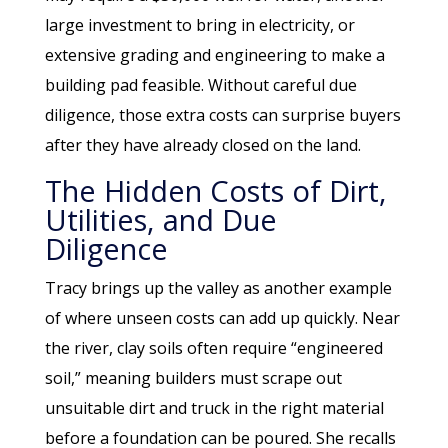
large investment to bring in electricity, or
extensive grading and engineering to make a
building pad feasible. Without careful due
diligence, those extra costs can surprise buyers
after they have already closed on the land.
The Hidden Costs of Dirt,
Utilities, and Due
Diligence
Tracy brings up the valley as another example
of where unseen costs can add up quickly. Near
the river, clay soils often require “engineered
soil,” meaning builders must scrape out
unsuitable dirt and truck in the right material
before a foundation can be poured. She recalls