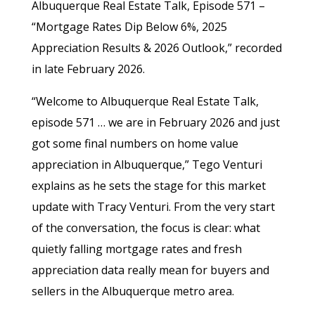
Albuquerque Real Estate Talk, Episode 571 –
“Mortgage Rates Dip Below 6%, 2025
Appreciation Results & 2026 Outlook,” recorded
in late February 2026.
“Welcome to Albuquerque Real Estate Talk,
episode 571 … we are in February 2026 and just
got some final numbers on home value
appreciation in Albuquerque,” Tego Venturi
explains as he sets the stage for this market
update with Tracy Venturi. From the very start
of the conversation, the focus is clear: what
quietly falling mortgage rates and fresh
appreciation data really mean for buyers and
sellers in the Albuquerque metro area.