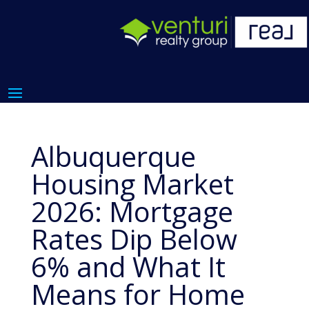
Albuquerque
Housing Market
2026: Mortgage
Rates Dip Below
6% and What It
Means for Home