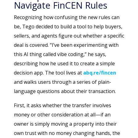
Navigate FinCEN Rules
Recognizing how confusing the new rules can
be, Tego decided to build a tool to help buyers,
sellers, and agents figure out whether a specific
deal is covered. “I’ve been experimenting with
this AI thing called vibe coding,” he says,
describing how he used it to create a simple
decision app. The tool lives at
abq.re/fincen
and walks users through a series of plain-
language questions about their transaction.
First, it asks whether the transfer involves
money or other consideration at all—if an
owner is simply moving a property into their
own trust with no money changing hands, the