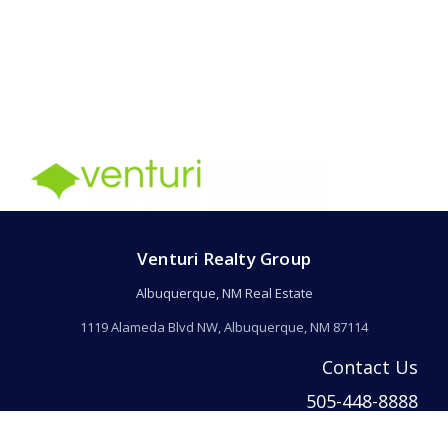
Venturi Realty Group
Albuquerque, NM Real Estate
1119 Alameda Blvd NW, Albuquerque, NM 87114
Contact Us
505-448-8888
info@welcomehomeabq.com