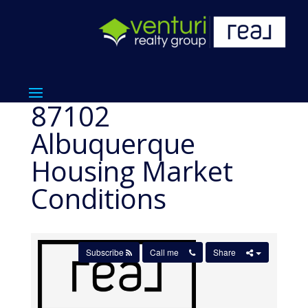
87102
Albuquerque
Housing Market
Conditions