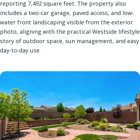
reporting 7,492 square feet. The property also
includes a two-car garage, paved access, and low-
water front landscaping visible from the exterior
photo, aligning with the practical Westside lifestyle
story of outdoor space, sun management, and easy
day-to-day use.