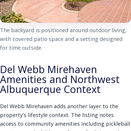
The backyard is positioned around outdoor living,
with covered patio space and a setting designed
for time outside.
Del Webb Mirehaven
Amenities and Northwest
Albuquerque Context
Del Webb Mirehaven adds another layer to the
property’s lifestyle context. The listing notes
access to community amenities including pickleball