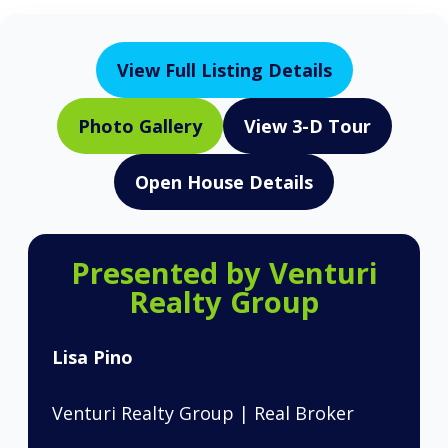
View Full Listing Details
Photo Gallery
View 3-D Tour
Open House Details
Presented by Venturi
Realty Group
Lisa Pino
Venturi Realty Group | Real Broker