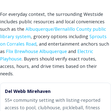
For everyday context, the surrounding Westside
includes public resources and local conveniences
such as the
Albuquerque/Bernalillo County public
library system
, grocery options including
Sprouts
on Corrales Road
, and entertainment anchors such
as
Flix Brewhouse Albuquerque
and
Electric
Playhouse
. Buyers should verify exact routes,
access, hours, and drive times based on their
needs.
Del Webb Mirehaven
55+ community setting with listing-reported
access to pool, clubhouse, pickleball, fitness