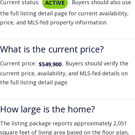
Current status:
. Buyers should also use
ACTIVE
the full listing detail page for current availability,
price, and MLS-fed property information.
What is the current price?
Current price:
. Buyers should verify the
$549,900
current price, availability, and MLS-fed details on
the full listing detail page.
How large is the home?
The listing package reports approximately 2,051
square feet of living area based on the floor plan,