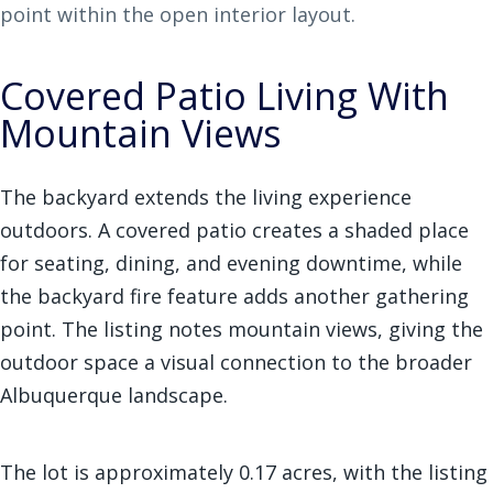
point within the open interior layout.
Covered Patio Living With
Mountain Views
The backyard extends the living experience
outdoors. A covered patio creates a shaded place
for seating, dining, and evening downtime, while
the backyard fire feature adds another gathering
point. The listing notes mountain views, giving the
outdoor space a visual connection to the broader
Albuquerque landscape.
The lot is approximately 0.17 acres, with the listing