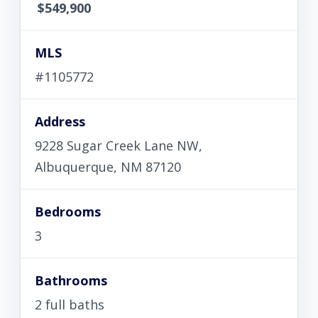
$549,900
MLS
#1105772
Address
9228 Sugar Creek Lane NW,
Albuquerque, NM 87120
Bedrooms
3
Bathrooms
2 full baths