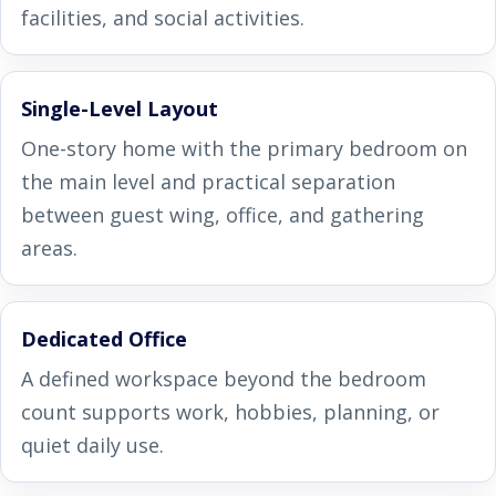
facilities, and social activities.
Single-Level Layout
One-story home with the primary bedroom on
the main level and practical separation
between guest wing, office, and gathering
areas.
Dedicated Office
A defined workspace beyond the bedroom
count supports work, hobbies, planning, or
quiet daily use.