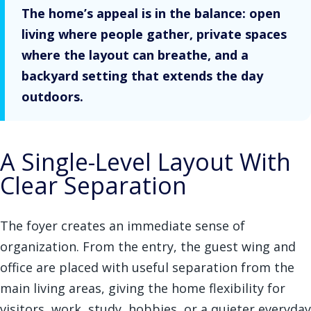
The home’s appeal is in the balance: open
living where people gather, private spaces
where the layout can breathe, and a
backyard setting that extends the day
outdoors.
A Single-Level Layout With
Clear Separation
The foyer creates an immediate sense of
organization. From the entry, the guest wing and
office are placed with useful separation from the
main living areas, giving the home flexibility for
visitors, work, study, hobbies, or a quieter everyday