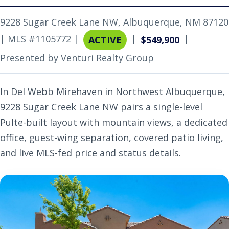
9228 Sugar Creek Lane NW, Albuquerque, NM 87120
| MLS #1105772 |
|
|
ACTIVE
$549,900
Presented by Venturi Realty Group
In Del Webb Mirehaven in Northwest Albuquerque,
9228 Sugar Creek Lane NW pairs a single-level
Pulte-built layout with mountain views, a dedicated
office, guest-wing separation, covered patio living,
and live MLS-fed price and status details.