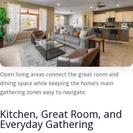
Open living areas connect the great room and
dining space while keeping the home’s main
gathering zones easy to navigate.
Kitchen, Great Room, and
Everyday Gathering