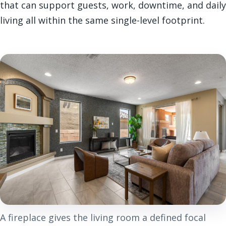
that can support guests, work, downtime, and daily
living all within the same single-level footprint.
A fireplace gives the living room a defined focal