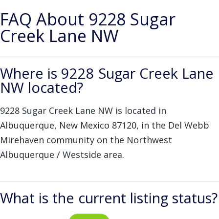
FAQ About 9228 Sugar
Creek Lane NW
Where is 9228 Sugar Creek Lane
NW located?
9228 Sugar Creek Lane NW is located in
Albuquerque, New Mexico 87120, in the Del Webb
Mirehaven community on the Northwest
Albuquerque / Westside area.
What is the current listing status?