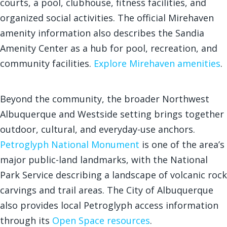
courts, a pool, clubhouse, fitness facilities, and
organized social activities. The official Mirehaven
amenity information also describes the Sandia
Amenity Center as a hub for pool, recreation, and
community facilities.
Explore Mirehaven amenities
.
Beyond the community, the broader Northwest
Albuquerque and Westside setting brings together
outdoor, cultural, and everyday-use anchors.
Petroglyph National Monument
is one of the area’s
major public-land landmarks, with the National
Park Service describing a landscape of volcanic rock
carvings and trail areas. The City of Albuquerque
also provides local Petroglyph access information
through its
Open Space resources
.