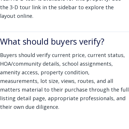
the 3-D tour link in the sidebar to explore the
layout online.
What should buyers verify?
Buyers should verify current price, current status,
HOA/community details, school assignments,
amenity access, property condition,
measurements, lot size, views, routes, and all
matters material to their purchase through the full
listing detail page, appropriate professionals, and
their own due diligence.