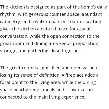
The kitchen is designed as part of the home’s daily
rhythm, with generous counter space, abundant
cabinetry, and a walk-in pantry. Counter seating
gives the kitchen a natural place for casual
conversation, while the open connection to the
great room and dining area keeps preparation,
storage, and gathering close together.
The great room is light-filled and open without
losing its sense of definition. A fireplace adds a
focal point to the living area, while the dining
space nearby keeps meals and conversation
connected to the main living experience.