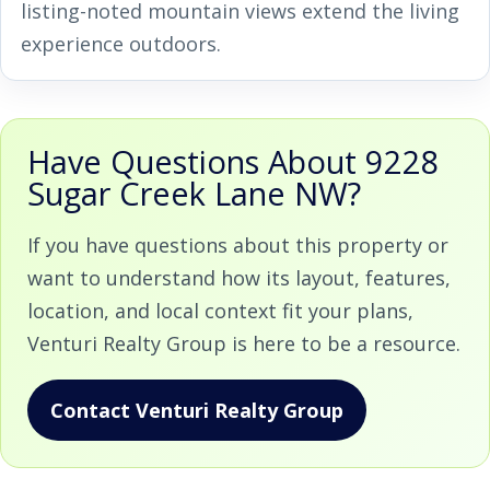
listing-noted mountain views extend the living
experience outdoors.
Have Questions About 9228
Sugar Creek Lane NW?
If you have questions about this property or
want to understand how its layout, features,
location, and local context fit your plans,
Venturi Realty Group is here to be a resource.
Contact Venturi Realty Group