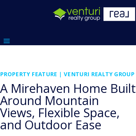
PROPERTY FEATURE | VENTURI REALTY GROUP
A Mirehaven Home Built
Around Mountain
Views, Flexible Space,
and Outdoor Ease