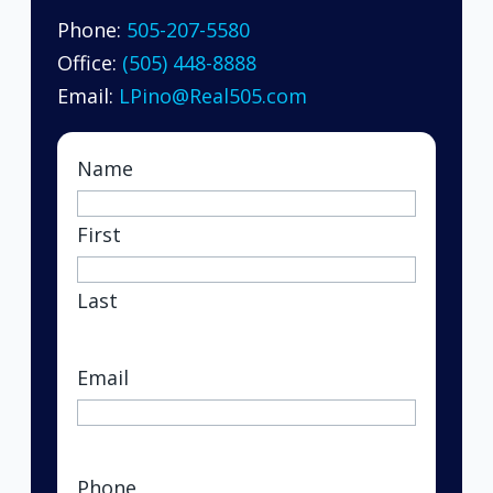
Phone:
505-207-5580
Office:
(505) 448-8888
Email:
LPino@Real505.com
Name
First
Last
Email
(Required)
Phone