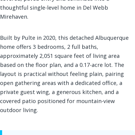
thoughtful single-level home in Del Webb
Mirehaven.
Built by Pulte in 2020, this detached Albuquerque
home offers 3 bedrooms, 2 full baths,
approximately 2,051 square feet of living area
based on the floor plan, and a 0.17-acre lot. The
layout is practical without feeling plain, pairing
open gathering areas with a dedicated office, a
private guest wing, a generous kitchen, and a
covered patio positioned for mountain-view
outdoor living.