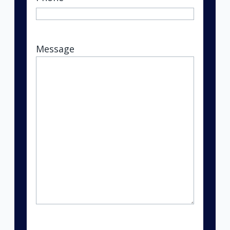
Message