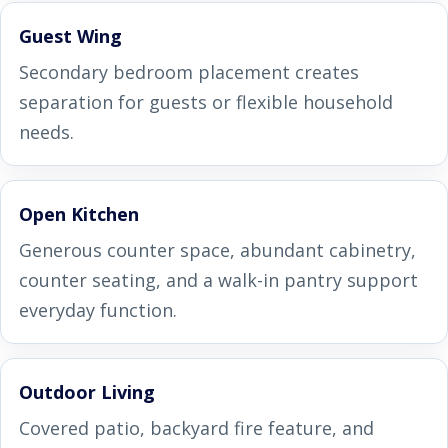
Guest Wing
Secondary bedroom placement creates
separation for guests or flexible household
needs.
Open Kitchen
Generous counter space, abundant cabinetry,
counter seating, and a walk-in pantry support
everyday function.
Outdoor Living
Covered patio, backyard fire feature, and