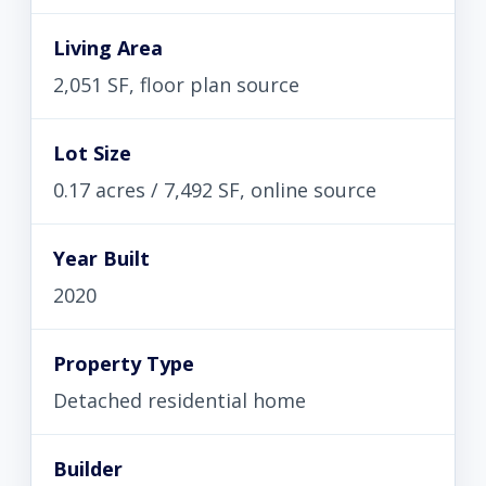
Living Area
2,051 SF, floor plan source
Lot Size
0.17 acres / 7,492 SF, online source
Year Built
2020
Property Type
Detached residential home
Builder