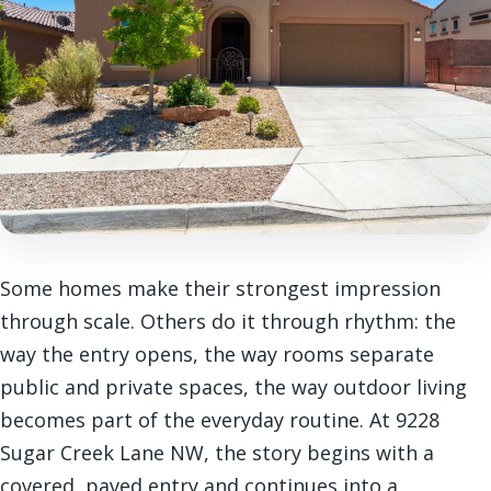
Some homes make their strongest impression
through scale. Others do it through rhythm: the
way the entry opens, the way rooms separate
public and private spaces, the way outdoor living
becomes part of the everyday routine. At 9228
Sugar Creek Lane NW, the story begins with a
covered, paved entry and continues into a