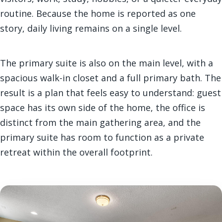
routine. Because the home is reported as one
story, daily living remains on a single level.
The primary suite is also on the main level, with a
spacious walk-in closet and a full primary bath. The
result is a plan that feels easy to understand: guest
space has its own side of the home, the office is
distinct from the main gathering area, and the
primary suite has room to function as a private
retreat within the overall footprint.