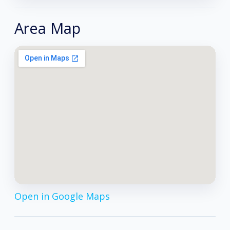
Area Map
Open in Google Maps