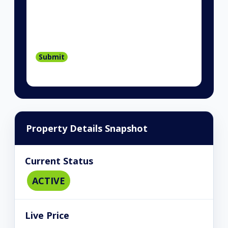
Property Details Snapshot
Current Status
ACTIVE
Live Price