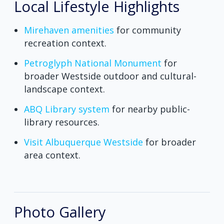
Local Lifestyle Highlights
Mirehaven amenities
for community
recreation context.
Petroglyph National Monument
for
broader Westside outdoor and cultural-
landscape context.
ABQ Library system
for nearby public-
library resources.
Visit Albuquerque Westside
for broader
area context.
Photo Gallery