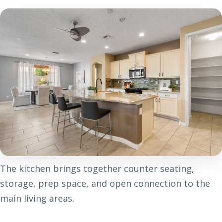
The kitchen brings together counter seating,
storage, prep space, and open connection to the
main living areas.