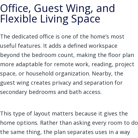
Office, Guest Wing, and
Flexible Living Space
The dedicated office is one of the home’s most
useful features. It adds a defined workspace
beyond the bedroom count, making the floor plan
more adaptable for remote work, reading, project
space, or household organization. Nearby, the
guest wing creates privacy and separation for
secondary bedrooms and bath access.
This type of layout matters because it gives the
home options. Rather than asking every room to do
the same thing, the plan separates uses in a way