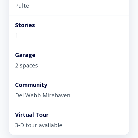
Pulte
Stories
1
Garage
2 spaces
Community
Del Webb Mirehaven
Virtual Tour
3-D tour available