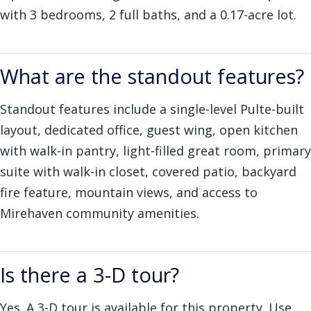
with 3 bedrooms, 2 full baths, and a 0.17-acre lot.
What are the standout features?
Standout features include a single-level Pulte-built
layout, dedicated office, guest wing, open kitchen
with walk-in pantry, light-filled great room, primary
suite with walk-in closet, covered patio, backyard
fire feature, mountain views, and access to
Mirehaven community amenities.
Is there a 3-D tour?
Yes. A 3-D tour is available for this property. Use