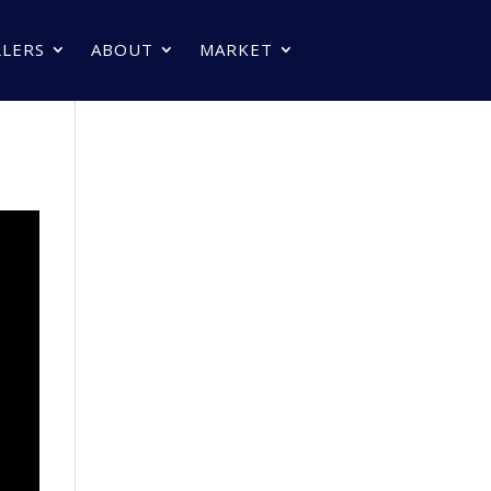
LLERS
ABOUT
MARKET