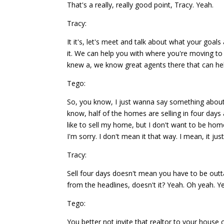
That's a really, really good point, Tracy. Yeah.
Tracy:
It it's, let's meet and talk about what your goa
it. We can help you with where you're moving t
knew a, we know great agents there that can hel
Tego:
So, you know, I just wanna say something about 
know, half of the homes are selling in four day
like to sell my home, but I don't want to be home
I'm sorry. I don't mean it that way. I mean, it jus
Tracy:
Sell four days doesn't mean you have to be outta
from the headlines, doesn't it? Yeah. Oh yeah. Ye
Tego:
You better not invite that realtor to your house cu