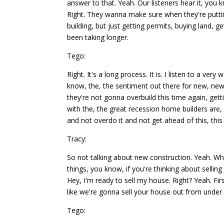
answer to that. Yeah. Our listeners hear it, you
Right. They wanna make sure when they're puttin
building, but just getting permits, buying land, ge
been taking longer.
Tego:
Right. It's a long process. It is. I listen to a 
know, the, the sentiment out there for new, new 
they're not gonna overbuild this time again, ge
with the, the great recession home builders are,
and not overdo it and not get ahead of this, this
Tracy:
So not talking about new construction. Yeah. W
things, you know, if you're thinking about selling
Hey, I'm ready to sell my house. Right? Yeah. Fir
like we're gonna sell your house out from under 
Tego: