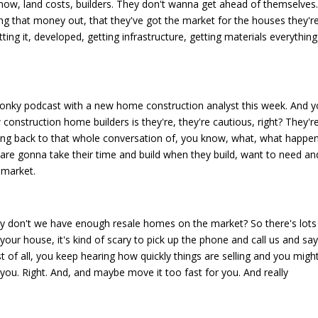
 know, land costs, builders. They don't wanna get ahead of themselves
g that money out, that they've got the market for the houses they'r
tting it, developed, getting infrastructure, getting materials everything
very wonky podcast with a new home construction analyst this week. And 
construction home builders is they're, they're cautious, right? They'r
tting back to that whole conversation of, you know, what, what happe
 are gonna take their time and build when they build, want to need an
 market.
hy don't we have enough resale homes on the market? So there's lots
 your house, it's kind of scary to pick up the phone and call us and say
st of all, you keep hearing how quickly things are selling and you might
you. Right. And, and maybe move it too fast for you. And really