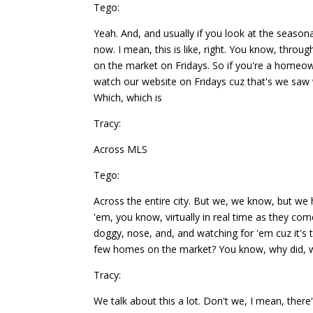
Tego:
Yeah. And, and usually if you look at the seaso
now. I mean, this is like, right. You know, throu
on the market on Fridays. So if you're a home
watch our website on Fridays cuz that's we saw
Which, which is
Tracy:
Across MLS
Tego:
Across the entire city. But we, we know, but we h
'em, you know, virtually in real time as they co
doggy, nose, and, and watching for 'em cuz it'
few homes on the market? You know, why did, wh
Tracy:
We talk about this a lot. Don't we, I mean, the