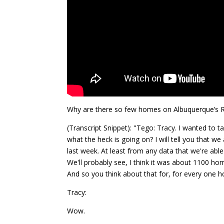
Why are there so few homes on Albuquerque’s R
(Transcript Snippet): "Tego: Tracy. I wanted to
what the heck is going on? I will tell you that w
last week. At least from any data that we're abl
We'll probably see, I think it was about 1100 ho
And so you think about that for, for every one 
Tracy:
Wow.