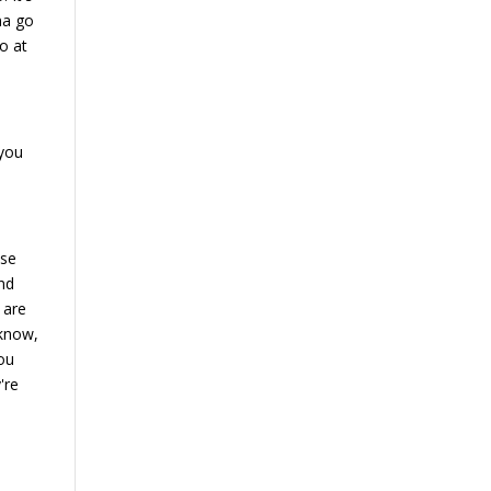
nna go
o at
 you
use
und
 are
 know,
you
're