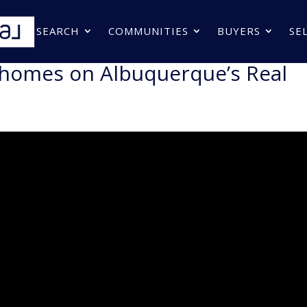
SEARCH
COMMUNITIES
BUYERS
SE
 homes on Albuquerque’s Real