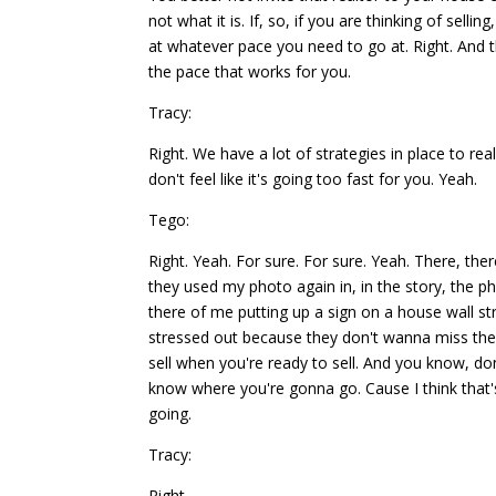
not what it is. If, so, if you are thinking of sel
at whatever pace you need to go at. Right. And t
the pace that works for you.
Tracy:
Right. We have a lot of strategies in place to r
don't feel like it's going too fast for you. Yeah.
Tego:
Right. Yeah. For sure. For sure. Yeah. There, th
they used my photo again in, in the story, the p
there of me putting up a sign on a house wall str
stressed out because they don't wanna miss the t
sell when you're ready to sell. And you know, don
know where you're gonna go. Cause I think that's
going.
Tracy:
Right.