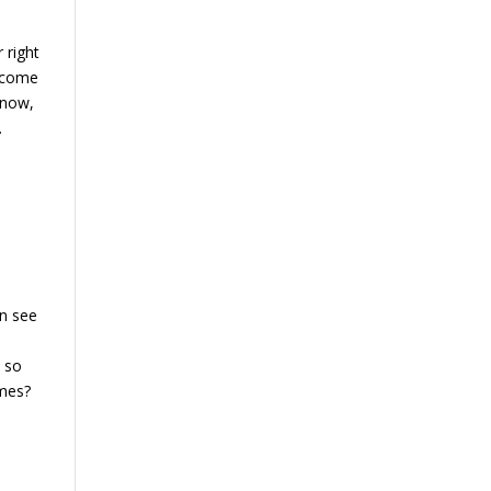
 right
s come
know,
.
an see
e so
omes?
e