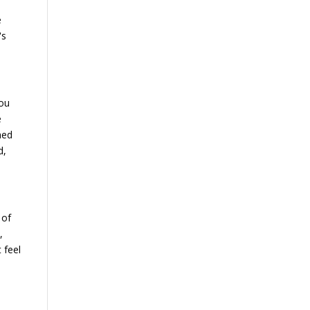
.
e
's
you
e
ned
d,
 of
,
 feel