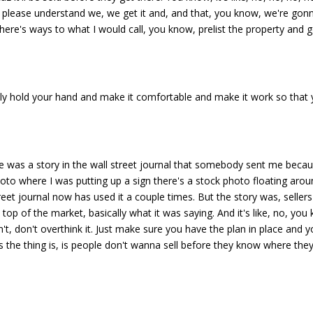
ling, please understand we, we get it and, and that, you know, we're go
here's ways to what I would call, you know, prelist the property and g
eally hold your hand and make it comfortable and make it work so that
ere was a story in the wall street journal that somebody sent me beca
hoto where I was putting up a sign there's a stock photo floating aro
eet journal now has used it a couple times. But the story was, sellers
op of the market, basically what it was saying. And it's like, no, you
't, don't overthink it. Just make sure you have the plan in place and 
 the thing is, is people don't wanna sell before they know where they