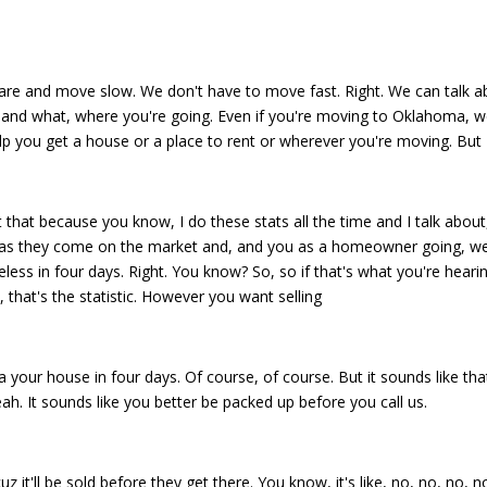
ls are and move slow. We don't have to move fast. Right. We can talk 
o and what, where you're going. Even if you're moving to Oklahoma, 
p you get a house or a place to rent or wherever you're moving. But
that because you know, I do these stats all the time and I talk about
s as they come on the market and, and you as a homeowner going, well
less in four days. Right. You know? So, so if that's what you're heari
t, that's the statistic. However you want selling
 your house in four days. Of course, of course. But it sounds like tha
ah. It sounds like you better be packed up before you call us.
z it'll be sold before they get there. You know, it's like, no, no, no, no