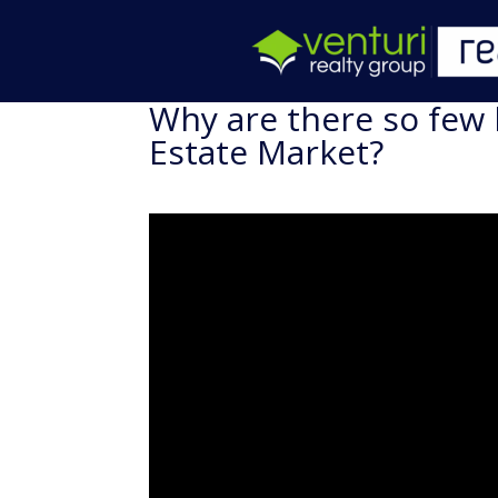
Why are there so few
Estate Market?