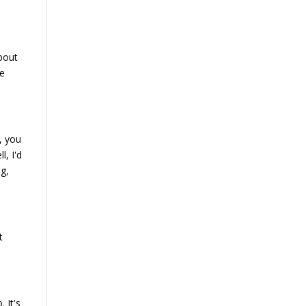
about
we
, you
, I'd
ng,
t
. It's