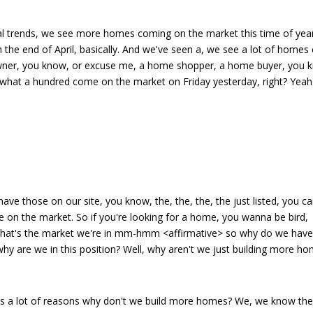
nal trends, we see more homes coming on the market this time of year
gh the end of April, basically. And we've seen a, we see a lot of home
owner, you know, or excuse me, a home shopper, a home buyer, you 
 what a hundred come on the market on Friday yesterday, right? Yeah
ave those on our site, you know, the, the, the, the just listed, you c
me on the market. So if you're looking for a home, you wanna be bird,
s that's the market we're in mm-hmm <affirmative> so why do we hav
y are we in this position? Well, why aren't we just building more h
re's a lot of reasons why don't we build more homes? We, we know th