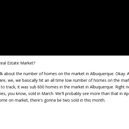
eal Estate Market?
 talk about the number of homes on the market in Albuquerque. Okay. 
e are, we, we basically hit an all time low number of homes on the mar
e to track, it was sub 600 homes in the market in Albuquerque. Right 
mes, you know, sold in March. We'll probably see more than that in Apr
home on market, there's gonna be two sold in this month.