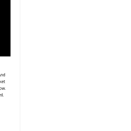
And
ket
now.
il.