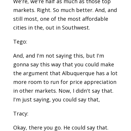
We're, we're half as much as those top
markets. Right. So much better. And, and
still most, one of the most affordable
cities in the, out in Southwest.
Tego:
And, and I'm not saying this, but I'm
gonna say this way that you could make
the argument that Albuquerque has a lot
more room to run for price appreciation
in other markets. Now, I didn't say that.
I'm just saying, you could say that,
Tracy:
Okay, there you go. He could say that.