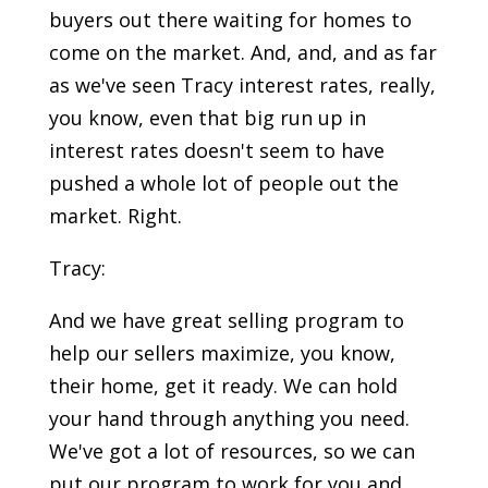
buyers out there waiting for homes to
come on the market. And, and, and as far
as we've seen Tracy interest rates, really,
you know, even that big run up in
interest rates doesn't seem to have
pushed a whole lot of people out the
market. Right.
Tracy:
And we have great selling program to
help our sellers maximize, you know,
their home, get it ready. We can hold
your hand through anything you need.
We've got a lot of resources, so we can
put our program to work for you and