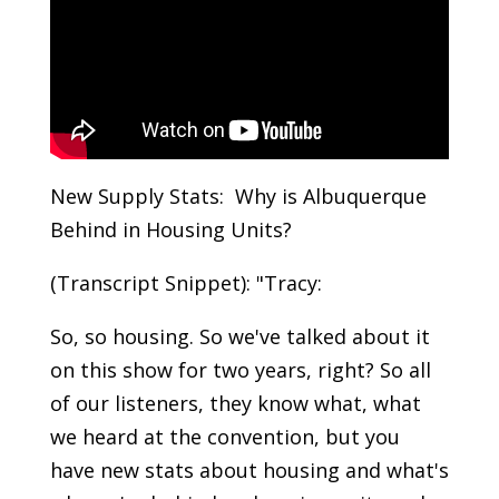
New Supply Stats: Why is Albuquerque
Behind in Housing Units?
(Transcript Snippet): "Tracy:
So, so housing. So we've talked about it
on this show for two years, right? So all
of our listeners, they know what, what
we heard at the convention, but you
have new stats about housing and what's