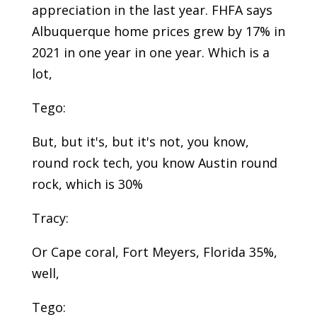
appreciation in the last year. FHFA says
Albuquerque home prices grew by 17% in
2021 in one year in one year. Which is a
lot,
Tego:
But, but it's, but it's not, you know,
round rock tech, you know Austin round
rock, which is 30%
Tracy:
Or Cape coral, Fort Meyers, Florida 35%,
well,
Tego: