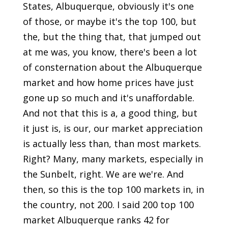
States, Albuquerque, obviously it's one
of those, or maybe it's the top 100, but
the, but the thing that, that jumped out
at me was, you know, there's been a lot
of consternation about the Albuquerque
market and how home prices have just
gone up so much and it's unaffordable.
And not that this is a, a good thing, but
it just is, is our, our market appreciation
is actually less than, than most markets.
Right? Many, many markets, especially in
the Sunbelt, right. We are we're. And
then, so this is the top 100 markets in, in
the country, not 200. I said 200 top 100
market Albuquerque ranks 42 for