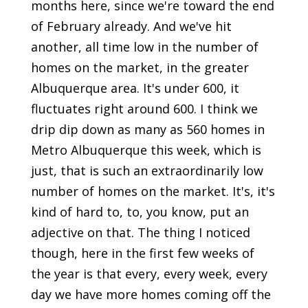
months here, since we're toward the end
of February already. And we've hit
another, all time low in the number of
homes on the market, in the greater
Albuquerque area. It's under 600, it
fluctuates right around 600. I think we
drip dip down as many as 560 homes in
Metro Albuquerque this week, which is
just, that is such an extraordinarily low
number of homes on the market. It's, it's
kind of hard to, to, you know, put an
adjective on that. The thing I noticed
though, here in the first few weeks of
the year is that every, every week, every
day we have more homes coming off the