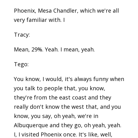
Phoenix, Mesa Chandler, which we're all
very familiar with. I
Tracy:
Mean, 29%. Yeah. I mean, yeah.
Tego:
You know, I would, it's always funny when
you talk to people that, you know,
they're from the east coast and they
really don't know the west that, and you
know, you say, oh yeah, we're in
Albuquerque and they go, oh yeah, yeah.
I, I visited Phoenix once. It's like, well,