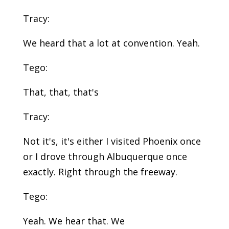
Tracy:
We heard that a lot at convention. Yeah.
Tego:
That, that, that's
Tracy:
Not it's, it's either I visited Phoenix once
or I drove through Albuquerque once
exactly. Right through the freeway.
Tego:
Yeah. We hear that. We