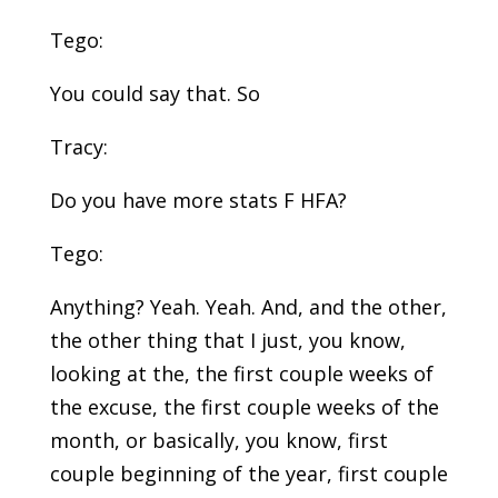
Tego:
You could say that. So
Tracy:
Do you have more stats F HFA?
Tego:
Anything? Yeah. Yeah. And, and the other,
the other thing that I just, you know,
looking at the, the first couple weeks of
the excuse, the first couple weeks of the
month, or basically, you know, first
couple beginning of the year, first couple