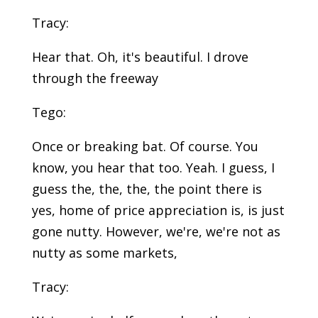
Tracy:
Hear that. Oh, it's beautiful. I drove
through the freeway
Tego:
Once or breaking bat. Of course. You
know, you hear that too. Yeah. I guess, I
guess the, the, the, the point there is
yes, home of price appreciation is, is just
gone nutty. However, we're, we're not as
nutty as some markets,
Tracy: