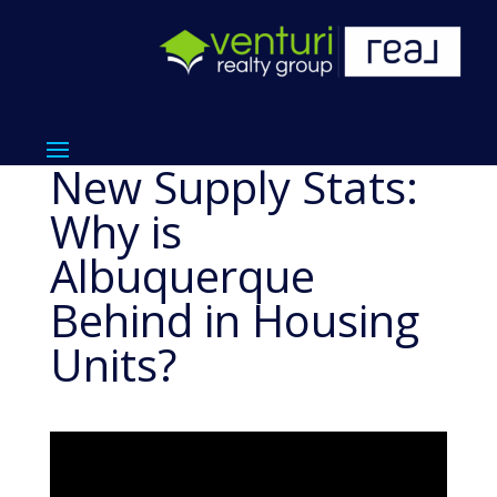
New Supply Stats:
Why is
Albuquerque
Behind in Housing
Units?