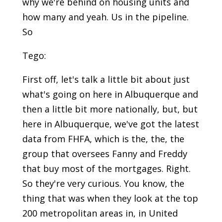
why we're behind on housing units and
how many and yeah. Us in the pipeline.
So
Tego:
First off, let's talk a little bit about just
what's going on here in Albuquerque and
then a little bit more nationally, but, but
here in Albuquerque, we've got the latest
data from FHFA, which is the, the, the
group that oversees Fanny and Freddy
that buy most of the mortgages. Right.
So they're very curious. You know, the
thing that was when they look at the top
200 metropolitan areas in, in United