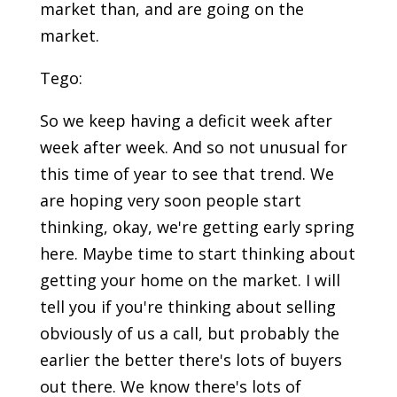
market than, and are going on the
market.
Tego:
So we keep having a deficit week after
week after week. And so not unusual for
this time of year to see that trend. We
are hoping very soon people start
thinking, okay, we're getting early spring
here. Maybe time to start thinking about
getting your home on the market. I will
tell you if you're thinking about selling
obviously of us a call, but probably the
earlier the better there's lots of buyers
out there. We know there's lots of