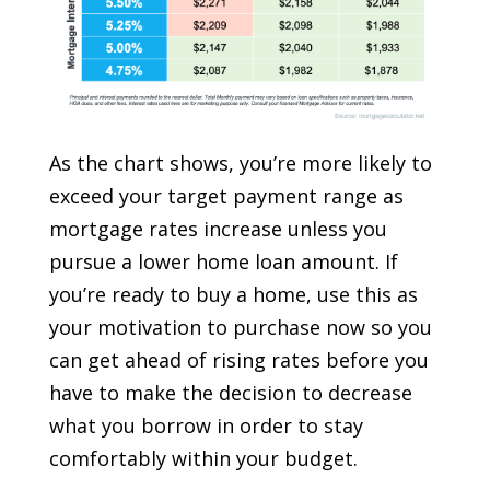
As the chart shows, you’re more likely to
exceed your target payment range as
mortgage rates increase unless you
pursue a lower home loan amount. If
you’re ready to buy a home, use this as
your motivation to purchase now so you
can get ahead of rising rates before you
have to make the decision to decrease
what you borrow in order to stay
comfortably within your budget.