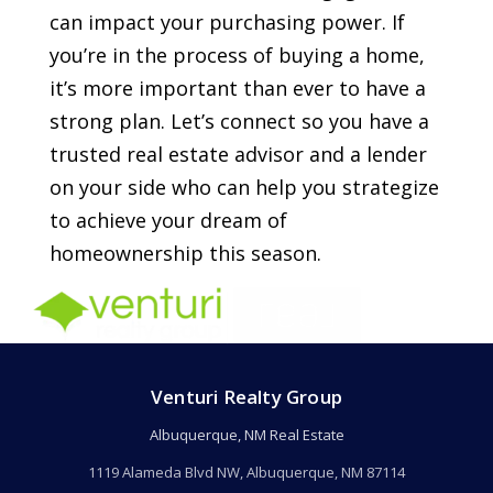
can impact your purchasing power. If
you’re in the process of buying a home,
it’s more important than ever to have a
strong plan. Let’s connect so you have a
trusted real estate advisor and a lender
on your side who can help you strategize
to achieve your dream of
homeownership this season.
Venturi Realty Group
Albuquerque, NM Real Estate
1119 Alameda Blvd NW, Albuquerque, NM 87114