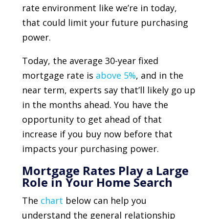
rate environment like we’re in today,
that could limit your future purchasing
power.
Today, the average 30-year fixed
mortgage rate is
above 5%
, and in the
near term, experts say that’ll likely go up
in the months ahead. You have the
opportunity to get ahead of that
increase if you buy now before that
impacts your purchasing power.
Mortgage Rates Play a Large
Role in Your Home Search
The
chart
below can help you
understand the general relationship