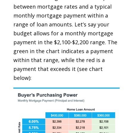
between mortgage rates and a typical
monthly mortgage payment within a
range of loan amounts. Let’s say your
budget allows for a monthly mortgage
payment in the $2,100-$2,200 range. The
green in the chart indicates a payment
within that range, while the red is a
payment that exceeds it (
see chart
below
):