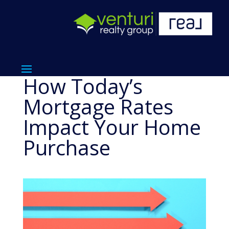
How Today’s
Mortgage Rates
Impact Your Home
Purchase