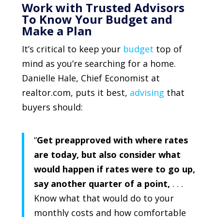
Work with Trusted Advisors
To Know Your Budget and
Make a Plan
It’s critical to keep your
budget
top of
mind as you’re searching for a home.
Danielle Hale, Chief Economist at
realtor.com,
puts it best,
advising
that
buyers should:
“
Get preapproved with where rates
are today, but also consider what
would happen if rates were to go up,
say another quarter of a point,
. . .
Know what that would do to your
monthly costs and how comfortable