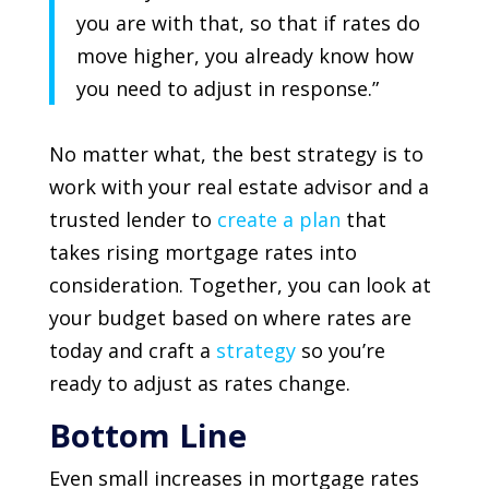
you are with that, so that if rates do
move higher, you already know how
you need to adjust in response.”
No matter what, the best strategy is to
work with your real estate advisor and a
trusted lender to
create a plan
that
takes rising mortgage rates into
consideration. Together, you can look at
your budget based on where rates are
today and craft a
strategy
so you’re
ready to adjust as rates change.
Bottom Line
Even small increases in mortgage rates