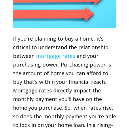
If you’re planning to buy a home, it’s
critical to understand the relationship
between
mortgage rates
and your
purchasing power. Purchasing power is
the amount of home you can afford to
buy that’s within your financial reach.
Mortgage rates directly impact the
monthly payment you’ll have on the
home you purchase. So, when rates rise,
so does the monthly payment you’re able
to lock in on your home loan. In a rising-