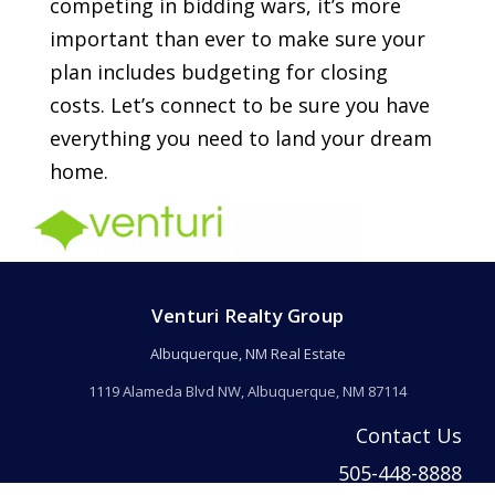
competing in bidding wars, it’s more
important than ever to make sure your
plan includes budgeting for closing
costs. Let’s connect to be sure you have
everything you need to land your dream
home.
Venturi Realty Group
Albuquerque, NM Real Estate
1119 Alameda Blvd NW, Albuquerque, NM 87114
Contact Us
505-448-8888