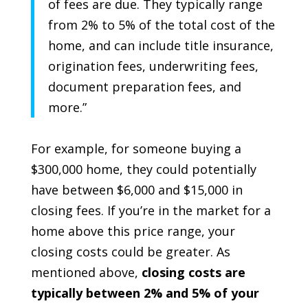
of fees are due. They typically range
from 2% to 5% of the total cost of the
home,
and can include title insurance,
origination fees, underwriting fees,
document preparation fees, and
more
.”
For example, for someone buying a
$300,000 home, they could potentially
have between $6,000 and $15,000 in
closing fees. If you’re in the market for a
home above this price range, your
closing costs could be greater. As
mentioned above,
closing costs are
typically between 2% and 5% of your