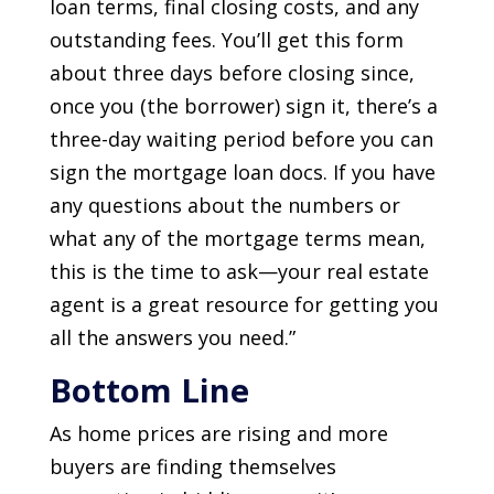
loan terms, final closing costs, and any
outstanding fees. You’ll get this form
about three days before closing since,
once you (the borrower) sign it, there’s a
three-day waiting period before you can
sign the mortgage loan docs. If you have
any questions about the numbers or
what any of the mortgage terms mean,
this is the time to ask—your real estate
agent is a great resource for getting you
all the answers you need.”
Bottom Line
As home prices are rising and more
buyers are finding themselves