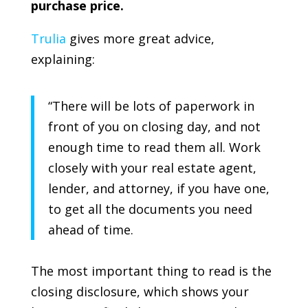
purchase price.
Trulia
gives more great advice,
explaining:
“There will be lots of paperwork in
front of you on closing day, and not
enough time to read them all. Work
closely with your real estate agent,
lender, and attorney, if you have one,
to get all the documents you need
ahead of time.
The most important thing to read is the
closing disclosure, which shows your