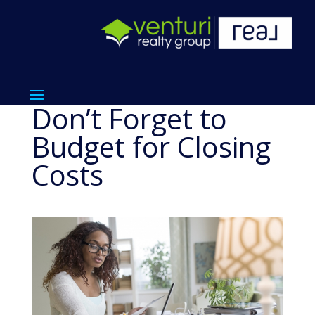
Don’t Forget to
Budget for Closing
Costs