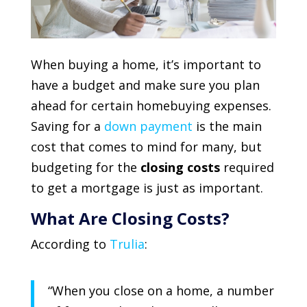
When buying a home, it’s important to
have a budget and make sure you plan
ahead for certain homebuying expenses.
Saving for a
down payment
is the main
cost that comes to mind for many, but
budgeting for the
closing costs
required
to get a mortgage is just as important.
What Are Closing Costs?
According to
Trulia
:
“
When you close on a home, a number