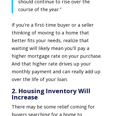
should continue to rise over the
course of the year.”
If you’re a first-time buyer or a seller
thinking of moving to a home that
better fits your needs, realize that
waiting will likely mean you’ll pay a
higher mortgage rate on your purchase.
And that higher rate drives up your
monthly payment and can really add up
over the life of your loan.
2. Housing Inventory Will
Increase
There may be some relief coming for
buyers searching for a home to