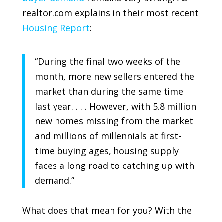
realtor.com
explains in their most recent
Housing Report
:
“During the final two weeks of the
month, more new sellers entered the
market than during the same time
last year. . . . However, with 5.8 million
new homes missing from the market
and millions of millennials at first-
time buying ages, housing supply
faces a long road to catching up with
demand.”
What does that mean for you? With the