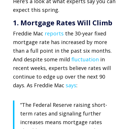
Here’s a look at what experts say you can
expect this spring.
1. Mortgage Rates Will Climb
Freddie Mac
reports
the 30-year fixed
mortgage rate has increased by more
than a full point in the past six months.
And despite some mild
fluctuation
in
recent weeks, experts believe rates will
continue to edge up over the next 90
days. As
Freddie Mac
says
:
“The Federal Reserve raising short-
term rates and signaling further
increases means mortgage rates