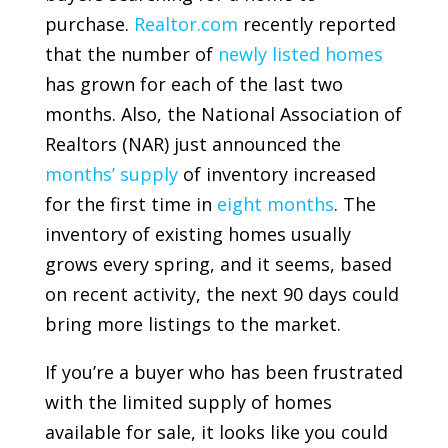
purchase.
Realtor.com
recently reported
that the number of
newly listed homes
has grown for each of the last two
months. Also, the
National Association of
Realtors
(NAR) just announced the
months’ supply
of inventory increased
for the first time in
eight months
. The
inventory of existing homes usually
grows every spring, and it seems, based
on recent activity, the next 90 days could
bring more listings to the market.
If you’re a buyer who has been frustrated
with the limited supply of homes
available for sale, it looks like you could