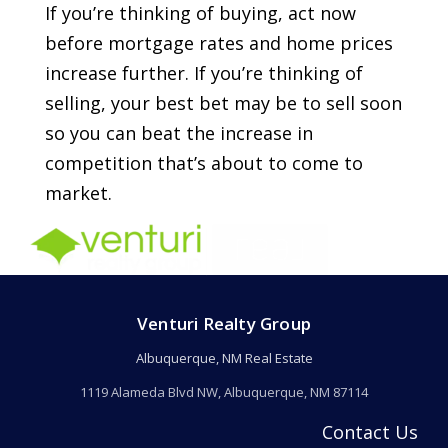
If you’re thinking of buying, act now
before mortgage rates and home prices
increase further. If you’re thinking of
selling, your best bet may be to sell soon
so you can beat the increase in
competition that’s about to come to
market.
Venturi Realty Group
Albuquerque, NM Real Estate
1119 Alameda Blvd NW, Albuquerque, NM 87114
Contact Us