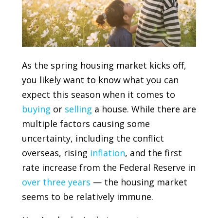
As the spring housing market kicks off,
you likely want to know what you can
expect this season when it comes to
buying
or
selling
a house. While there are
multiple factors causing some
uncertainty, including the conflict
overseas, rising
inflation
, and the first
rate increase from the
Federal Reserve
in
over three years
— the housing market
seems to be relatively immune.