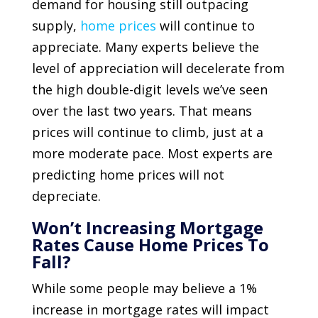
demand for housing still outpacing
supply,
home prices
will continue to
appreciate. Many experts believe the
level of appreciation will decelerate from
the high double-digit levels we’ve seen
over the last two years. That means
prices will continue to climb, just at a
more moderate pace. Most experts are
predicting home prices will not
depreciate.
Won’t Increasing Mortgage
Rates Cause Home Prices To
Fall?
While some people may believe a 1%
increase in mortgage rates will impact