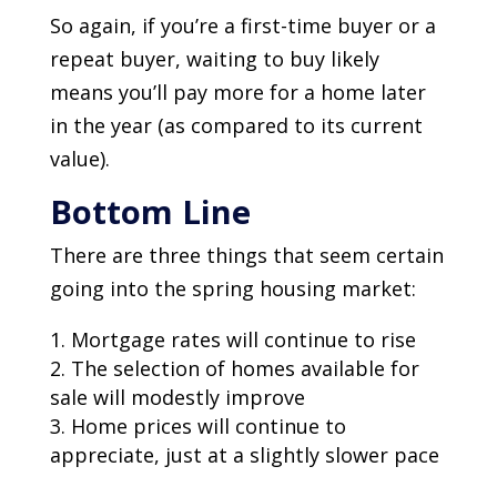
So again, if you’re a first-time buyer or a
repeat buyer, waiting to buy likely
means you’ll pay more for a home later
in the year (as compared to its current
value).
Bottom Line
There are three things that seem certain
going into the spring housing market:
Mortgage rates will continue to rise
The selection of homes available for
sale will modestly improve
Home prices will continue to
appreciate, just at a slightly slower pace