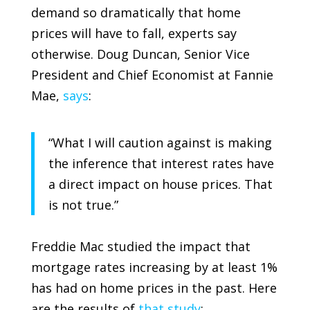
demand so dramatically that home
prices will have to fall, experts say
otherwise. Doug Duncan, Senior Vice
President and Chief Economist at
Fannie
Mae
,
says
:
“What I will caution against is making
the inference that interest rates have
a direct impact on house prices. That
is not true.”
Freddie Mac
studied the impact that
mortgage rates increasing by at least 1%
has had on home prices in the past. Here
are the results of
that study
: