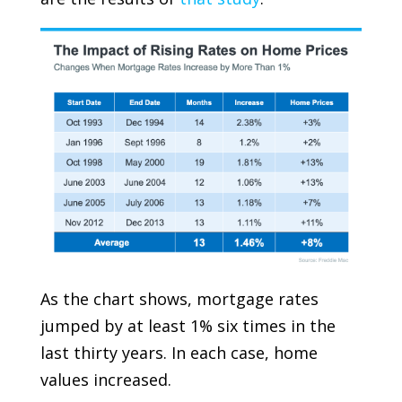
As the chart shows, mortgage rates
jumped by at least 1% six times in the
last thirty years. In each case, home
values increased.