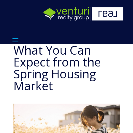
What You Can
Expect from the
Spring Housing
Market