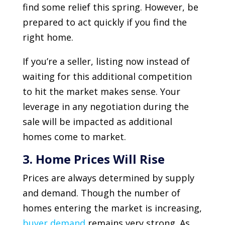
find some relief this spring. However, be
prepared to act quickly if you find the
right home.
If you’re a seller, listing now instead of
waiting for this additional competition
to hit the market makes sense. Your
leverage in any negotiation during the
sale will be impacted as additional
homes come to market.
3. Home Prices Will Rise
Prices are always determined by supply
and demand. Though the number of
homes entering the market is increasing,
buyer demand
remains very strong. As