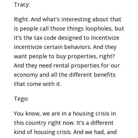
Tracy:
Right. And what's interesting about that
is people call those things loopholes, but
it's the tax code designed to incentivize
incentivize certain behaviors. And they
want people to buy properties, right?
And they need rental properties for our
economy and all the different benefits
that come with it.
Tego:
You know, we are in a housing crisis in
this country right now. It's a different
kind of housing crisis. And we had, and