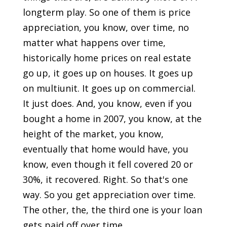
longterm play. So one of them is price
appreciation, you know, over time, no
matter what happens over time,
historically home prices on real estate
go up, it goes up on houses. It goes up
on multiunit. It goes up on commercial.
It just does. And, you know, even if you
bought a home in 2007, you know, at the
height of the market, you know,
eventually that home would have, you
know, even though it fell covered 20 or
30%, it recovered. Right. So that's one
way. So you get appreciation over time.
The other, the, the third one is your loan
gets paid off over time.