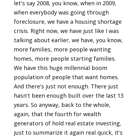
let's say 2008, you know, when in 2009,
when everybody was going through
foreclosure, we have a housing shortage
crisis. Right now, we have just like I was
talking about earlier, we have, you know,
more families, more people wanting
homes, more people starting families.
We have this huge millennial boom
population of people that want homes.
And there's just not enough. There just
hasn't been enough built over the last 13
years. So anyway, back to the whole,
again, that the fourth for wealth
generators of hold real estate investing,
just to summarize it again real quick, it's