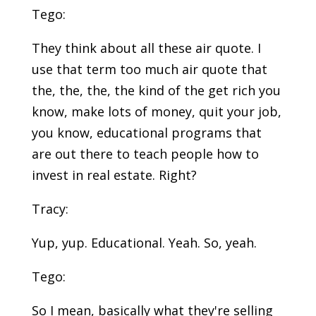
Tego:
They think about all these air quote. I
use that term too much air quote that
the, the, the, the kind of the get rich you
know, make lots of money, quit your job,
you know, educational programs that
are out there to teach people how to
invest in real estate. Right?
Tracy:
Yup, yup. Educational. Yeah. So, yeah.
Tego:
So I mean, basically what they're selling