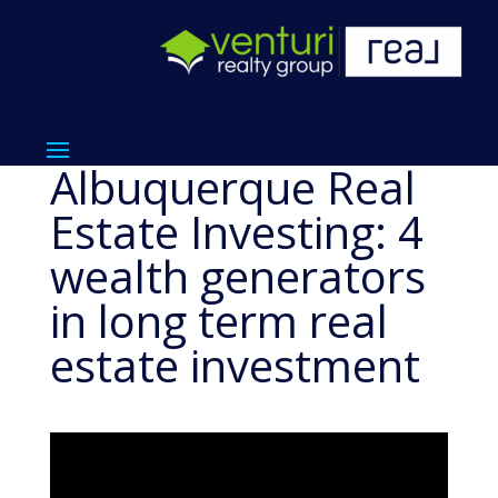
Albuquerque Real
Estate Investing: 4
wealth generators
in long term real
estate investment