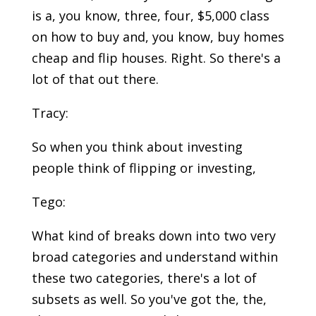
is a, you know, three, four, $5,000 class
on how to buy and, you know, buy homes
cheap and flip houses. Right. So there's a
lot of that out there.
Tracy:
So when you think about investing
people think of flipping or investing,
Tego:
What kind of breaks down into two very
broad categories and understand within
these two categories, there's a lot of
subsets as well. So you've got the, the,