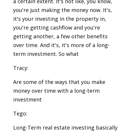
a certain extent. It's not like, you know,
you're just making the money now. It's,
it's your investing in the property in,
you're getting cashflow and you're
getting another, a few other benefits
over time. And it's, it's more of a long-
term investment. So what
Tracy:
Are some of the ways that you make
money over time with a long-term
investment
Tego:
Long-Term real estate investing basically