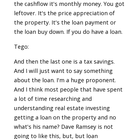
the cashflow it's monthly money. You got
leftover. It's the price appreciation of
the property. It's the loan payment or
the loan buy down. If you do have a loan.
Tego:
And then the last one is a tax savings.
And I will just want to say something
about the loan. I'm a huge proponent.
And I think most people that have spent
a lot of time researching and
understanding real estate investing
getting a loan on the property and no
what's his name? Dave Ramsey is not
going to like this, but, but loan