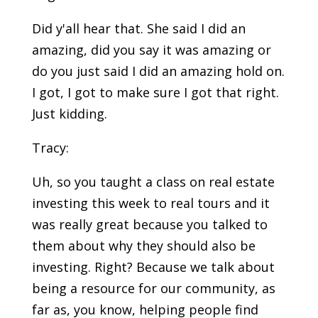
Did y'all hear that. She said I did an
amazing, did you say it was amazing or
do you just said I did an amazing hold on.
I got, I got to make sure I got that right.
Just kidding.
Tracy:
Uh, so you taught a class on real estate
investing this week to real tours and it
was really great because you talked to
them about why they should also be
investing. Right? Because we talk about
being a resource for our community, as
far as, you know, helping people find