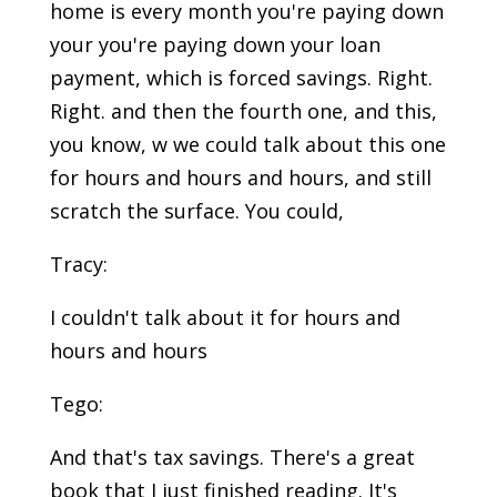
home is every month you're paying down
your you're paying down your loan
payment, which is forced savings. Right.
Right. and then the fourth one, and this,
you know, w we could talk about this one
for hours and hours and hours, and still
scratch the surface. You could,
Tracy:
I couldn't talk about it for hours and
hours and hours
Tego:
And that's tax savings. There's a great
book that I just finished reading. It's