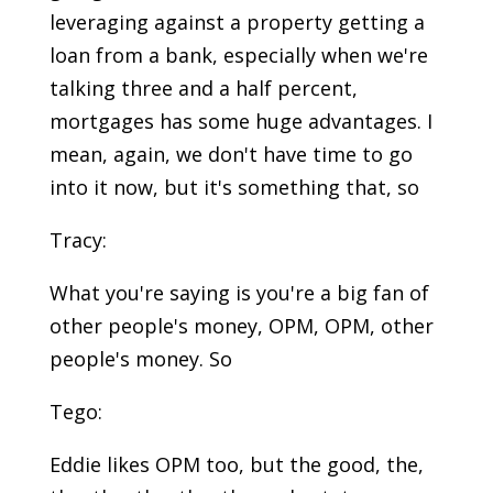
leveraging against a property getting a
loan from a bank, especially when we're
talking three and a half percent,
mortgages has some huge advantages. I
mean, again, we don't have time to go
into it now, but it's something that, so
Tracy:
What you're saying is you're a big fan of
other people's money, OPM, OPM, other
people's money. So
Tego:
Eddie likes OPM too, but the good, the,