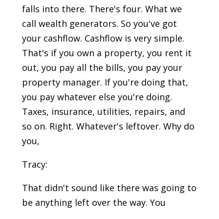
falls into there. There's four. What we
call wealth generators. So you've got
your cashflow. Cashflow is very simple.
That's if you own a property, you rent it
out, you pay all the bills, you pay your
property manager. If you're doing that,
you pay whatever else you're doing.
Taxes, insurance, utilities, repairs, and
so on. Right. Whatever's leftover. Why do
you,
Tracy:
That didn't sound like there was going to
be anything left over the way. You