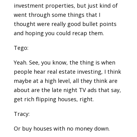
investment properties, but just kind of
went through some things that I
thought were really good bullet points
and hoping you could recap them.
Tego:
Yeah. See, you know, the thing is when
people hear real estate investing, I think
maybe at a high level, all they think are
about are the late night TV ads that say,
get rich flipping houses, right.
Tracy:
Or buy houses with no money down.