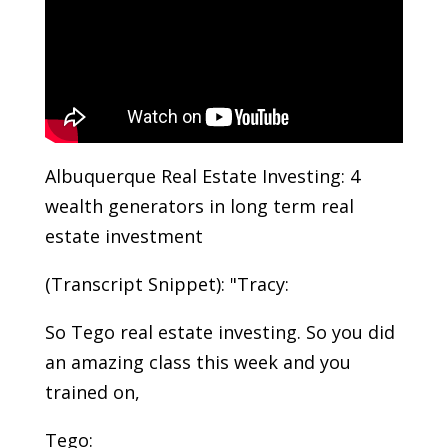
Albuquerque Real Estate Investing: 4
wealth generators in long term real
estate investment
(Transcript Snippet): "Tracy:
So Tego real estate investing. So you did
an amazing class this week and you
trained on,
Tego: