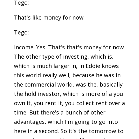
Tego:
That's like money for now
Tego:
Income. Yes. That's that's money for now.
The other type of investing, which is,
which is much larger in, in Eddie knows
this world really well, because he was in
the commercial world, was the, basically
the hold investor, which is more of a you
own it, you rent it, you collect rent over a
time. But there's a bunch of other
advantages, which I'm going to go into
here in a second. So it's the tomorrow to