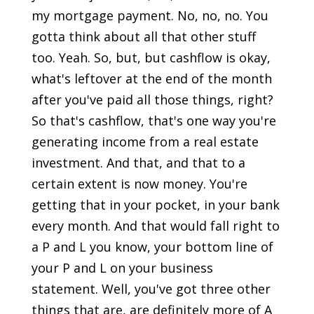
my mortgage payment. No, no, no. You
gotta think about all that other stuff
too. Yeah. So, but, but cashflow is okay,
what's leftover at the end of the month
after you've paid all those things, right?
So that's cashflow, that's one way you're
generating income from a real estate
investment. And that, and that to a
certain extent is now money. You're
getting that in your pocket, in your bank
every month. And that would fall right to
a P and L you know, your bottom line of
your P and L on your business
statement. Well, you've got three other
things that are, are definitely more of A