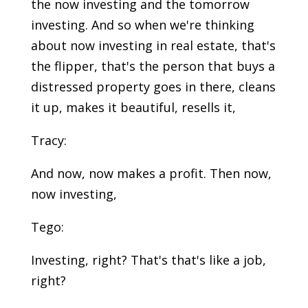
the now investing and the tomorrow
investing. And so when we're thinking
about now investing in real estate, that's
the flipper, that's the person that buys a
distressed property goes in there, cleans
it up, makes it beautiful, resells it,
Tracy:
And now, now makes a profit. Then now,
now investing,
Tego:
Investing, right? That's that's like a job,
right?