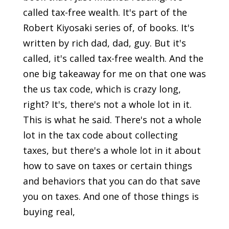
called tax-free wealth. It's part of the
Robert Kiyosaki series of, of books. It's
written by rich dad, dad, guy. But it's
called, it's called tax-free wealth. And the
one big takeaway for me on that one was
the us tax code, which is crazy long,
right? It's, there's not a whole lot in it.
This is what he said. There's not a whole
lot in the tax code about collecting
taxes, but there's a whole lot in it about
how to save on taxes or certain things
and behaviors that you can do that save
you on taxes. And one of those things is
buying real,