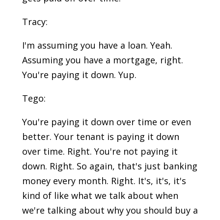
Tracy:
I'm assuming you have a loan. Yeah.
Assuming you have a mortgage, right.
You're paying it down. Yup.
Tego:
You're paying it down over time or even
better. Your tenant is paying it down
over time. Right. You're not paying it
down. Right. So again, that's just banking
money every month. Right. It's, it's, it's
kind of like what we talk about when
we're talking about why you should buy a