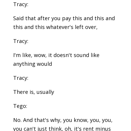
Tracy:
Said that after you pay this and this and
this and this whatever's left over,
Tracy:
I'm like, wow, it doesn't sound like
anything would
Tracy:
There is, usually
Tego:
No. And that's why, you know, you, you,
you can't just think, oh, it's rent minus