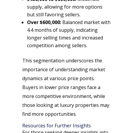
supply, allowing for more options
but still favoring sellers.
Over $600,000:
Balanced market with
4.4 months of supply, indicating
longer selling times and increased
competition among sellers.
This segmentation underscores the
importance of understanding market
dynamics at various price points.
Buyers in lower price ranges face a
more competitive environment, while
those looking at luxury properties may
find more opportunities.
Resources for Further Insights
For those seeking deeper insights into