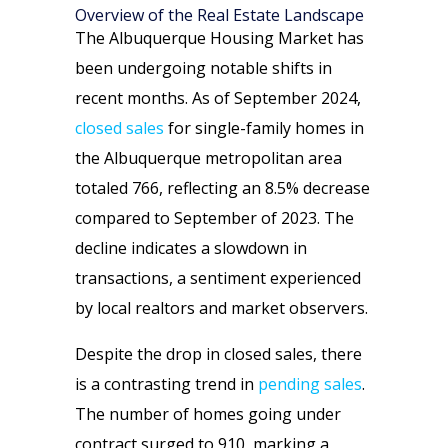
Overview of the Real Estate Landscape
The Albuquerque Housing Market has
been undergoing notable shifts in
recent months. As of September 2024,
closed sales
for single-family homes in
the Albuquerque metropolitan area
totaled 766, reflecting an 8.5% decrease
compared to September of 2023. The
decline indicates a slowdown in
transactions, a sentiment experienced
by local realtors and market observers.
Despite the drop in closed sales, there
is a contrasting trend in
pending sales
.
The number of homes going under
contract surged to 910, marking a