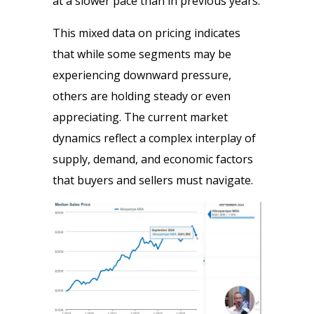
at a slower pace than in previous years.
This mixed data on pricing indicates
that while some segments may be
experiencing downward pressure,
others are holding steady or even
appreciating. The current market
dynamics reflect a complex interplay of
supply, demand, and economic factors
that buyers and sellers must navigate.