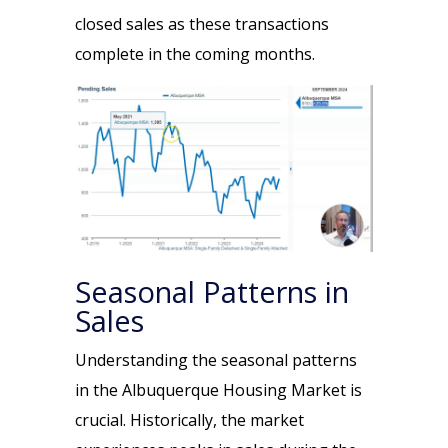
closed sales as these transactions
complete in the coming months.
Seasonal Patterns in
Sales
Understanding the seasonal patterns
in the Albuquerque Housing Market is
crucial. Historically, the market