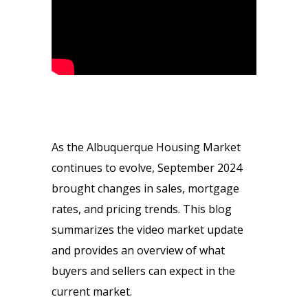
As the Albuquerque Housing Market
continues to evolve, September 2024
brought changes in sales, mortgage
rates, and pricing trends. This blog
summarizes the video market update
and provides an overview of what
buyers and sellers can expect in the
current market.