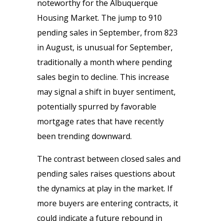
noteworthy for the Albuquerque
Housing Market. The jump to 910
pending sales in September, from 823
in August, is unusual for September,
traditionally a month where pending
sales begin to decline. This increase
may signal a shift in buyer sentiment,
potentially spurred by favorable
mortgage rates that have recently
been trending downward.
The contrast between closed sales and
pending sales raises questions about
the dynamics at play in the market. If
more buyers are entering contracts, it
could indicate a future rebound in