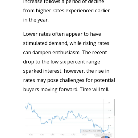
increase follows a period of decline
from higher rates experienced earlier
in the year.
Lower rates often appear to have
stimulated demand, while rising rates
can dampen enthusiasm. The recent
drop to the low six percent range
sparked interest, however, the rise in
rates may pose challenges for potential
buyers moving forward. Time will tell.