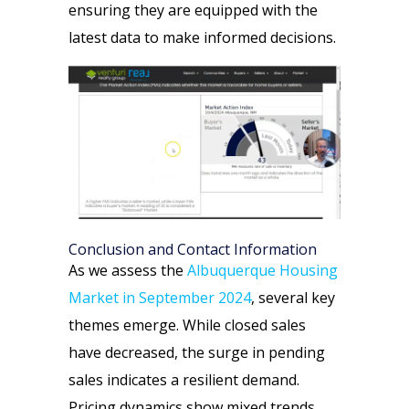
ensuring they are equipped with the
latest data to make informed decisions.
Conclusion and Contact Information
As we assess the
Albuquerque Housing
Market in September 2024
, several key
themes emerge. While closed sales
have decreased, the surge in pending
sales indicates a resilient demand.
Pricing dynamics show mixed trends,