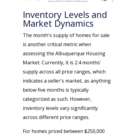
Inventory Levels and
Market Dynamics
The month's supply of homes for sale
is another critical metric when
assessing the Albuquerque Housing
Market. Currently, it is 2.4 months'
supply across all price ranges, which
indicates a seller's market, as anything
below five months is typically
categorized as such. However,
inventory levels vary significantly
across different price ranges.
For homes priced between $250,000