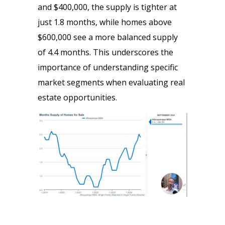
and $400,000, the supply is tighter at
just 1.8 months, while homes above
$600,000 see a more balanced supply
of 4.4 months. This underscores the
importance of understanding specific
market segments when evaluating real
estate opportunities.