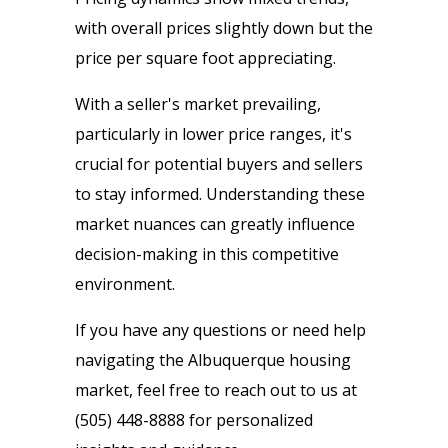
with overall prices slightly down but the
price per square foot appreciating.
With a seller's market prevailing,
particularly in lower price ranges, it's
crucial for potential buyers and sellers
to stay informed. Understanding these
market nuances can greatly influence
decision-making in this competitive
environment.
If you have any questions or need help
navigating the Albuquerque housing
market, feel free to reach out to us at
(505) 448-8888 for personalized