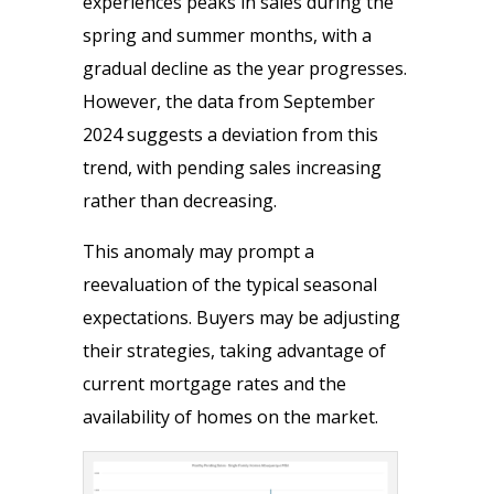
experiences peaks in sales during the
spring and summer months, with a
gradual decline as the year progresses.
However, the data from September
2024 suggests a deviation from this
trend, with pending sales increasing
rather than decreasing.
This anomaly may prompt a
reevaluation of the typical seasonal
expectations. Buyers may be adjusting
their strategies, taking advantage of
current mortgage rates and the
availability of homes on the market.