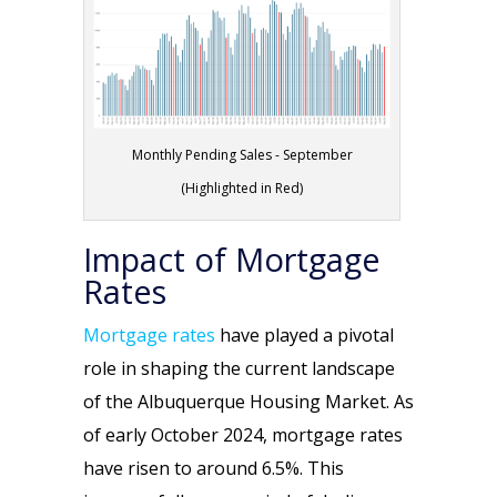
Monthly Pending Sales - September
(Highlighted in Red)
Impact of Mortgage
Rates
Mortgage rates
have played a pivotal
role in shaping the current landscape
of the Albuquerque Housing Market. As
of early October 2024, mortgage rates
have risen to around 6.5%. This