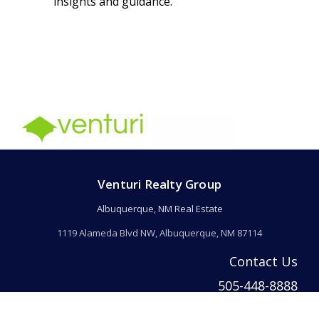
insights and guidance.
Venturi Realty Group
Albuquerque, NM Real Estate
1119 Alameda Blvd NW, Albuquerque, NM 87114
Contact Us
505-448-8888
info@welcomehomeabq.com