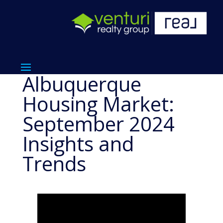
Albuquerque
Housing Market:
September 2024
Insights and
Trends