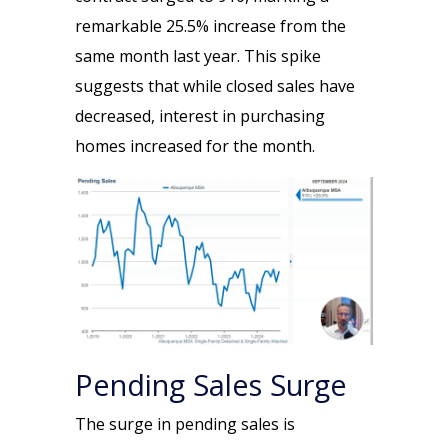
remarkable 25.5% increase from the
same month last year. This spike
suggests that while closed sales have
decreased, interest in purchasing
homes increased for the month.
Pending Sales Surge
The surge in pending sales is