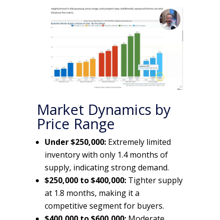
Market Dynamics by
Price Range
Under $250,000:
Extremely limited
inventory with only 1.4 months of
supply, indicating strong demand.
$250,000 to $400,000:
Tighter supply
at 1.8 months, making it a
competitive segment for buyers.
$400,000 to $600,000:
Moderate