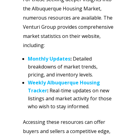
the Albuquerque Housing Market,
numerous resources are available. The
Venturi Group provides comprehensive
market statistics on their website,
including:
Monthly Updates
:
Detailed
breakdowns of market trends,
pricing, and inventory levels.
Weekly Albuquerque Housing
Tracker
:
Real-time updates on new
listings and market activity for those
who wish to stay informed.
Accessing these resources can offer
buyers and sellers a competitive edge,