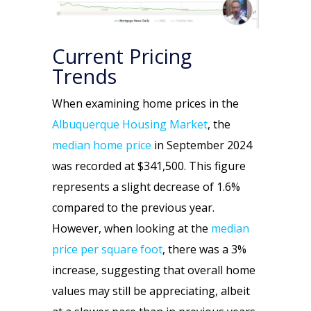
Current Pricing
Trends
When examining home prices in the
Albuquerque Housing Market
, the
median home price
in September 2024
was recorded at $341,500. This figure
represents a slight decrease of 1.6%
compared to the previous year.
However, when looking at the
median
price per square foot
, there was a 3%
increase, suggesting that overall home
values may still be appreciating, albeit