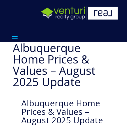
Albuquerque
Home Prices &
Values – August
2025 Update
Albuquerque Home
Prices & Values –
August 2025 Update