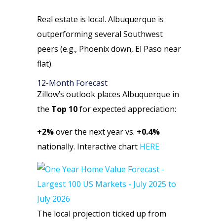
Real estate is local. Albuquerque is
outperforming several Southwest
peers (e.g., Phoenix down, El Paso near
flat).
12-Month Forecast
Zillow’s outlook places Albuquerque in
the
Top 10
for expected appreciation:
+2%
over the next year vs.
+0.4%
nationally. Interactive chart
HERE
The local projection ticked up from