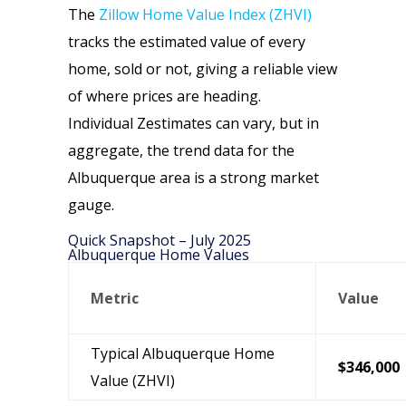
The
Zillow Home Value Index (ZHVI)
tracks the estimated value of every
home, sold or not, giving a reliable view
of where prices are heading.
Individual Zestimates can vary, but in
aggregate, the trend data for the
Albuquerque area is a strong market
gauge.
Quick Snapshot – July 2025
Albuquerque Home Values
Metric
Value
Typical Albuquerque Home
$346,000
Value (ZHVI)