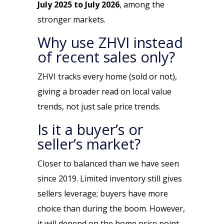
July 2025 to July 2026
, among the
stronger markets.
Why use ZHVI instead
of recent sales only?
ZHVI tracks
every home
(sold or not),
giving a broader read on local value
trends, not just sale price trends.
Is it a buyer’s or
seller’s market?
Closer to balanced than we have seen
since 2019. Limited inventory still gives
sellers leverage; buyers have more
choice than during the boom. However,
it will depend on the home price point,