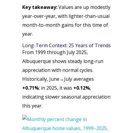
Key takeaway:
Values are up modestly
year-over-year, with lighter-than-usual
month-to-month gains for this time of
year.
Long-Term Context: 25 Years of Trends
From 1999 through July 2025,
Albuquerque shows steady long-run
appreciation with normal cycles.
Historically, June→July averages
+0.71%
; in 2025, it was
+0.12%
,
indicating slower seasonal appreciation
this year.