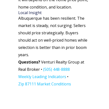
home condition, and location.
Local Insight
Albuquerque has been resilient. The
market is steady, not surging. Sellers
should price strategically. Buyers
should act on well-priced homes while
selection is better than in prior boom
years.
Questions?
Venturi Realty Group at
Real Broker •
(505) 448-8888
Weekly Leading Indicators
•
Zip 87111 Market Conditions