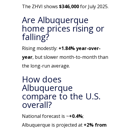
The ZHVI shows
$346,000
for July 2025.
Are Albuquerque
home prices rising or
falling?
Rising modestly:
+1.84% year-over-
year
, but slower month-to-month than
the long-run average.
How does
Albuquerque
compare to the U.S.
overall?
National forecast is ~
+0.4%
;
Albuquerque is projected at
+2% from