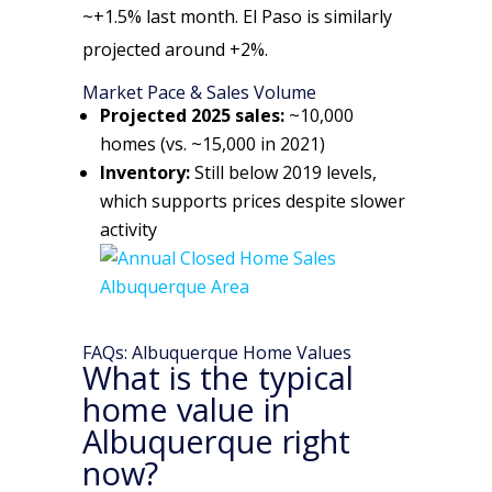
~+1.5% last month. El Paso is similarly
projected around +2%.
Market Pace & Sales Volume
Projected 2025 sales:
~10,000
homes (vs. ~15,000 in 2021)
Inventory:
Still below 2019 levels,
which supports prices despite slower
activity
FAQs: Albuquerque Home Values
What is the typical
home value in
Albuquerque right
now?