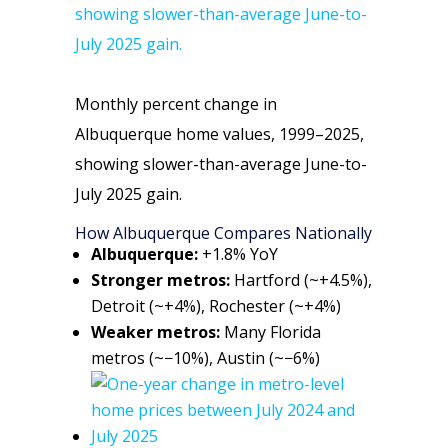
Monthly percent change in
Albuquerque home values, 1999–2025,
showing slower-than-average June-to-
July 2025 gain.
How Albuquerque Compares Nationally
Albuquerque:
+1.8% YoY
Stronger metros:
Hartford (~+4.5%),
Detroit (~+4%), Rochester (~+4%)
Weaker metros:
Many Florida
metros (~−10%), Austin (~−6%)