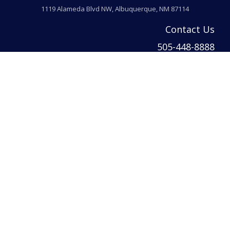
1119 Alameda Blvd NW, Albuquerque, NM 87114
Contact Us
505-448-8888
info@welcomehomeabq.com
© 2026 Venturi Realty Inc. All rights reserved. | Venturi Realty Inc. DBA Ventur