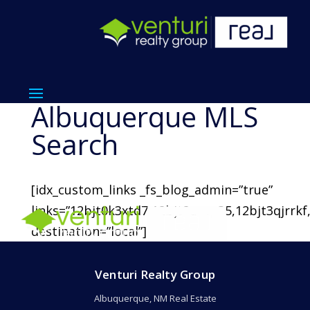
Albuquerque MLS
Search
[idx_custom_links _fs_blog_admin=”true”
links=”12bjt0k3xtd7,12bjt2uxsp35,12bjt3qjrrkf
destination=”local”]
Venturi Realty Group
Albuquerque, NM Real Estate